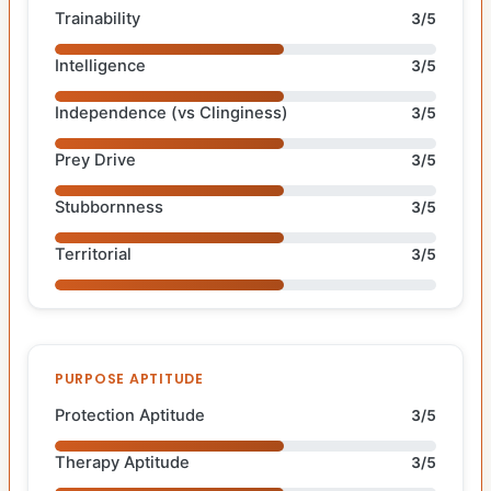
Trainability
3/5
Intelligence
3/5
Independence (vs Clinginess)
3/5
Prey Drive
3/5
Stubbornness
3/5
Territorial
3/5
PURPOSE APTITUDE
Protection Aptitude
3/5
Therapy Aptitude
3/5