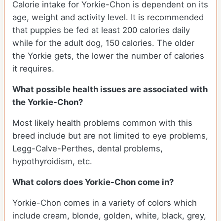
Calorie intake for Yorkie-Chon is dependent on its
age, weight and activity level. It is recommended
that puppies be fed at least 200 calories daily
while for the adult dog, 150 calories. The older
the Yorkie gets, the lower the number of calories
it requires.
What possible health issues are associated with
the Yorkie-Chon?
Most likely health problems common with this
breed include but are not limited to eye problems,
Legg-Calve-Perthes, dental problems,
hypothyroidism, etc.
What colors does Yorkie-Chon come in?
Yorkie-Chon comes in a variety of colors which
include cream, blonde, golden, white, black, grey,