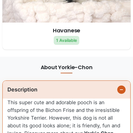
Havanese
1 Available
About Yorkie-Chon
Description
This super cute and adorable pooch is an
offspring of the Bichon Frise and the irresistible
Yorkshire Terrier. However, this dog is not all
about its good looks alone; it is friendly, fun and