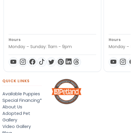
Hours
Hours
Monday – Sunday: 11am - 9pm
Monday – S
QUICK LINKS
Available Puppies
Special Financing*
About Us
Adopted Pet
Gallery
Video Gallery
Blog