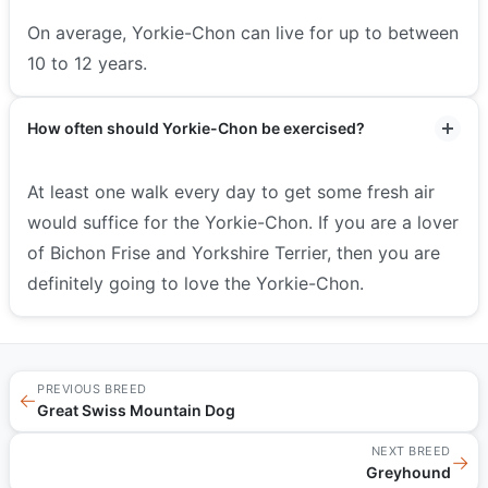
On average, Yorkie-Chon can live for up to between
10 to 12 years.
How often should Yorkie-Chon be exercised?
At least one walk every day to get some fresh air
would suffice for the Yorkie-Chon. If you are a lover
of Bichon Frise and Yorkshire Terrier, then you are
definitely going to love the Yorkie-Chon.
PREVIOUS BREED
←
Great Swiss Mountain Dog
NEXT BREED
→
Greyhound