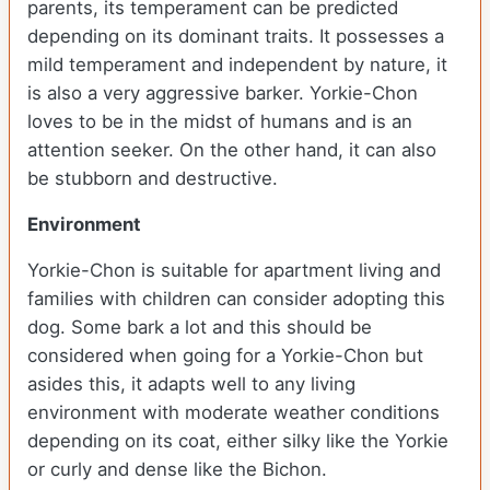
parents, its temperament can be predicted
depending on its dominant traits. It possesses a
mild temperament and independent by nature, it
is also a very aggressive barker. Yorkie-Chon
loves to be in the midst of humans and is an
attention seeker. On the other hand, it can also
be stubborn and destructive.
Environment
Yorkie-Chon is suitable for apartment living and
families with children can consider adopting this
dog. Some bark a lot and this should be
considered when going for a Yorkie-Chon but
asides this, it adapts well to any living
environment with moderate weather conditions
depending on its coat, either silky like the Yorkie
or curly and dense like the Bichon.