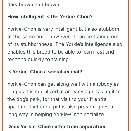
dark brown and brown.
How intelligent is the Yorkie-Chon?
Yorkie-Chon is very intelligent but also stubborn
at the same time, however, it can be trained out
of its stubbornness. The Yorkie’s intelligence also
enables this breed to be able to learn fast and
respond quickly to training.
Is Yorkie-Chon a social animal?
Yorkie-Chon can get along well with anybody as
long as it is socialized at an early age; taking it to
the dog’s park, for that visit to your friend’s
apartment where a pet is also present goes a
long way in helping Yorkie-Chon socialize.
Does Yorkie-Chon suffer from separation