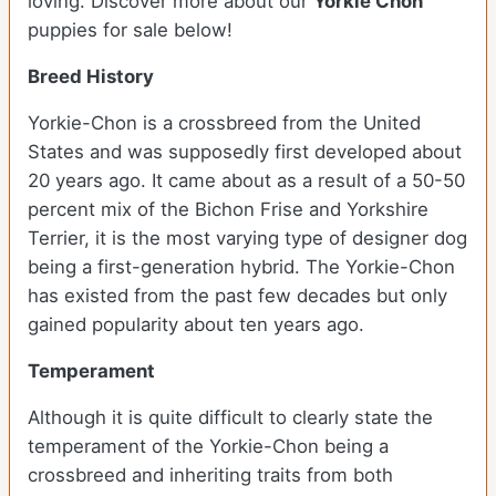
loving. Discover more about our
Yorkie Chon
puppies for sale below!
Breed History
Yorkie-Chon is a crossbreed from the United
States and was supposedly first developed about
20 years ago. It came about as a result of a 50-50
percent mix of the Bichon Frise and Yorkshire
Terrier, it is the most varying type of designer dog
being a first-generation hybrid. The Yorkie-Chon
has existed from the past few decades but only
gained popularity about ten years ago.
Temperament
Although it is quite difficult to clearly state the
temperament of the Yorkie-Chon being a
crossbreed and inheriting traits from both