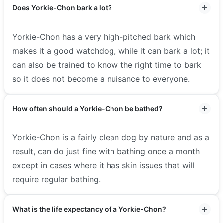
Does Yorkie-Chon bark a lot?
Yorkie-Chon has a very high-pitched bark which
makes it a good watchdog, while it can bark a lot; it
can also be trained to know the right time to bark
so it does not become a nuisance to everyone.
How often should a Yorkie-Chon be bathed?
Yorkie-Chon is a fairly clean dog by nature and as a
result, can do just fine with bathing once a month
except in cases where it has skin issues that will
require regular bathing.
What is the life expectancy of a Yorkie-Chon?