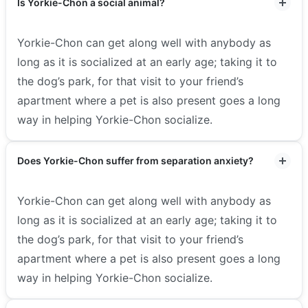
Is Yorkie-Chon a social animal?
Yorkie-Chon can get along well with anybody as
long as it is socialized at an early age; taking it to
the dog’s park, for that visit to your friend’s
apartment where a pet is also present goes a long
way in helping Yorkie-Chon socialize.
Does Yorkie-Chon suffer from separation anxiety?
Yorkie-Chon can get along well with anybody as
long as it is socialized at an early age; taking it to
the dog’s park, for that visit to your friend’s
apartment where a pet is also present goes a long
way in helping Yorkie-Chon socialize.