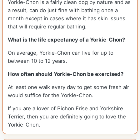
Yorkie-Chon is a fairly clean dog by nature and as
a result, can do just fine with bathing once a
month except in cases where it has skin issues
that will require regular bathing.
What is the life expectancy of a Yorkie-Chon?
On average, Yorkie-Chon can live for up to
between 10 to 12 years.
How often should Yorkie-Chon be exercised?
At least one walk every day to get some fresh air
would suffice for the Yorkie-Chon.
If you are a lover of Bichon Frise and Yorkshire
Terrier, then you are definitely going to love the
Yorkie-Chon.