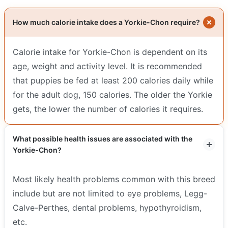
How much calorie intake does a Yorkie-Chon require?
Calorie intake for Yorkie-Chon is dependent on its
age, weight and activity level. It is recommended
that puppies be fed at least 200 calories daily while
for the adult dog, 150 calories. The older the Yorkie
gets, the lower the number of calories it requires.
What possible health issues are associated with the
Yorkie-Chon?
Most likely health problems common with this breed
include but are not limited to eye problems, Legg-
Calve-Perthes, dental problems, hypothyroidism,
etc.