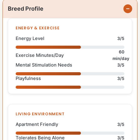
Breed Profile
ENERGY & EXERCISE
Energy Level
3/5
60
Exercise Minutes/Day
min/day
Mental Stimulation Needs
3/5
Playfulness
3/5
LIVING ENVIRONMENT
Apartment Friendly
3/5
Tolerates Being Alone
3/5