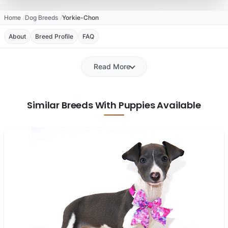
Home
Dog Breeds
Yorkie-Chon
About
Breed Profile
FAQ
Read More
Similar Breeds With Puppies Available