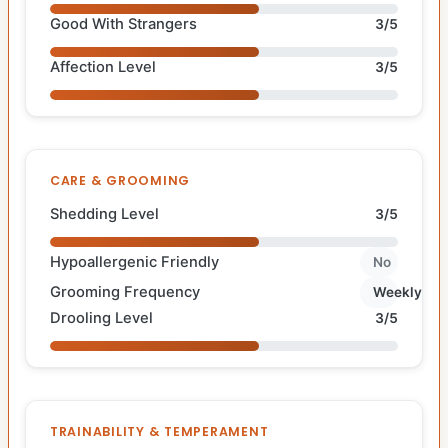
Good With Strangers
3/5
Affection Level
3/5
CARE & GROOMING
Shedding Level
3/5
Hypoallergenic Friendly
No
Grooming Frequency
Weekly
Drooling Level
3/5
TRAINABILITY & TEMPERAMENT