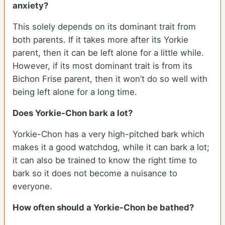
anxiety?
This solely depends on its dominant trait from
both parents. If it takes more after its Yorkie
parent, then it can be left alone for a little while.
However, if its most dominant trait is from its
Bichon Frise parent, then it won’t do so well with
being left alone for a long time.
Does Yorkie-Chon bark a lot?
Yorkie-Chon has a very high-pitched bark which
makes it a good watchdog, while it can bark a lot;
it can also be trained to know the right time to
bark so it does not become a nuisance to
everyone.
How often should a Yorkie-Chon be bathed?