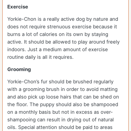
Exercise
Yorkie-Chon is a really active dog by nature and
does not require strenuous exercise because it
burns a lot of calories on its own by staying
active. It should be allowed to play around freely
indoors. Just a medium amount of exercise
routine daily is all it requires.
Grooming
Yorkie-Chon’s fur should be brushed regularly
with a grooming brush in order to avoid matting
and also pick up loose hairs that can be shed on
the floor. The puppy should also be shampooed
on a monthly basis but not in excess as over-
shampooing can result in drying out of natural
oils. Special attention should be paid to areas