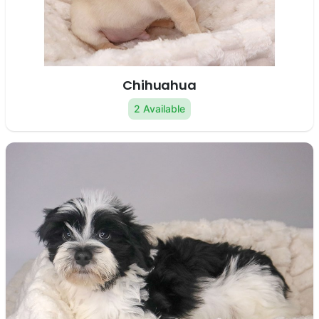
Chihuahua
2 Available