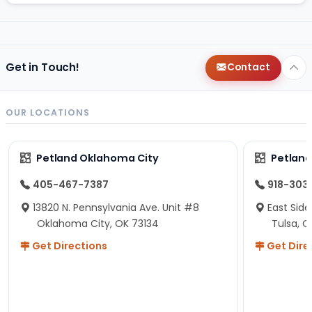
Get in Touch!
Contact
OUR LOCATIONS
Petland Oklahoma City
Petland
405-467-7387
918-303
13820 N. Pennsylvania Ave. Unit #8
East Side
Oklahoma City, OK 73134
Tulsa, O
Get Directions
Get Dire