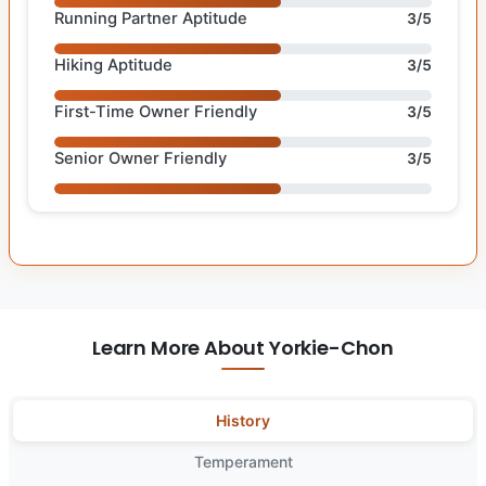
Running Partner Aptitude
3/5
Hiking Aptitude
3/5
First-Time Owner Friendly
3/5
Senior Owner Friendly
3/5
Learn More About Yorkie-Chon
History
Temperament