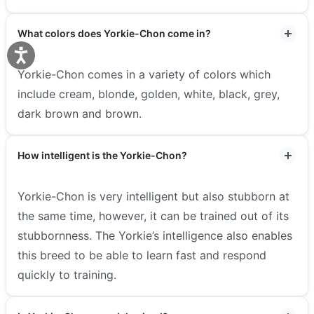
What colors does Yorkie-Chon come in?
Yorkie-Chon comes in a variety of colors which
include cream, blonde, golden, white, black, grey,
dark brown and brown.
How intelligent is the Yorkie-Chon?
Yorkie-Chon is very intelligent but also stubborn at
the same time, however, it can be trained out of its
stubbornness. The Yorkie’s intelligence also enables
this breed to be able to learn fast and respond
quickly to training.