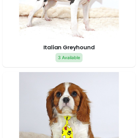
Italian Greyhound
3 Available