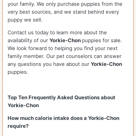
your family. We only purchase puppies from the
very best sources, and we stand behind every
puppy we sell.
Contact us today to learn more about the
availability of our
Yorkie-Chon
puppies for sale.
We look forward to helping you find your next
family member. Our pet counselors can answer
any questions you have about our
Yorkie-Chon
puppies.
Top Ten Frequently Asked Questions about
Yorkie-Chon
How much calorie intake does a Yorkie-Chon
require?