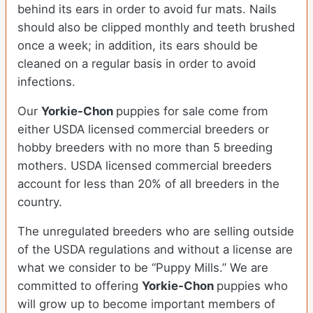
behind its ears in order to avoid fur mats. Nails
should also be clipped monthly and teeth brushed
once a week; in addition, its ears should be
cleaned on a regular basis in order to avoid
infections.
Our
Yorkie-Chon
puppies for sale come from
either USDA licensed commercial breeders or
hobby breeders with no more than 5 breeding
mothers. USDA licensed commercial breeders
account for less than 20% of all breeders in the
country.
The unregulated breeders who are selling outside
of the USDA regulations and without a license are
what we consider to be “Puppy Mills.” We are
committed to offering
Yorkie-Chon
puppies who
will grow up to become important members of