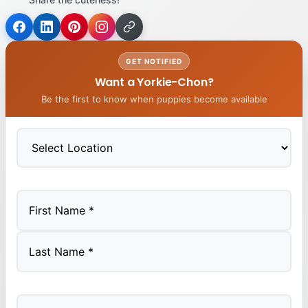
GET NOTIFIED
Want a Yorkie-Chon?
Be the first to know when puppies become available
First
Last