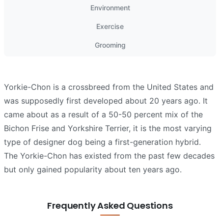
Environment
Exercise
Grooming
Yorkie-Chon is a crossbreed from the United States and
was supposedly first developed about 20 years ago. It
came about as a result of a 50-50 percent mix of the
Bichon Frise and Yorkshire Terrier, it is the most varying
type of designer dog being a first-generation hybrid.
The Yorkie-Chon has existed from the past few decades
but only gained popularity about ten years ago.
Frequently Asked Questions