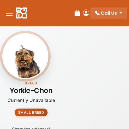
Call Us
Review Order
My Account
BREED
Yorkie-Chon
Currently Unavailable
SMALL BREED
Share the cuteness!