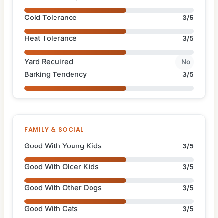
Cold Tolerance
3/5
Heat Tolerance
3/5
Yard Required
No
Barking Tendency
3/5
FAMILY & SOCIAL
Good With Young Kids
3/5
Good With Older Kids
3/5
Good With Other Dogs
3/5
Good With Cats
3/5