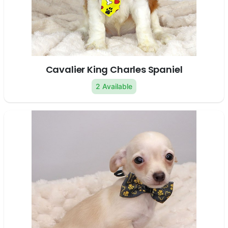
Cavalier King Charles Spaniel
2 Available