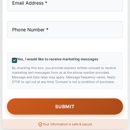
Yes, I would like to receive marketing messages
By checking this box, you provide express written consent to receive
marketing text messages from us at the phone number provided.
Message and data rates may apply. Message frequency varies. Reply
STOP to opt out at any time. Consent is not a condition of purchase.
Your information is safe & secure