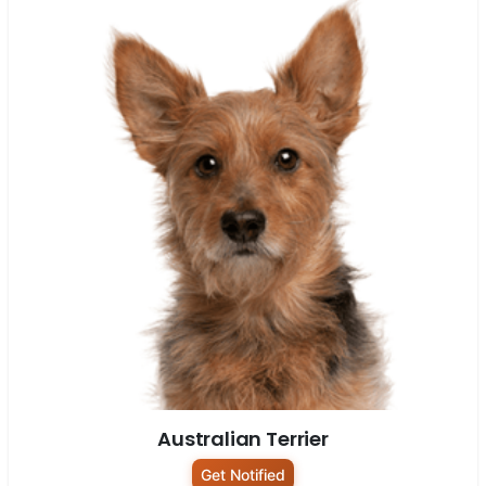
Australian Terrier
Get Notified