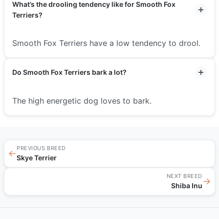
What’s the drooling tendency like for Smooth Fox
Terriers?
Smooth Fox Terriers have a low tendency to drool.
Do Smooth Fox Terriers bark a lot?
The high energetic dog loves to bark.
PREVIOUS BREED
←
Skye Terrier
NEXT BREED
→
Shiba Inu