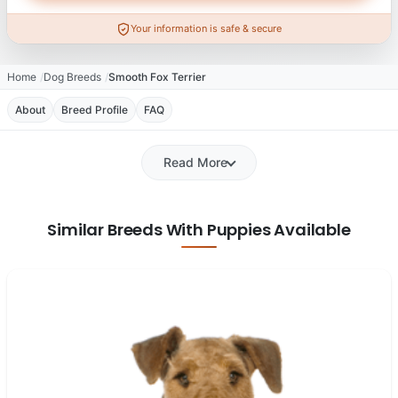
Your information is safe & secure
Home
Dog Breeds
Smooth Fox Terrier
About
Breed Profile
FAQ
Read More
Similar Breeds With Puppies Available