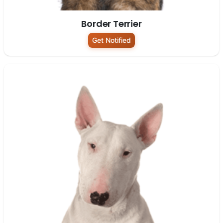
Border Terrier
Get Notified