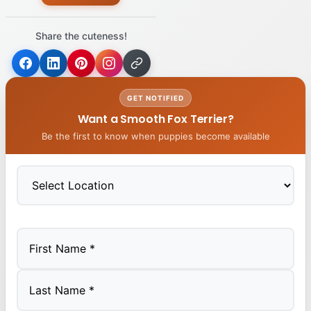
Share the cuteness!
GET NOTIFIED
Want a Smooth Fox Terrier?
Be the first to know when puppies become available
First