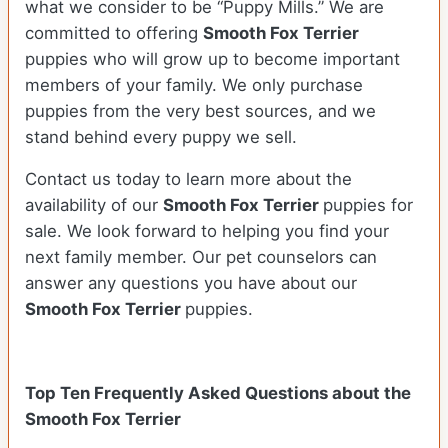
what we consider to be “Puppy Mills.” We are
committed to offering
Smooth Fox Terrier
puppies who will grow up to become important
members of your family. We only purchase
puppies from the very best sources, and we
stand behind every puppy we sell.
Contact us today to learn more about the
availability of our
Smooth Fox Terrier
puppies for
sale. We look forward to helping you find your
next family member. Our pet counselors can
answer any questions you have about our
Smooth Fox Terrier
puppies.
Top Ten Frequently Asked Questions about the
Smooth Fox Terrier