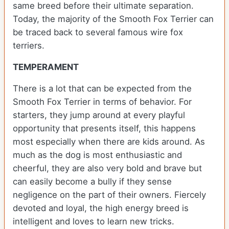
same breed before their ultimate separation.
Today, the majority of the Smooth Fox Terrier can
be traced back to several famous wire fox
terriers.
TEMPERAMENT
There is a lot that can be expected from the
Smooth Fox Terrier in terms of behavior. For
starters, they jump around at every playful
opportunity that presents itself, this happens
most especially when there are kids around. As
much as the dog is most enthusiastic and
cheerful, they are also very bold and brave but
can easily become a bully if they sense
negligence on the part of their owners. Fiercely
devoted and loyal, the high energy breed is
intelligent and loves to learn new tricks.