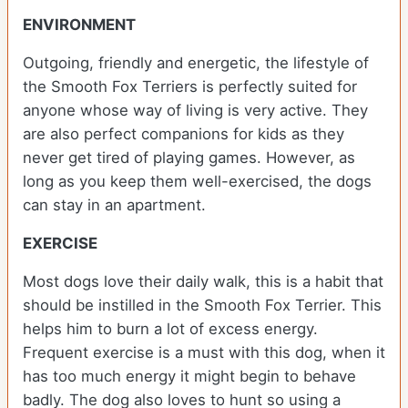
ENVIRONMENT
Outgoing, friendly and energetic, the lifestyle of
the Smooth Fox Terriers is perfectly suited for
anyone whose way of living is very active. They
are also perfect companions for kids as they
never get tired of playing games. However, as
long as you keep them well-exercised, the dogs
can stay in an apartment.
EXERCISE
Most dogs love their daily walk, this is a habit that
should be instilled in the Smooth Fox Terrier. This
helps him to burn a lot of excess energy.
Frequent exercise is a must with this dog, when it
has too much energy it might begin to behave
badly. The dog also loves to hunt so using a