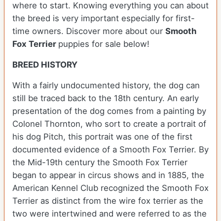
where to start. Knowing everything you can about
the breed is very important especially for first-
time owners.
Discover more about our
Smooth
Fox Terrier
puppies for sale below!
BREED HISTORY
With a fairly undocumented history, the dog can
still be traced back to the 18th century. An early
presentation of the dog comes from a painting by
Colonel Thornton, who sort to create a portrait of
his dog Pitch, this portrait was one of the first
documented evidence of a Smooth Fox Terrier. By
the Mid-19th century the Smooth Fox Terrier
began to appear in circus shows and in 1885, the
American Kennel Club recognized the Smooth Fox
Terrier as distinct from the wire fox terrier as the
two were intertwined and were referred to as the