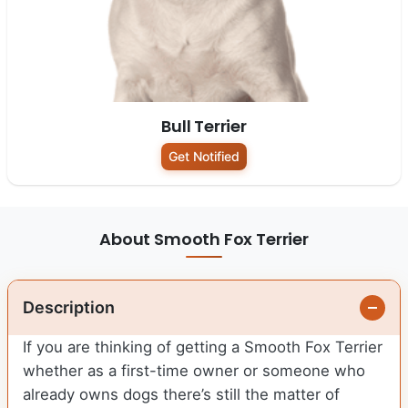
Bull Terrier
Get Notified
About Smooth Fox Terrier
Description
If you are thinking of getting a Smooth Fox Terrier
whether as a first-time owner or someone who
already owns dogs there’s still the matter of