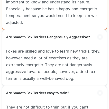
important to know and understand its nature.
Especially because he has a happy and energetic
temperament so you would need to keep him well
adjusted.
Are Smooth Fox Terriers Dangerously Aggressive?
Foxes are skilled and love to learn new tricks, they,
however, need a lot of exercises as they are
extremely energetic. They are not dangerously
aggressive towards people; however, a tired fox
terrier is usually a well-behaved dog.
Are Smooth Fox Terriers easy to train?
They are not difficult to train but if you can’t