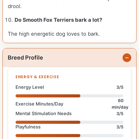
drool.
Do Smooth Fox Terriers bark a lot?
The high energetic dog loves to bark.
Breed Profile
ENERGY & EXERCISE
Energy Level
3/5
60
Exercise Minutes/Day
min/day
Mental Stimulation Needs
3/5
Playfulness
3/5