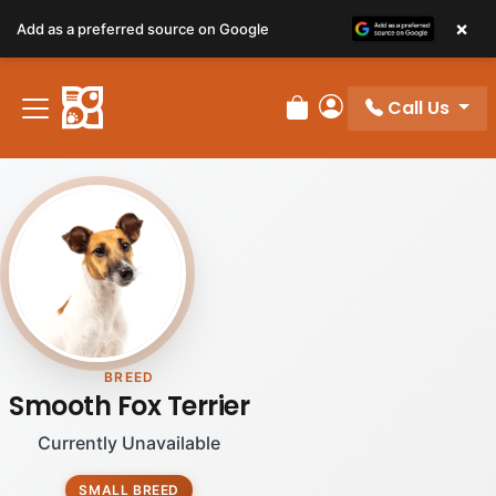
×
Add as a preferred source on Google
Call Us
Review Order
My Account
BREED
Smooth Fox Terrier
Currently Unavailable
SMALL BREED