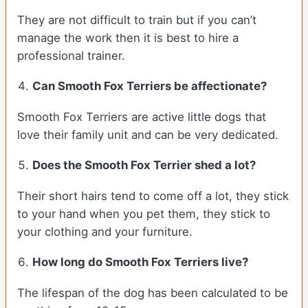
They are not difficult to train but if you can’t
manage the work then it is best to hire a
professional trainer.
Can Smooth Fox Terriers be affectionate?
Smooth Fox Terriers are active little dogs that
love their family unit and can be very dedicated.
Does the Smooth Fox Terrier shed a lot?
Their short hairs tend to come off a lot, they stick
to your hand when you pet them, they stick to
your clothing and your furniture.
How long do Smooth Fox Terriers live?
The lifespan of the dog has been calculated to be