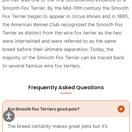
Smooth Fox Terrier. By the Mid-19th century the Smooth
Fox Terrier began to appear in circus shows and in 1885,
the American Kennel Club recognized the Smooth Fox
Terrier as distinct from the wire fox terrier as the two
were intertwined and were referred to as the same
breed before their ultimate separation. Today, the
majority of the Smooth Fox Terrier can be traced back
to several famous wire fox terriers.
Frequently Asked Questions
Are Smooth Fox Terriers good pets?
The breed certainly makes great pets but it’s