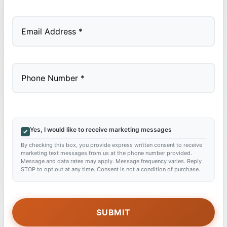
Last
Yes, I would like to receive marketing messages
By checking this box, you provide express written consent to receive
marketing text messages from us at the phone number provided.
Message and data rates may apply. Message frequency varies. Reply
STOP to opt out at any time. Consent is not a condition of purchase.