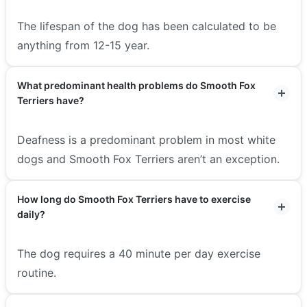
The lifespan of the dog has been calculated to be
anything from 12-15 year.
What predominant health problems do Smooth Fox
Terriers have?
Deafness is a predominant problem in most white
dogs and Smooth Fox Terriers aren’t an exception.
How long do Smooth Fox Terriers have to exercise
daily?
The dog requires a 40 minute per day exercise
routine.