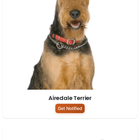
Airedale Terrier
Get Notified