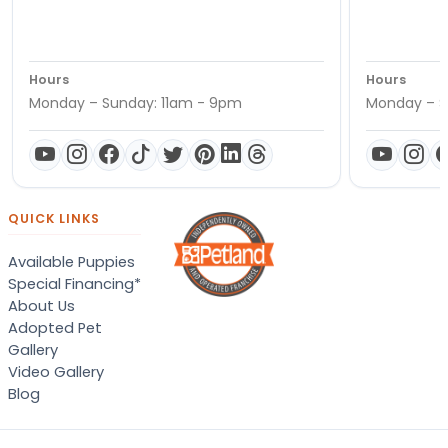
Hours
Hours
Monday – Sunday: 11am - 9pm
Monday – S
QUICK LINKS
Available Puppies
Special Financing*
About Us
Adopted Pet
Gallery
Video Gallery
Blog