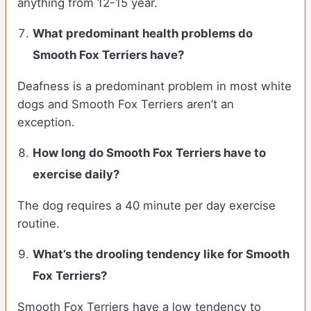
anything from 12-15 year.
What predominant health problems do
Smooth Fox Terriers have?
Deafness is a predominant problem in most white
dogs and Smooth Fox Terriers aren’t an
exception.
How long do Smooth Fox Terriers have to
exercise daily?
The dog requires a 40 minute per day exercise
routine.
What’s the drooling tendency like for Smooth
Fox Terriers?
Smooth Fox Terriers have a low tendency to