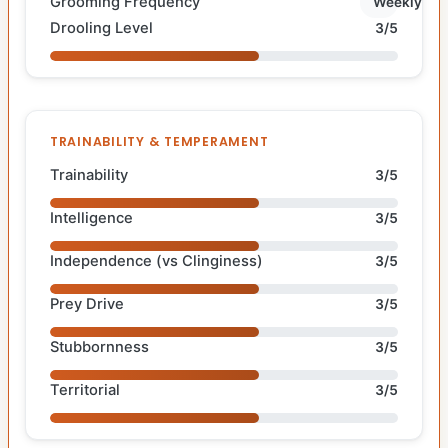
Grooming Frequency
Weekly
Drooling Level
3/5
TRAINABILITY & TEMPERAMENT
Trainability
3/5
Intelligence
3/5
Independence (vs Clinginess)
3/5
Prey Drive
3/5
Stubbornness
3/5
Territorial
3/5