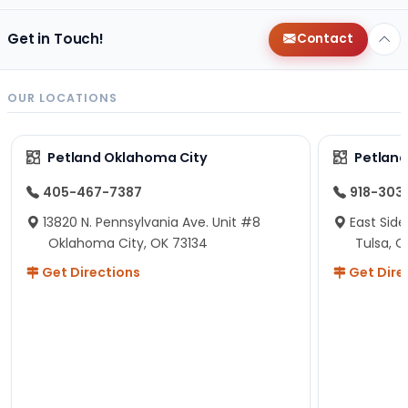
Get in Touch!
Contact
OUR LOCATIONS
Petland Oklahoma City
Petland
405-467-7387
918-303
13820 N. Pennsylvania Ave. Unit #8
East Side
Oklahoma City, OK 73134
Tulsa, O
Get Directions
Get Dire