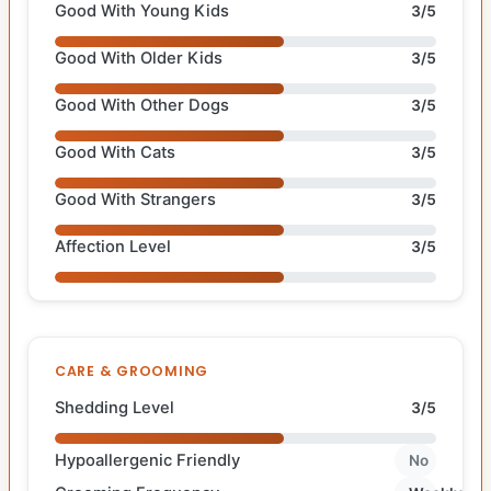
Good With Young Kids
3/5
Good With Older Kids
3/5
Good With Other Dogs
3/5
Good With Cats
3/5
Good With Strangers
3/5
Affection Level
3/5
CARE & GROOMING
Shedding Level
3/5
Hypoallergenic Friendly
No