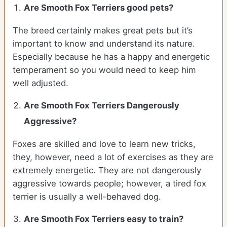
Are Smooth Fox Terriers good pets?
The breed certainly makes great pets but it’s
important to know and understand its nature.
Especially because he has a happy and energetic
temperament so you would need to keep him
well adjusted.
Are Smooth Fox Terriers Dangerously
Aggressive?
Foxes are skilled and love to learn new tricks,
they, however, need a lot of exercises as they are
extremely energetic. They are not dangerously
aggressive towards people; however, a tired fox
terrier is usually a well-behaved dog.
Are Smooth Fox Terriers easy to train?