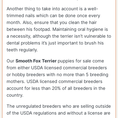
Another thing to take into account is a well-
trimmed nails which can be done once every
month. Also, ensure that you clean the hair
between his footpad. Maintaining oral hygiene is
a necessity, although the terrier isn’t vulnerable to
dental problems it’s just important to brush his
teeth regularly.
Our
Smooth Fox Terrier
puppies for sale come
from either USDA licensed commercial breeders
or hobby breeders with no more than 5 breeding
mothers. USDA licensed commercial breeders
account for less than 20% of all breeders in the
country.
The unregulated breeders who are selling outside
of the USDA regulations and without a license are