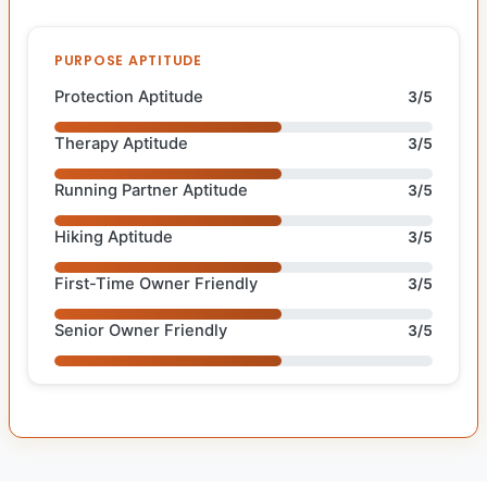
PURPOSE APTITUDE
Protection Aptitude
3/5
Therapy Aptitude
3/5
Running Partner Aptitude
3/5
Hiking Aptitude
3/5
First-Time Owner Friendly
3/5
Senior Owner Friendly
3/5