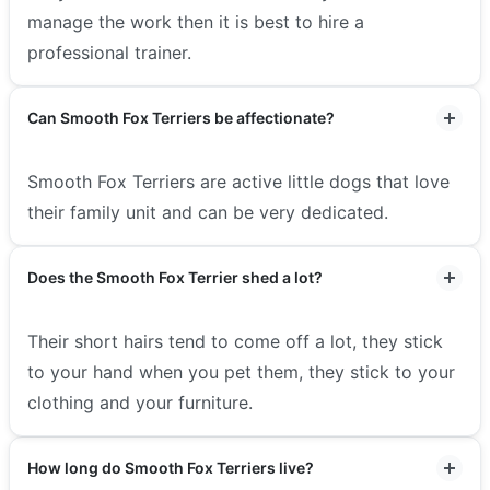
manage the work then it is best to hire a
professional trainer.
Can Smooth Fox Terriers be affectionate?
Smooth Fox Terriers are active little dogs that love
their family unit and can be very dedicated.
Does the Smooth Fox Terrier shed a lot?
Their short hairs tend to come off a lot, they stick
to your hand when you pet them, they stick to your
clothing and your furniture.
How long do Smooth Fox Terriers live?