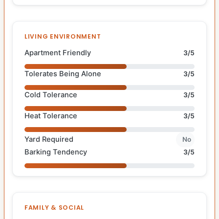
LIVING ENVIRONMENT
Apartment Friendly
3/5
Tolerates Being Alone
3/5
Cold Tolerance
3/5
Heat Tolerance
3/5
Yard Required
No
Barking Tendency
3/5
FAMILY & SOCIAL