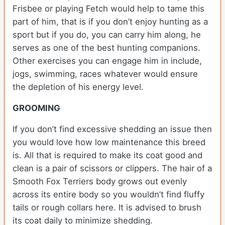
Frisbee or playing Fetch would help to tame this
part of him, that is if you don’t enjoy hunting as a
sport but if you do, you can carry him along, he
serves as one of the best hunting companions.
Other exercises you can engage him in include,
jogs, swimming, races whatever would ensure
the depletion of his energy level.
GROOMING
If you don’t find excessive shedding an issue then
you would love how low maintenance this breed
is. All that is required to make its coat good and
clean is a pair of scissors or clippers. The hair of a
Smooth Fox Terriers body grows out evenly
across its entire body so you wouldn’t find fluffy
tails or rough collars here. It is advised to brush
its coat daily to minimize shedding.