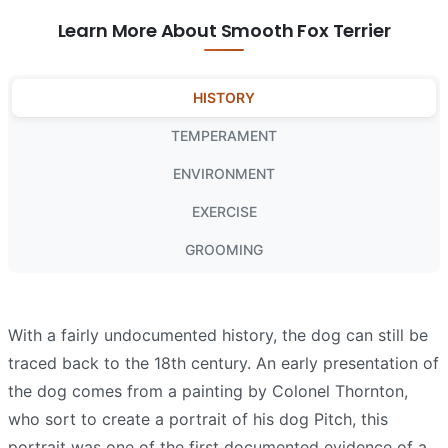
Learn More About Smooth Fox Terrier
HISTORY
TEMPERAMENT
ENVIRONMENT
EXERCISE
GROOMING
With a fairly undocumented history, the dog can still be
traced back to the 18th century. An early presentation of
the dog comes from a painting by Colonel Thornton,
who sort to create a portrait of his dog Pitch, this
portrait was one of the first documented evidence of a