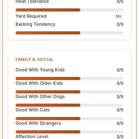
Heat Tolerance
3/5
Yard Required
No
Barking Tendency
3/5
FAMILY & SOCIAL
Good With Young Kids
3/5
Good With Older Kids
3/5
Good With Other Dogs
3/5
Good With Cats
3/5
Good With Strangers
3/5
Affection Level
3/5