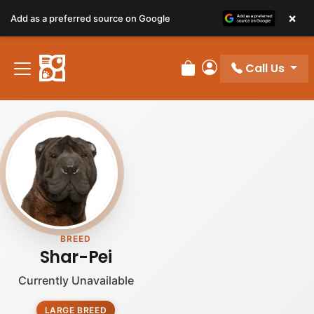
×
Add as a preferred source on Google
Call Us
Review Order
My Account
BREED
Shar-Pei
Currently Unavailable
LARGE BREED