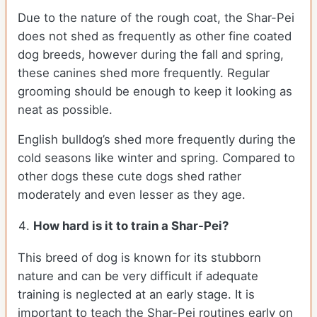
Due to the nature of the rough coat, the Shar-Pei
does not shed as frequently as other fine coated
dog breeds, however during the fall and spring,
these canines shed more frequently. Regular
grooming should be enough to keep it looking as
neat as possible.
English bulldog’s shed more frequently during the
cold seasons like winter and spring. Compared to
other dogs these cute dogs shed rather
moderately and even lesser as they age.
How hard is it to train a Shar-Pei?
This breed of dog is known for its stubborn
nature and can be very difficult if adequate
training is neglected at an early stage. It is
important to teach the Shar-Pei routines early on