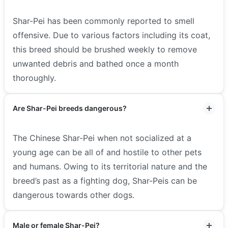
Shar-Pei has been commonly reported to smell
offensive. Due to various factors including its coat,
this breed should be brushed weekly to remove
unwanted debris and bathed once a month
thoroughly.
Are Shar-Pei breeds dangerous?
The Chinese Shar-Pei when not socialized at a
young age can be all of and hostile to other pets
and humans. Owing to its territorial nature and the
breed’s past as a fighting dog, Shar-Peis can be
dangerous towards other dogs.
Male or female Shar-Pei?