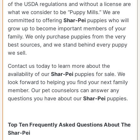
of the USDA regulations and without a license are
what we consider to be “Puppy Mills.” We are
committed to offering
Shar-Pei
puppies who will
grow up to become important members of your
family. We only purchase puppies from the very
best sources, and we stand behind every puppy
we sell.
Contact us today to learn more about the
availability of our
Shar-Pei
puppies for sale. We
look forward to helping you find your next family
member. Our pet counselors can answer any
questions you have about our
Shar-Pei
puppies.
Top Ten Frequently Asked Questions About The
Shar-Pei