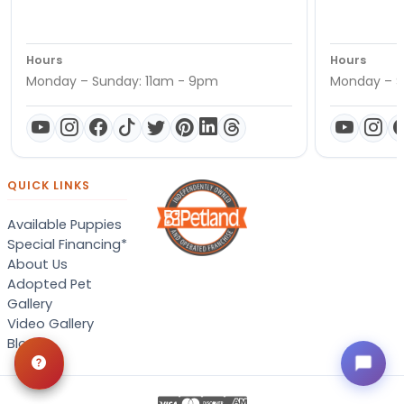
Hours
Hours
Monday – Sunday: 11am - 9pm
Monday – S
QUICK LINKS
Available Puppies
Special Financing*
About Us
Adopted Pet
Gallery
Video Gallery
Blog