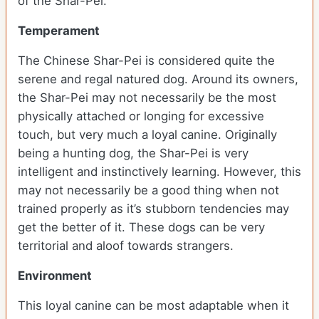
of the Shar-Pei.
Temperament
The Chinese Shar-Pei is considered quite the
serene and regal natured dog. Around its owners,
the Shar-Pei may not necessarily be the most
physically attached or longing for excessive
touch, but very much a loyal canine. Originally
being a hunting dog, the Shar-Pei is very
intelligent and instinctively learning. However, this
may not necessarily be a good thing when not
trained properly as it’s stubborn tendencies may
get the better of it. These dogs can be very
territorial and aloof towards strangers.
Environment
This loyal canine can be most adaptable when it