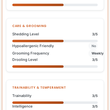
CARE & GROOMING
Shedding Level
3/5
Hypoallergenic Friendly
No
Grooming Frequency
Weekly
Drooling Level
3/5
TRAINABILITY & TEMPERAMENT
Trainability
3/5
Intelligence
3/5