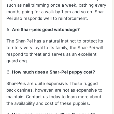
such as nail trimming once a week, bathing every
month, going for a walk by 1 pm and so on. Shar-
Pei also responds well to reinforcement.
Are Shar-peis good watchdogs?
The Shar-Pei has a natural instinct to protect its
territory very loyal to its family, the Shar-Pei will
respond to threat and serves as an excellent
guard dog.
How much does a Shar-Pei puppy cost?
Shar-Peis are quite expensive. These rugged
back canines, however, are not as expensive to
maintain. Contact us today to learn more about
the availability and cost of these puppies.