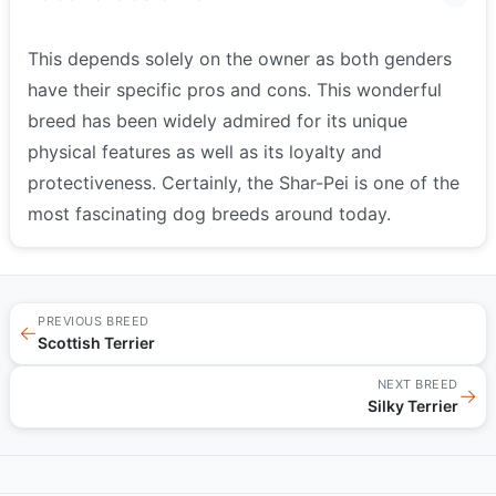
This depends solely on the owner as both genders
have their specific pros and cons. This wonderful
breed has been widely admired for its unique
physical features as well as its loyalty and
protectiveness. Certainly, the Shar-Pei is one of the
most fascinating dog breeds around today.
PREVIOUS BREED
←
Scottish Terrier
NEXT BREED
→
Silky Terrier