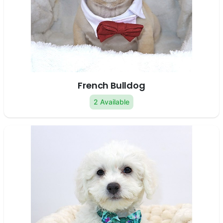
French Bulldog
2 Available