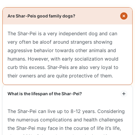
Are Shar-Peis good family dogs?
The Shar-Pei is a very independent dog and can
very often be aloof around strangers showing
aggressive behavior towards other animals and
humans. However, with early socialization would
curb this excess. Shar-Peis are also very loyal to
their owners and are quite protective of them.
What is the lifespan of the Shar-Pei?
The Shar-Pei can live up to 8-12 years. Considering
the numerous complications and health challenges
the Shar-Pei may face in the course of life it’s life,