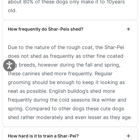
about 80% of these dogs only make it to 10years
old.
How frequently do Shar-Peis shed?
Due to the nature of the rough coat, the Shar-Pei
does not shed as frequently as other fine coated
dog breeds, however during the fall and spring,
these canines shed more frequently. Regular
grooming should be enough to keep it looking as
neat as possible. English bulldog’s shed more
frequently during the cold seasons like winter and
spring. Compared to other dogs these cute dogs
shed rather moderately and even lesser as they age.
How hard is it to train a Shar-Pei?