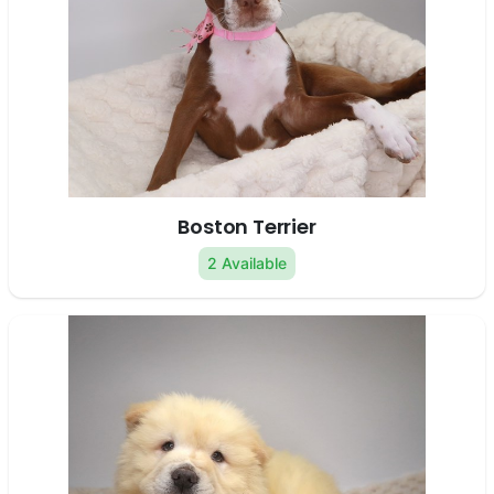
Boston Terrier
2 Available