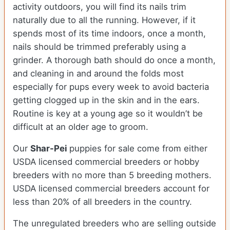
activity outdoors, you will find its nails trim
naturally due to all the running. However, if it
spends most of its time indoors, once a month,
nails should be trimmed preferably using a
grinder. A thorough bath should do once a month,
and cleaning in and around the folds most
especially for pups every week to avoid bacteria
getting clogged up in the skin and in the ears.
Routine is key at a young age so it wouldn’t be
difficult at an older age to groom.
Our
Shar-Pei
puppies for sale come from either
USDA licensed commercial breeders or hobby
breeders with no more than 5 breeding mothers.
USDA licensed commercial breeders account for
less than 20% of all breeders in the country.
The unregulated breeders who are selling outside