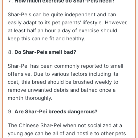
How much exercise do Shar-Peis need?
Shar-Peis can be quite independent and can
easily adapt to its pet parents’ lifestyle. However,
at least half an hour a day of exercise should
keep this canine fit and healthy.
Do Shar-Peis smell bad?
Shar-Pei has been commonly reported to smell
offensive. Due to various factors including its
coat, this breed should be brushed weekly to
remove unwanted debris and bathed once a
month thoroughly.
Are Shar-Pei breeds dangerous?
The Chinese Shar-Pei when not socialized at a
young age can be all of and hostile to other pets