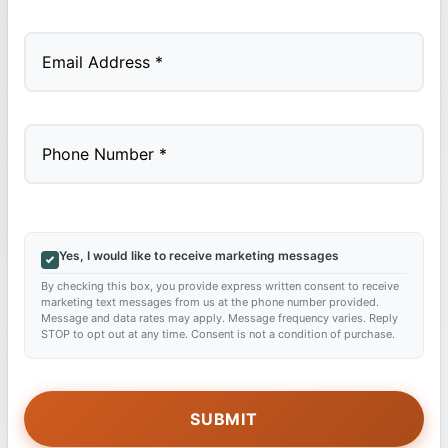
Last
Yes, I would like to receive marketing messages
By checking this box, you provide express written consent to receive
marketing text messages from us at the phone number provided.
Message and data rates may apply. Message frequency varies. Reply
STOP to opt out at any time. Consent is not a condition of purchase.