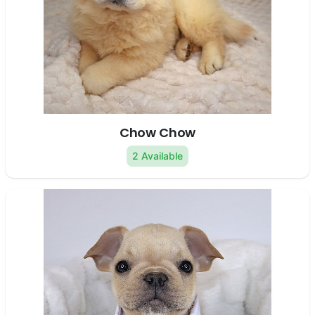
Chow Chow
2 Available