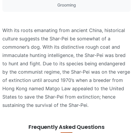
Grooming
With its roots emanating from ancient China, historical
culture suggests the Shar-Pei be somewhat of a
commoner’s dog. With its distinctive rough coat and
immaculate hunting intelligence, the Shar-Pei was bred
to hunt and fight. Due to its species being endangered
by the communist regime, the Shar-Pei was on the verge
of extinction until around 1970’s when a breeder from
Hong Kong named Matgo Law appealed to the United
States to save the Shar-Pei from extinction; hence
sustaining the survival of the Shar-Pei.
Frequently Asked Questions