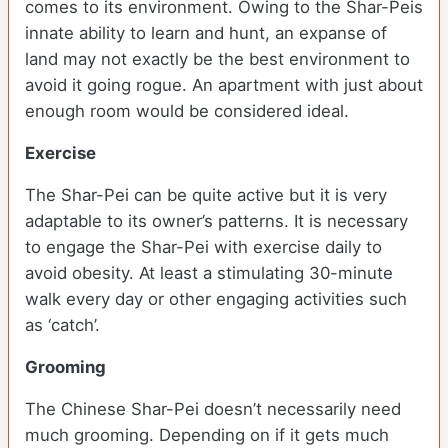
comes to its environment. Owing to the Shar-Peis
innate ability to learn and hunt, an expanse of
land may not exactly be the best environment to
avoid it going rogue. An apartment with just about
enough room would be considered ideal.
Exercise
The Shar-Pei can be quite active but it is very
adaptable to its owner’s patterns. It is necessary
to engage the Shar-Pei with exercise daily to
avoid obesity. At least a stimulating 30-minute
walk every day or other engaging activities such
as ‘catch’.
Grooming
The Chinese Shar-Pei doesn’t necessarily need
much grooming. Depending on if it gets much