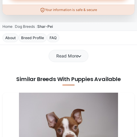
Your information is safe & secure
Home
Dog Breeds
Shar-Pei
About
Breed Profile
FAQ
Read More
Similar Breeds With Puppies Available