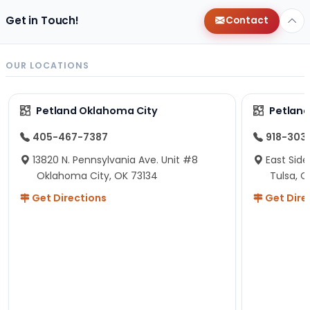
Get in Touch!
Contact
OUR LOCATIONS
Petland Oklahoma City
Petland
405-467-7387
918-303
13820 N. Pennsylvania Ave. Unit #8
East Side
Oklahoma City, OK 73134
Tulsa, O
Get Directions
Get Dire