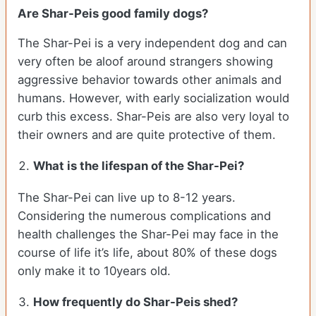
Are Shar-Peis good family dogs?
The Shar-Pei is a very independent dog and can
very often be aloof around strangers showing
aggressive behavior towards other animals and
humans. However, with early socialization would
curb this excess. Shar-Peis are also very loyal to
their owners and are quite protective of them.
What is the lifespan of the Shar-Pei?
The Shar-Pei can live up to 8-12 years.
Considering the numerous complications and
health challenges the Shar-Pei may face in the
course of life it’s life, about 80% of these dogs
only make it to 10years old.
How frequently do Shar-Peis shed?