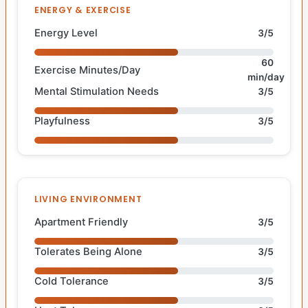
ENERGY & EXERCISE
Energy Level
3/5
60
Exercise Minutes/Day
min/day
Mental Stimulation Needs
3/5
Playfulness
3/5
LIVING ENVIRONMENT
Apartment Friendly
3/5
Tolerates Being Alone
3/5
Cold Tolerance
3/5