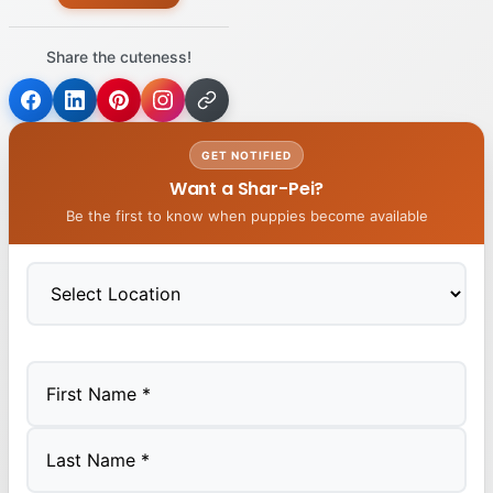
Share the cuteness!
GET NOTIFIED
Want a Shar-Pei?
Be the first to know when puppies become available
First