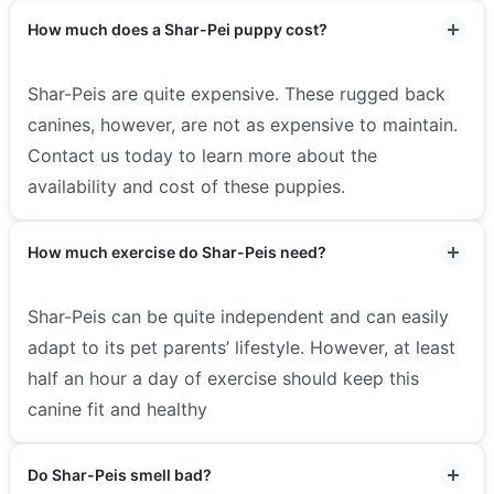
How much does a Shar-Pei puppy cost?
Shar-Peis are quite expensive. These rugged back
canines, however, are not as expensive to maintain.
Contact us today to learn more about the
availability and cost of these puppies.
How much exercise do Shar-Peis need?
Shar-Peis can be quite independent and can easily
adapt to its pet parents’ lifestyle. However, at least
half an hour a day of exercise should keep this
canine fit and healthy
Do Shar-Peis smell bad?