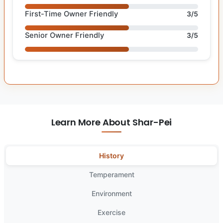
First-Time Owner Friendly
3/5
Senior Owner Friendly
3/5
Learn More About Shar-Pei
History
Temperament
Environment
Exercise