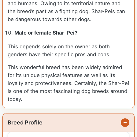
and humans. Owing to its territorial nature and
the breed’s past as a fighting dog, Shar-Peis can
be dangerous towards other dogs.
Male or female Shar-Pei?
This depends solely on the owner as both
genders have their specific pros and cons.
This wonderful breed has been widely admired
for its unique physical features as well as its
loyalty and protectiveness. Certainly, the Shar-Pei
is one of the most fascinating dog breeds around
today.
Breed Profile