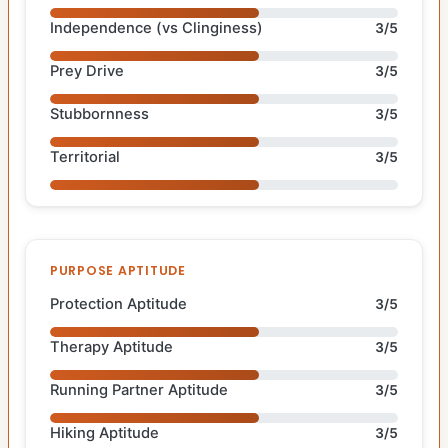
Independence (vs Clinginess)
3/5
Prey Drive
3/5
Stubbornness
3/5
Territorial
3/5
PURPOSE APTITUDE
Protection Aptitude
3/5
Therapy Aptitude
3/5
Running Partner Aptitude
3/5
Hiking Aptitude
3/5