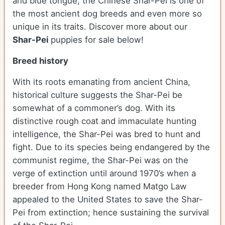
and blue tongue, the Chinese Shar-Pei is one of
the most ancient dog breeds and even more so
unique in its traits. Discover more about our
Shar-Pei
puppies for sale below!
Breed history
With its roots emanating from ancient China,
historical culture suggests the Shar-Pei be
somewhat of a commoner’s dog. With its
distinctive rough coat and immaculate hunting
intelligence, the Shar-Pei was bred to hunt and
fight. Due to its species being endangered by the
communist regime, the Shar-Pei was on the
verge of extinction until around 1970’s when a
breeder from Hong Kong named Matgo Law
appealed to the United States to save the Shar-
Pei from extinction; hence sustaining the survival