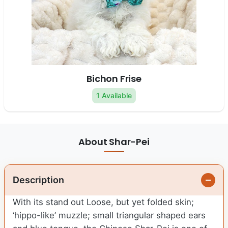
Bichon Frise
1 Available
About Shar-Pei
Description
With its stand out Loose, but yet folded skin;
‘hippo-like’ muzzle; small triangular shaped ears