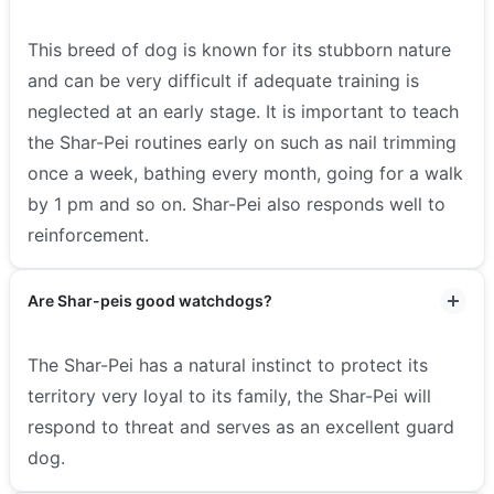
This breed of dog is known for its stubborn nature
and can be very difficult if adequate training is
neglected at an early stage. It is important to teach
the Shar-Pei routines early on such as nail trimming
once a week, bathing every month, going for a walk
by 1 pm and so on. Shar-Pei also responds well to
reinforcement.
Are Shar-peis good watchdogs?
The Shar-Pei has a natural instinct to protect its
territory very loyal to its family, the Shar-Pei will
respond to threat and serves as an excellent guard
dog.