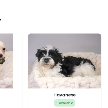
e
Havanese
1 Available