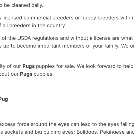
 be cleaned daily.
A licensed commercial breeders or hobby breeders with 
 all breeders in the country.
 of the USDA regulations and without a license are what 
w up to become important members of your family. We on
ity of our
Pugs
puppies for sale. We look forward to hel
bout our
Pugs
puppies.
 Pug
cess force around the eyes can lead to the eyes falling ou
s sockets and big bulging eyes; Bulldogs, Pekingese an