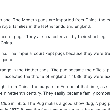
rland. The Modern pugs are imported from China; the ea
 royal families in the Netherlands and England.
nce of pugs; They are characterized by their short leg
m China.
China. The imperial court kept pugs because they were t
vagance.
ange in the Netherlands. The pug became the official pu
 II accepted the throne of England in 1688, they were 
ht from China, the pugs from Europe at that time, as se
the nineteenth century. They easily became family comp
Club in 1855. The Pug makes a good show dog; A pug pr
d in 1877, it was the first time a pug would be winning 