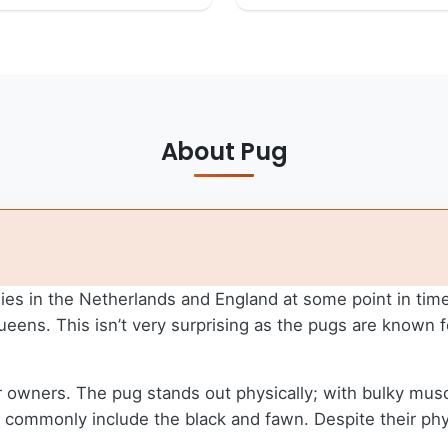
About Pug
ies in the Netherlands and England at some point in time
ens. This isn’t very surprising as the pugs are known 
 owners. The pug stands out physically; with bulky muscles
hat commonly include the black and fawn. Despite their ph