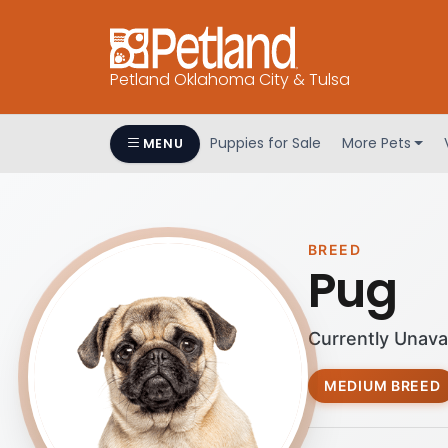
Petland Oklahoma City & Tulsa
Puppies for Sale
More Pets
MENU
BREED
Pug
Currently Unava
MEDIUM BREED