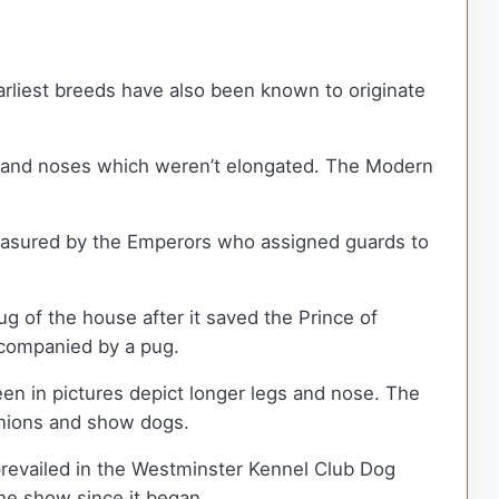
rliest breeds have also been known to originate
s, and noses which weren’t elongated. The Modern
reasured by the Emperors who assigned guards to
g of the house after it saved the Prince of
accompanied by a pug.
en in pictures depict longer legs and nose. The
anions and show dogs.
evailed in the Westminster Kennel Club Dog
the show since it began.