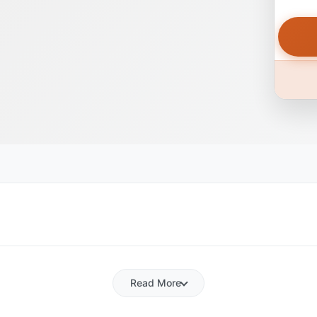
Read More