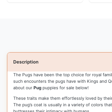
Description
The Pugs have been the top choice for royal famil
such encounters the pugs have with Kings and Que
about our
Pug
puppies for sale below!
These traits make them effortlessly loved by their
The pug’s coat is usually in a variety of colors t
buttresses their intimacy with humans.