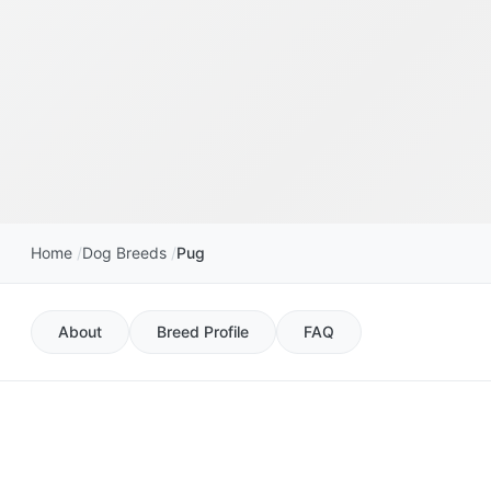
Home
Dog Breeds
Pug
About
Breed Profile
FAQ