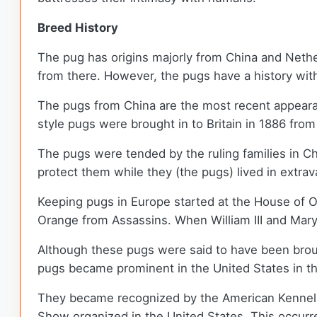
Breed History
The pug has origins majorly from China and Nethe
from there. However, the pugs have a history with
The pugs from China are the most recent appeara
style pugs were brought in to Britain in 1886 fro
The pugs were tended by the ruling families in 
protect them while they (the pugs) lived in extra
Keeping pugs in Europe started at the House of Or
Orange from Assassins. When William III and Mary
Although these pugs were said to have been broug
pugs became prominent in the United States in 
They became recognized by the American Kennel 
Show organized in the United States. This occurre