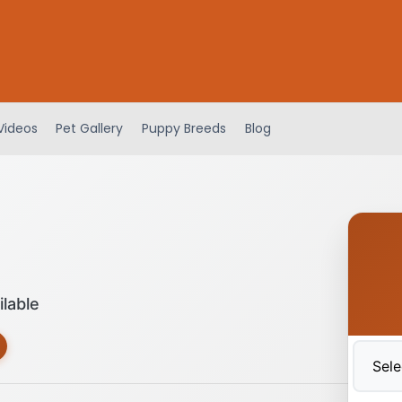
Videos
Pet Gallery
Puppy Breeds
Blog
ilable