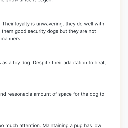
Their loyalty is unwavering, they do well with
s them good security dogs but they are not
e manners.
s as a toy dog. Despite their adaptation to heat,
 and reasonable amount of space for the dog to
too much attention. Maintaining a pug has low