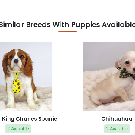
Similar Breeds With Puppies Availabl
 King Charles Spaniel
Chihuahua
2 Available
2 Available