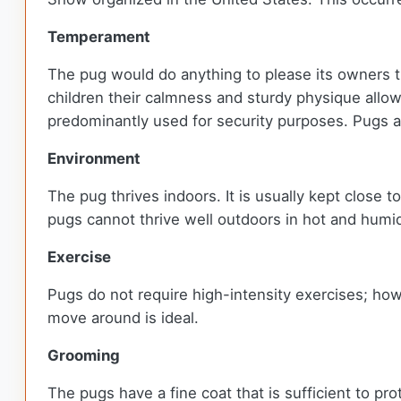
Temperament
The pug would do anything to please its owners t
children their calmness and sturdy physique allow
predominantly used for security purposes. Pugs a
Environment
The pug thrives indoors. It is usually kept close to
pugs cannot thrive well outdoors in hot and humi
Exercise
Pugs do not require high-intensity exercises; how
move around is ideal.
Grooming
The pugs have a fine coat that is sufficient to p