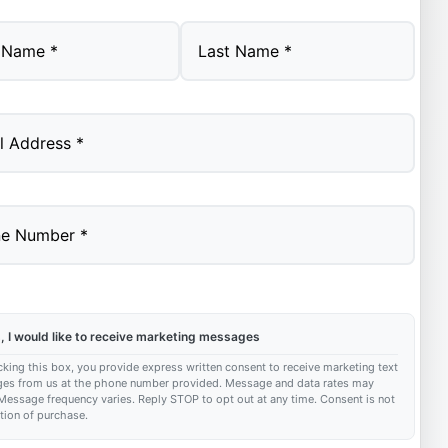
Last
, I would like to receive marketing messages
king this box, you provide express written consent to receive marketing text
es from us at the phone number provided. Message and data rates may
Message frequency varies. Reply STOP to opt out at any time. Consent is not
tion of purchase.