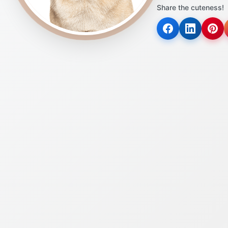
Share the cuteness!