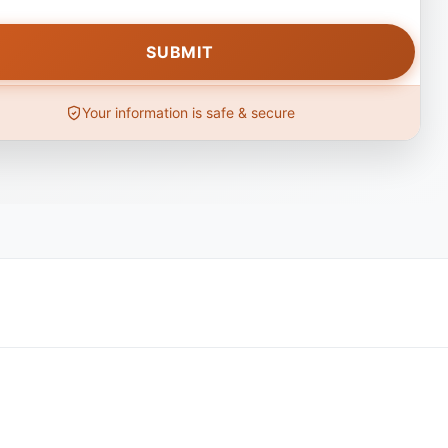
Your information is safe & secure