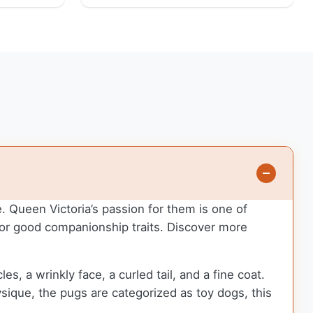
. Queen Victoria’s passion for them is one of
for good companionship traits.
Discover more
, a wrinkly face, a curled tail, and a fine coat.
ysique, the pugs are categorized as toy dogs, this