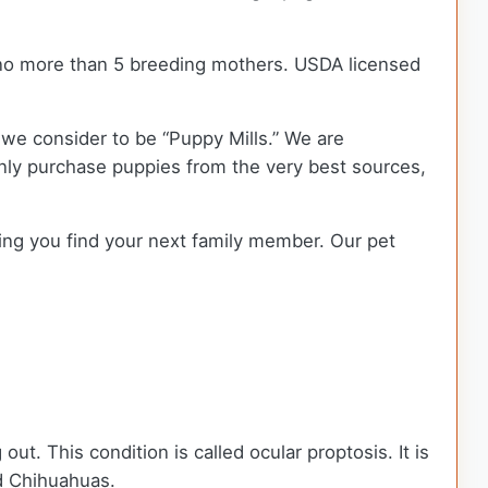
no more than 5 breeding mothers. USDA licensed
we consider to be “Puppy Mills.” We are
ly purchase puppies from the very best sources,
ping you find your next family member. Our pet
t. This condition is called ocular proptosis. It is
d Chihuahuas.