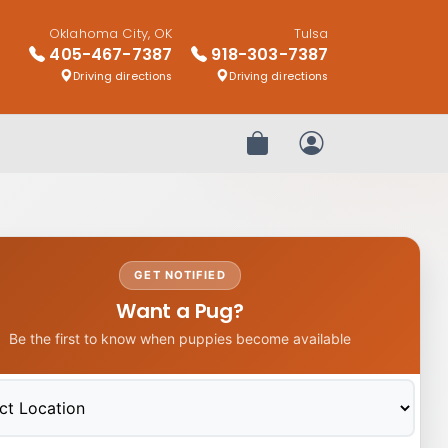
Oklahoma City, OK
Tulsa
405-467-7387
918-303-7387
Driving directions
Driving directions
Review Order
My Account
GET NOTIFIED
Want a Pug?
Be the first to know when puppies become available