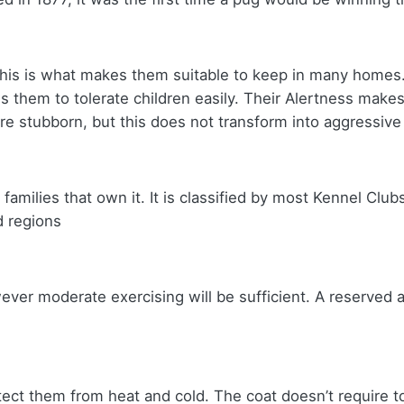
his is what makes them suitable to keep in many homes. 
s them to tolerate children easily. Their Alertness make
re stubborn, but this does not transform into aggressiv
 families that own it. It is classified by most Kennel Club
d regions
ever moderate exercising will be sufficient. A reserved
rotect them from heat and cold. The coat doesn’t require 