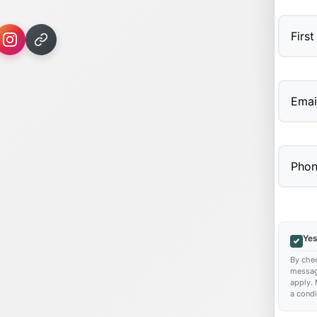
First
Yes
By chec
messag
apply. 
a condi