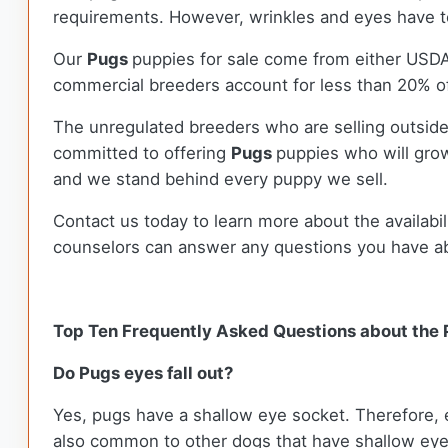
requirements. However, wrinkles and eyes have to
Our
Pugs
puppies for sale come from either USD
commercial breeders account for less than 20% of
The unregulated breeders who are selling outside
committed to offering
Pugs
puppies who will gro
and we stand behind every puppy we sell.
Contact us today to learn more about the availabil
counselors can answer any questions you have a
Top Ten Frequently Asked Questions about the
Do Pugs eyes fall out?
Yes, pugs have a shallow eye socket. Therefore, ex
also common to other dogs that have shallow eye