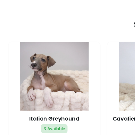
Italian Greyhound
Cavalier
3 Available