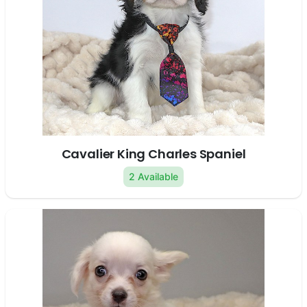
Cavalier King Charles Spaniel
2 Available