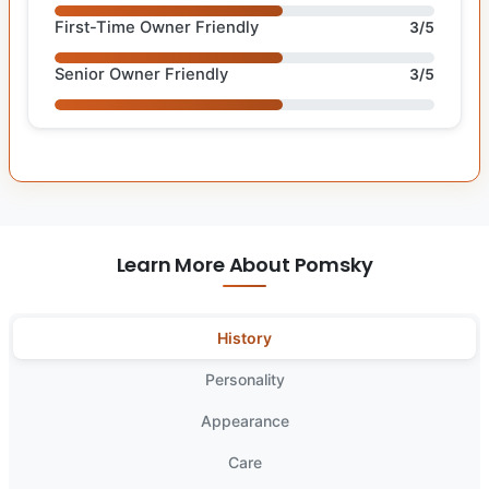
First-Time Owner Friendly
3/5
Senior Owner Friendly
3/5
Learn More About Pomsky
History
Personality
Appearance
Care