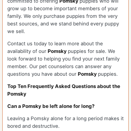
committed to offering
Pomsky
puppies who will
grow up to become important members of your
family. We only purchase puppies from the very
best sources, and we stand behind every puppy
we sell.
Contact us today to learn more about the
availability of our
Pomsky
puppies for sale. We
look forward to helping you find your next family
member. Our pet counselors can answer any
questions you have about our
Pomsky
puppies.
Top Ten Frequently Asked Questions about the
Pomsky
Can a Pomsky be left alone for long?
Leaving a Pomsky alone for a long period makes it
bored and destructive.