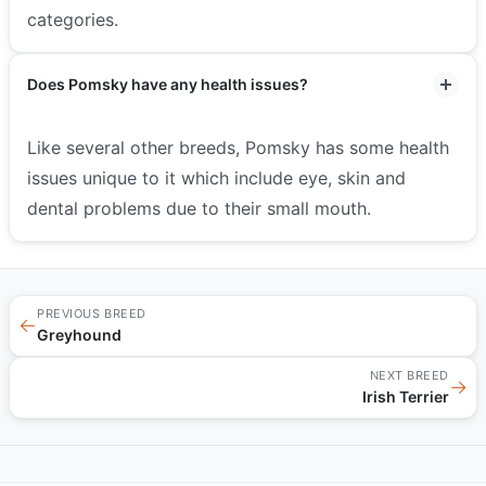
categories.
Does Pomsky have any health issues?
Like several other breeds, Pomsky has some health
issues unique to it which include eye, skin and
dental problems due to their small mouth.
PREVIOUS BREED
←
Greyhound
NEXT BREED
→
Irish Terrier