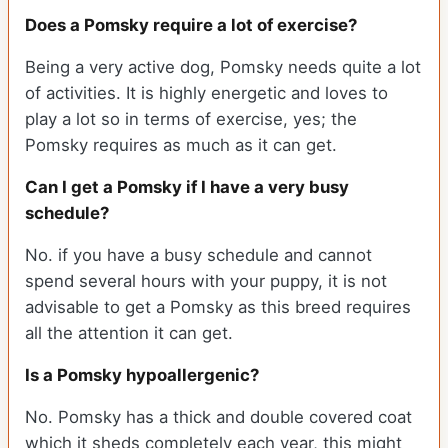
Does a Pomsky require a lot of exercise?
Being a very active dog, Pomsky needs quite a lot
of activities. It is highly energetic and loves to
play a lot so in terms of exercise, yes; the
Pomsky requires as much as it can get.
Can I get a Pomsky if I have a very busy
schedule?
No. if you have a busy schedule and cannot
spend several hours with your puppy, it is not
advisable to get a Pomsky as this breed requires
all the attention it can get.
Is a Pomsky hypoallergenic?
No. Pomsky has a thick and double covered coat
which it sheds completely each year, this might