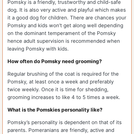
Pomsky is a friendly, trustworthy and child-safe
dog. It is also very active and playful which makes
it a good dog for children. There are chances your
Pomsky and kids won’t get along well depending
on the dominant temperament of the Pomsky
hence adult supervision is recommended when
leaving Pomsky with kids.
How often do Pomsky need grooming?
Regular brushing of the coat is required for the
Pomsky, at least once a week and preferably
twice weekly. Once it is time for shedding,
grooming increases to like 4 to 5 times a week.
What is the Pomskies personality like?
Pomsky’s personality is dependent on that of its
parents. Pomeranians are friendly, active and