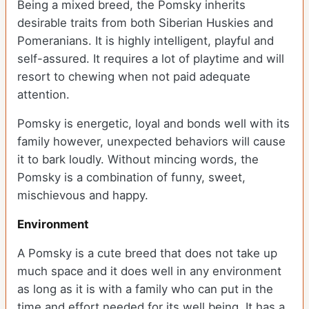
Being a mixed breed, the Pomsky inherits
desirable traits from both Siberian Huskies and
Pomeranians. It is highly intelligent, playful and
self-assured. It requires a lot of playtime and will
resort to chewing when not paid adequate
attention.
Pomsky is energetic, loyal and bonds well with its
family however, unexpected behaviors will cause
it to bark loudly. Without mincing words, the
Pomsky is a combination of funny, sweet,
mischievous and happy.
Environment
A Pomsky is a cute breed that does not take up
much space and it does well in any environment
as long as it is with a family who can put in the
time and effort needed for its well being. It has a