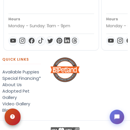
Hours
Hours
Monday – Sunday: 11am - 9pm
Monday – S
QUICK LINKS
Available Puppies
Special Financing*
About Us
Adopted Pet
Gallery
Video Gallery
Blog