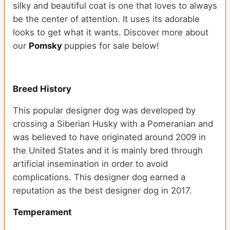
silky and beautiful coat is one that loves to always
be the center of attention. It uses its adorable
looks to get what it wants. Discover more about
our
Pomsky
puppies for sale below!
Breed History
This popular designer dog was developed by
crossing a Siberian Husky with a Pomeranian and
was believed to have originated around 2009 in
the United States and it is mainly bred through
artificial insemination in order to avoid
complications. This designer dog earned a
reputation as the best designer dog in 2017.
Temperament