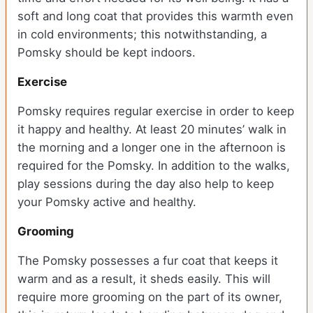
soft and long coat that provides this warmth even
in cold environments; this notwithstanding, a
Pomsky should be kept indoors.
Exercise
Pomsky requires regular exercise in order to keep
it happy and healthy. At least 20 minutes’ walk in
the morning and a longer one in the afternoon is
required for the Pomsky. In addition to the walks,
play sessions during the day also help to keep
your Pomsky active and healthy.
Grooming
The Pomsky possesses a fur coat that keeps it
warm and as a result, it sheds easily. This will
require more grooming on the part of its owner,