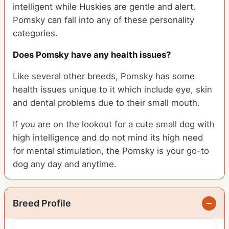
intelligent while Huskies are gentle and alert.
Pomsky can fall into any of these personality
categories.
Does Pomsky have any health issues?
Like several other breeds, Pomsky has some
health issues unique to it which include eye, skin
and dental problems due to their small mouth.
If you are on the lookout for a cute small dog with
high intelligence and do not mind its high need
for mental stimulation, the Pomsky is your go-to
dog any day and anytime.
Breed Profile