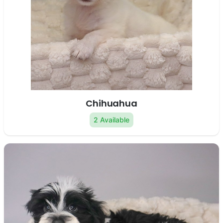
Chihuahua
2 Available