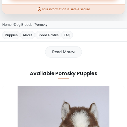
Your information is safe & secure
Home
Dog Breeds
Pomsky
Puppies
About
Breed Profile
FAQ
Read More
Available Pomsky Puppies