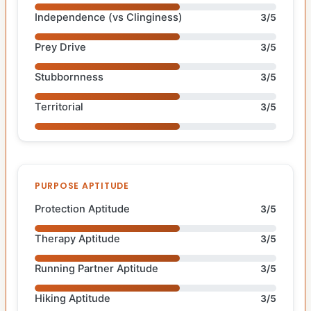
Independence (vs Clinginess)
3/5
Prey Drive
3/5
Stubbornness
3/5
Territorial
3/5
PURPOSE APTITUDE
Protection Aptitude
3/5
Therapy Aptitude
3/5
Running Partner Aptitude
3/5
Hiking Aptitude
3/5