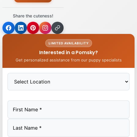
Share the cuteness!
LIMITED AVAILABILITY
Interested in a Pomsky?
Get personalized assistance from our puppy specialists
First