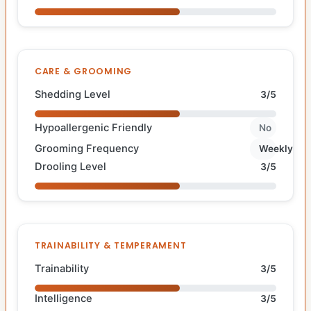
CARE & GROOMING
Shedding Level
3/5
Hypoallergenic Friendly
No
Grooming Frequency
Weekly
Drooling Level
3/5
TRAINABILITY & TEMPERAMENT
Trainability
3/5
Intelligence
3/5