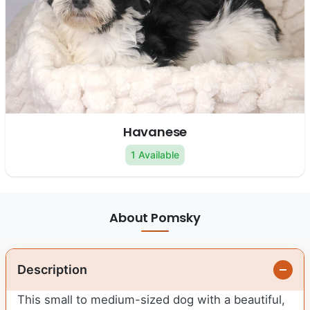
Havanese
1 Available
About Pomsky
Description
This small to medium-sized dog with a beautiful,