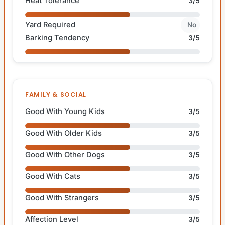
Heat Tolerance
3/5
Yard Required
No
Barking Tendency
3/5
FAMILY & SOCIAL
Good With Young Kids
3/5
Good With Older Kids
3/5
Good With Other Dogs
3/5
Good With Cats
3/5
Good With Strangers
3/5
Affection Level
3/5