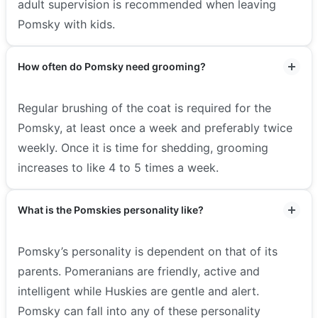
adult supervision is recommended when leaving
Pomsky with kids.
How often do Pomsky need grooming?
Regular brushing of the coat is required for the
Pomsky, at least once a week and preferably twice
weekly. Once it is time for shedding, grooming
increases to like 4 to 5 times a week.
What is the Pomskies personality like?
Pomsky’s personality is dependent on that of its
parents. Pomeranians are friendly, active and
intelligent while Huskies are gentle and alert.
Pomsky can fall into any of these personality