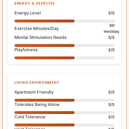
ENERGY & EXERCISE
Energy Level
3/5
60
Exercise Minutes/Day
min/day
Mental Stimulation Needs
3/5
Playfulness
3/5
LIVING ENVIRONMENT
Apartment Friendly
3/5
Tolerates Being Alone
3/5
Cold Tolerance
3/5