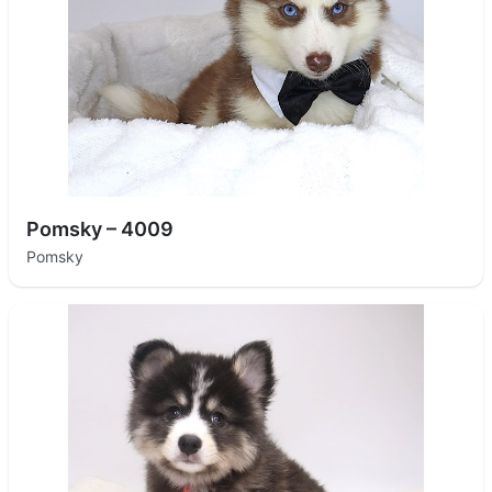
Pomsky – 4009
Pomsky