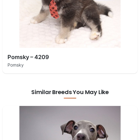
Pomsky – 4209
Pomsky
Similar Breeds You May Like