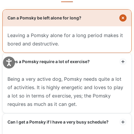
Can a Pomsky be left alone for long?
Leaving a Pomsky alone for a long period makes it
bored and destructive.
Does a Pomsky require a lot of exercise?
Being a very active dog, Pomsky needs quite a lot
of activities. It is highly energetic and loves to play
a lot so in terms of exercise, yes; the Pomsky
requires as much as it can get.
Can I get a Pomsky if I have a very busy schedule?