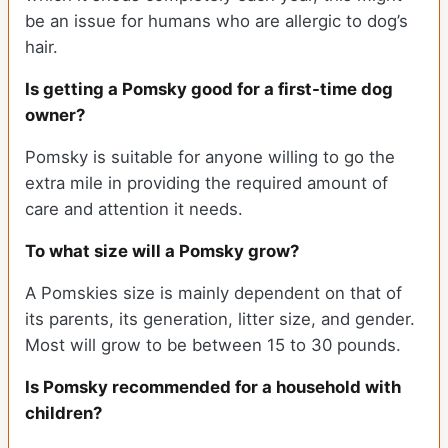
be an issue for humans who are allergic to dog’s
hair.
Is getting a Pomsky good for a first-time dog
owner?
Pomsky is suitable for anyone willing to go the
extra mile in providing the required amount of
care and attention it needs.
To what size will a Pomsky grow?
A Pomskies size is mainly dependent on that of
its parents, its generation, litter size, and gender.
Most will grow to be between 15 to 30 pounds.
Is Pomsky recommended for a household with
children?