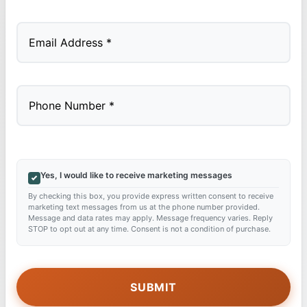
Last
Yes, I would like to receive marketing messages
By checking this box, you provide express written consent to receive
marketing text messages from us at the phone number provided.
Message and data rates may apply. Message frequency varies. Reply
STOP to opt out at any time. Consent is not a condition of purchase.