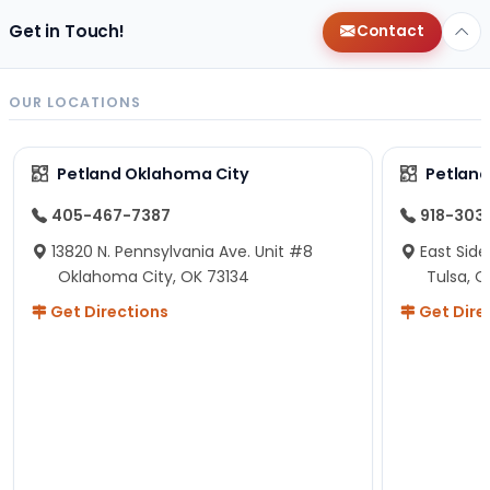
Get in Touch!
Contact
OUR LOCATIONS
Petland Oklahoma City
Petland
405-467-7387
918-303
13820 N. Pennsylvania Ave. Unit #8
East Side
Oklahoma City, OK 73134
Tulsa, O
Get Directions
Get Dire