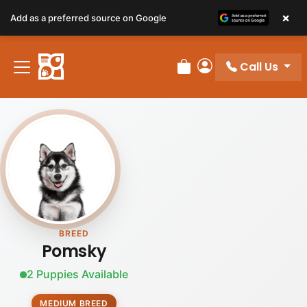
×
Add as a preferred source on Google
Call Us
Review Order
My Account
BREED
Pomsky
2 Puppies Available
MEDIUM BREED