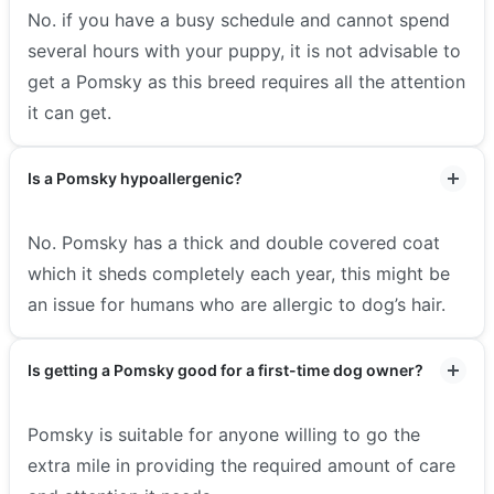
No. if you have a busy schedule and cannot spend
several hours with your puppy, it is not advisable to
get a Pomsky as this breed requires all the attention
it can get.
Is a Pomsky hypoallergenic?
No. Pomsky has a thick and double covered coat
which it sheds completely each year, this might be
an issue for humans who are allergic to dog’s hair.
Is getting a Pomsky good for a first-time dog owner?
Pomsky is suitable for anyone willing to go the
extra mile in providing the required amount of care