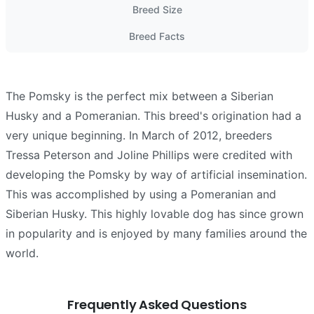
Breed Size
Breed Facts
The Pomsky is the perfect mix between a Siberian
Husky and a Pomeranian. This breed's origination had a
very unique beginning. In March of 2012, breeders
Tressa Peterson and Joline Phillips were credited with
developing the Pomsky by way of artificial insemination.
This was accomplished by using a Pomeranian and
Siberian Husky. This highly lovable dog has since grown
in popularity and is enjoyed by many families around the
world.
Frequently Asked Questions