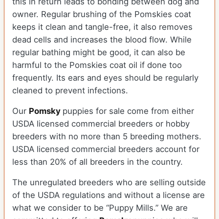
this in return leads to bonding between dog and
owner. Regular brushing of the Pomskies coat
keeps it clean and tangle-free, it also removes
dead cells and increases the blood flow. While
regular bathing might be good, it can also be
harmful to the Pomskies coat oil if done too
frequently. Its ears and eyes should be regularly
cleaned to prevent infections.
Our
Pomsky
puppies for sale come from either
USDA licensed commercial breeders or hobby
breeders with no more than 5 breeding mothers.
USDA licensed commercial breeders account for
less than 20% of all breeders in the country.
The unregulated breeders who are selling outside
of the USDA regulations and without a license are
what we consider to be “Puppy Mills.” We are