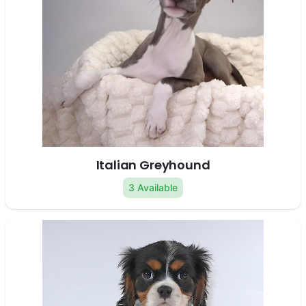
Italian Greyhound
3 Available