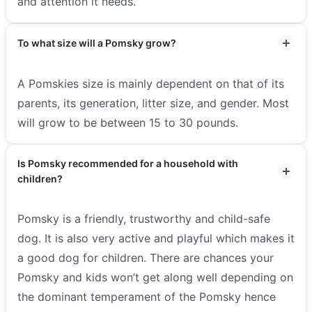
and attention it needs.
To what size will a Pomsky grow?
A Pomskies size is mainly dependent on that of its
parents, its generation, litter size, and gender. Most
will grow to be between 15 to 30 pounds.
Is Pomsky recommended for a household with
children?
Pomsky is a friendly, trustworthy and child-safe
dog. It is also very active and playful which makes it
a good dog for children. There are chances your
Pomsky and kids won’t get along well depending on
the dominant temperament of the Pomsky hence