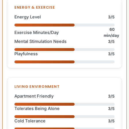
ENERGY & EXERCISE
Energy Level
3/5
60
Exercise Minutes/Day
min/day
Mental Stimulation Needs
3/5
Playfulness
3/5
LIVING ENVIRONMENT
Apartment Friendly
3/5
Tolerates Being Alone
3/5
Cold Tolerance
3/5