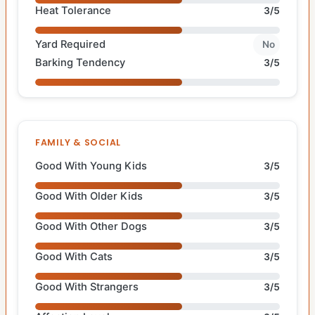
Heat Tolerance
3/5
Yard Required
No
Barking Tendency
3/5
FAMILY & SOCIAL
Good With Young Kids
3/5
Good With Older Kids
3/5
Good With Other Dogs
3/5
Good With Cats
3/5
Good With Strangers
3/5