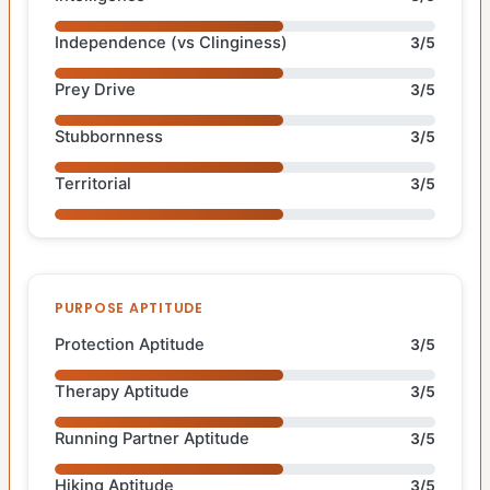
Independence (vs Clinginess)
3/5
Prey Drive
3/5
Stubbornness
3/5
Territorial
3/5
PURPOSE APTITUDE
Protection Aptitude
3/5
Therapy Aptitude
3/5
Running Partner Aptitude
3/5
Hiking Aptitude
3/5