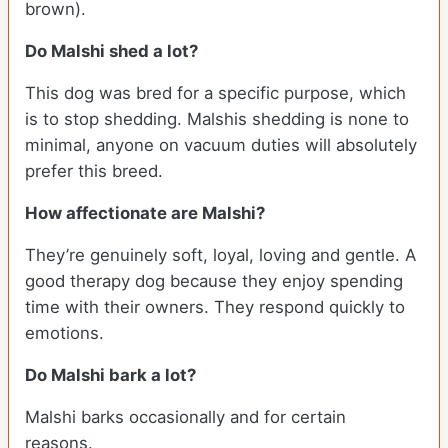
brown).
Do Malshi shed a lot?
This dog was bred for a specific purpose, which
is to stop shedding. Malshis shedding is none to
minimal, anyone on vacuum duties will absolutely
prefer this breed.
How affectionate are Malshi?
They’re genuinely soft, loyal, loving and gentle. A
good therapy dog because they enjoy spending
time with their owners. They respond quickly to
emotions.
Do Malshi bark a lot?
Malshi barks occasionally and for certain
reasons.