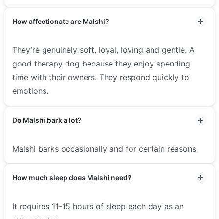
How affectionate are Malshi?
They’re genuinely soft, loyal, loving and gentle. A
good therapy dog because they enjoy spending
time with their owners. They respond quickly to
emotions.
Do Malshi bark a lot?
Malshi barks occasionally and for certain reasons.
How much sleep does Malshi need?
It requires 11-15 hours of sleep each day as an