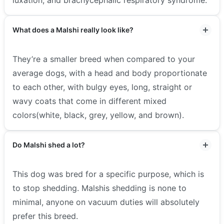
What does a Malshi really look like?
They’re a smaller breed when compared to your
average dogs, with a head and body proportionate
to each other, with bulgy eyes, long, straight or
wavy coats that come in different mixed
colors(white, black, grey, yellow, and brown).
Do Malshi shed a lot?
This dog was bred for a specific purpose, which is
to stop shedding. Malshis shedding is none to
minimal, anyone on vacuum duties will absolutely
prefer this breed.