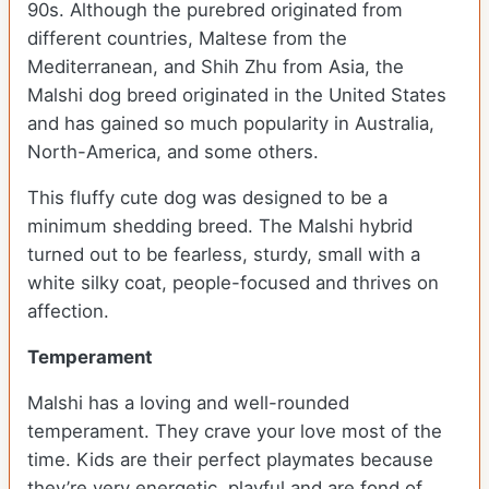
90s. Although the purebred originated from
different countries, Maltese from the
Mediterranean, and Shih Zhu from Asia, the
Malshi dog breed originated in the United States
and has gained so much popularity in Australia,
North-America, and some others.
This fluffy cute dog was designed to be a
minimum shedding breed. The Malshi hybrid
turned out to be fearless, sturdy, small with a
white silky coat, people-focused and thrives on
affection.
Temperament
Malshi has a loving and well-rounded
temperament. They crave your love most of the
time. Kids are their perfect playmates because
they’re very energetic, playful and are fond of