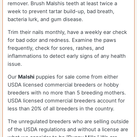
remover. Brush Malshis teeth at least twice a
week to prevent tartar build-up, bad breath,
bacteria lurk, and gum disease.
Trim their nails monthly, have a weekly ear check
for bad odor and redness. Examine the paws
frequently, check for sores, rashes, and
inflammations to detect early signs of any health
issue.
Our
Malshi
puppies for sale come from either
USDA licensed commercial breeders or hobby
breeders with no more than 5 breeding mothers.
USDA licensed commercial breeders account for
less than 20% of all breeders in the country.
The unregulated breeders who are selling outside
of the USDA regulations and without a license are