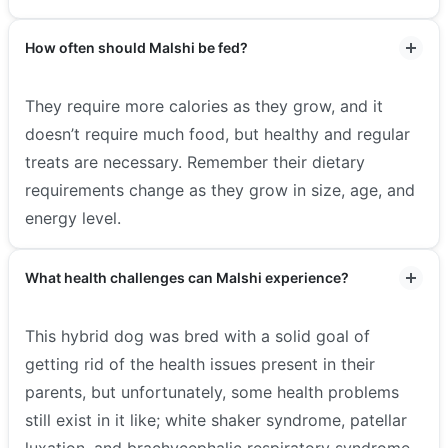
How often should Malshi be fed?
They require more calories as they grow, and it
doesn’t require much food, but healthy and regular
treats are necessary. Remember their dietary
requirements change as they grow in size, age, and
energy level.
What health challenges can Malshi experience?
This hybrid dog was bred with a solid goal of
getting rid of the health issues present in their
parents, but unfortunately, some health problems
still exist in it like; white shaker syndrome, patellar
luxation, and brachycephalic respiratory syndrome.