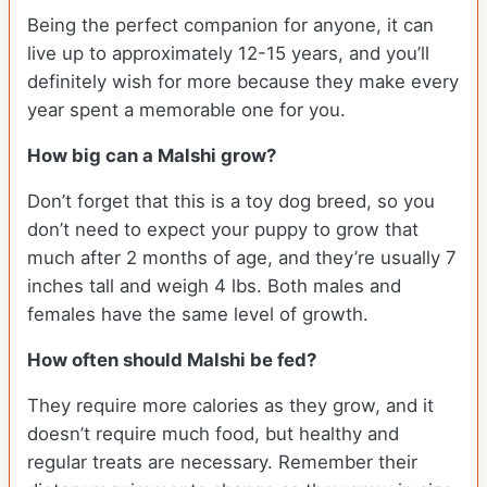
Being the perfect companion for anyone, it can
live up to approximately 12-15 years, and you’ll
definitely wish for more because they make every
year spent a memorable one for you.
How big can a Malshi grow?
Don’t forget that this is a toy dog breed, so you
don’t need to expect your puppy to grow that
much after 2 months of age, and they’re usually 7
inches tall and weigh 4 lbs. Both males and
females have the same level of growth.
How often should Malshi be fed?
They require more calories as they grow, and it
doesn’t require much food, but healthy and
regular treats are necessary. Remember their