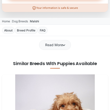
Your information is safe & secure
Home
Dog Breeds
Malshi
About
Breed Profile
FAQ
Read More
Similar Breeds With Puppies Available