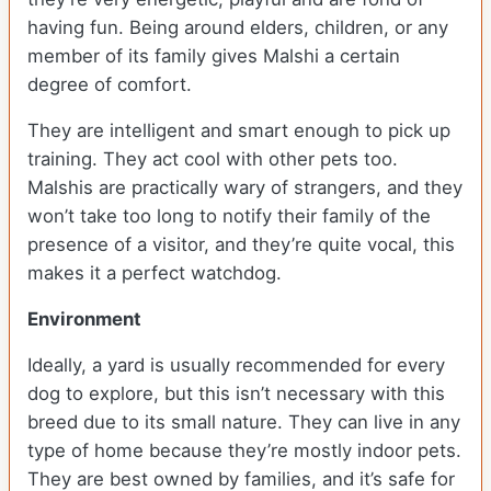
having fun. Being around elders, children, or any
member of its family gives Malshi a certain
degree of comfort.
They are intelligent and smart enough to pick up
training. They act cool with other pets too.
Malshis are practically wary of strangers, and they
won’t take too long to notify their family of the
presence of a visitor, and they’re quite vocal, this
makes it a perfect watchdog.
Environment
Ideally, a yard is usually recommended for every
dog to explore, but this isn’t necessary with this
breed due to its small nature. They can live in any
type of home because they’re mostly indoor pets.
They are best owned by families, and it’s safe for