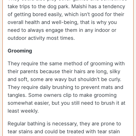
take trips to the dog park. Malshi has a tendency
of getting bored easily, which isn’t good for their
overall health and well-being, that is why you
need to always engage them in any indoor or
outdoor activity most times.
Grooming
They require the same method of grooming with
their parents because their hairs are long, silky
and soft, some are wavy but shouldn’t be curly.
They require daily brushing to prevent mats and
tangles. Some owners clip to make grooming
somewhat easier, but you still need to brush it at
least weekly.
Regular bathing is necessary, they are prone to
tear stains and could be treated with tear stain