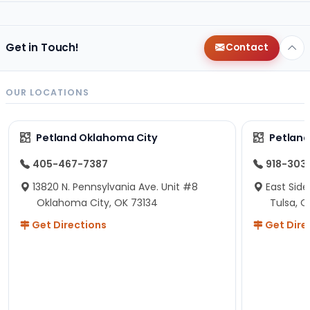
Get in Touch!
Contact
OUR LOCATIONS
Petland Oklahoma City
Petland
405-467-7387
918-303
13820 N. Pennsylvania Ave. Unit #8
East Side
Oklahoma City, OK 73134
Tulsa, O
Get Directions
Get Dire