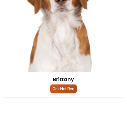
Brittany
Get Notified