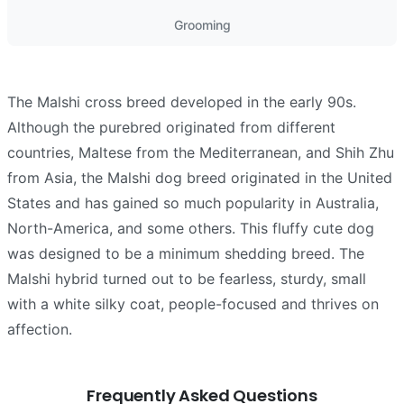
Grooming
The Malshi cross breed developed in the early 90s.
Although the purebred originated from different
countries, Maltese from the Mediterranean, and Shih Zhu
from Asia, the Malshi dog breed originated in the United
States and has gained so much popularity in Australia,
North-America, and some others. This fluffy cute dog
was designed to be a minimum shedding breed. The
Malshi hybrid turned out to be fearless, sturdy, small
with a white silky coat, people-focused and thrives on
affection.
Frequently Asked Questions