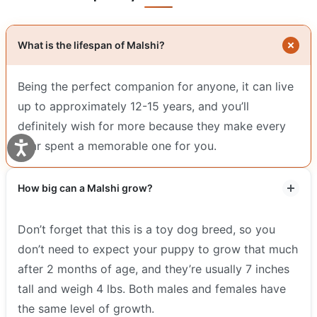
What is the lifespan of Malshi?
Being the perfect companion for anyone, it can live
up to approximately 12-15 years, and you’ll
definitely wish for more because they make every
year spent a memorable one for you.
How big can a Malshi grow?
Don’t forget that this is a toy dog breed, so you
don’t need to expect your puppy to grow that much
after 2 months of age, and they’re usually 7 inches
tall and weigh 4 lbs. Both males and females have
the same level of growth.