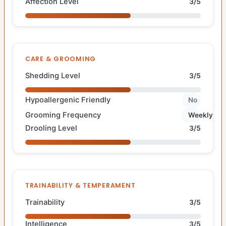
Affection Level
3/5
CARE & GROOMING
Shedding Level
3/5
Hypoallergenic Friendly
No
Grooming Frequency
Weekly
Drooling Level
3/5
TRAINABILITY & TEMPERAMENT
Trainability
3/5
Intelligence
3/5