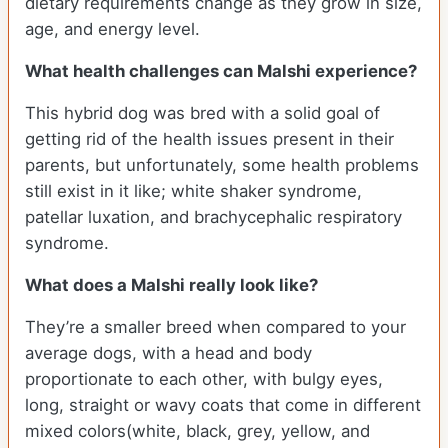
dietary requirements change as they grow in size,
age, and energy level.
What health challenges can Malshi experience?
This hybrid dog was bred with a solid goal of
getting rid of the health issues present in their
parents, but unfortunately, some health problems
still exist in it like; white shaker syndrome,
patellar luxation, and brachycephalic respiratory
syndrome.
What does a Malshi really look like?
They’re a smaller breed when compared to your
average dogs, with a head and body
proportionate to each other, with bulgy eyes,
long, straight or wavy coats that come in different
mixed colors(white, black, grey, yellow, and