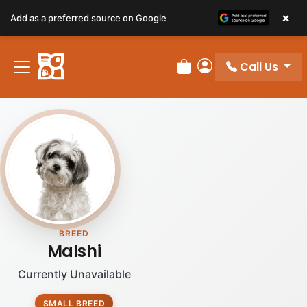
×
Add as a preferred source on Google
Call Us
Review Order
My Account
BREED
Malshi
Currently Unavailable
SMALL BREED