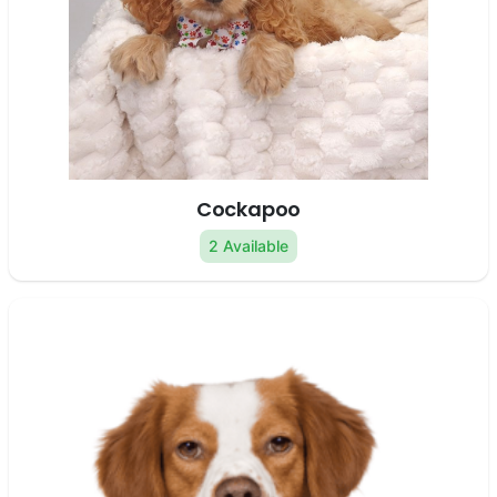
Cockapoo
2 Available