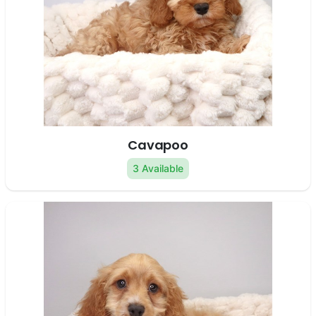
Cavapoo
3 Available