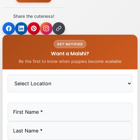
Share the cuteness!
GET NOTIFIED
Want a Malshi?
Be the first to know when puppies become available
First