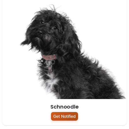
Schnoodle
Get Notified