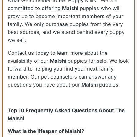
what we consider to be “Puppy Mills.” We are
committed to offering
Malshi
puppies who will
grow up to become important members of your
family. We only purchase puppies from the very
best sources, and we stand behind every puppy
we sell.
Contact us today to learn more about the
availability of our
Malshi
puppies for sale. We look
forward to helping you find your next family
member. Our pet counselors can answer any
questions you have about our
Malshi
puppies.
Top 10 Frequently Asked Questions About The
Malshi
What is the lifespan of Malshi?