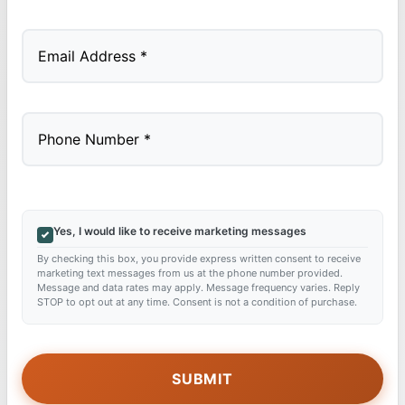
Last
Yes, I would like to receive marketing messages
By checking this box, you provide express written consent to receive
marketing text messages from us at the phone number provided.
Message and data rates may apply. Message frequency varies. Reply
STOP to opt out at any time. Consent is not a condition of purchase.