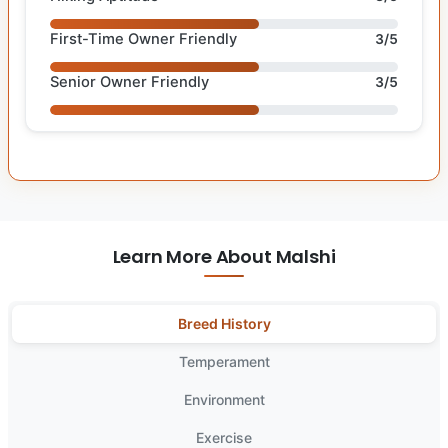
First-Time Owner Friendly
3/5
Senior Owner Friendly
3/5
Learn More About Malshi
Breed History
Temperament
Environment
Exercise