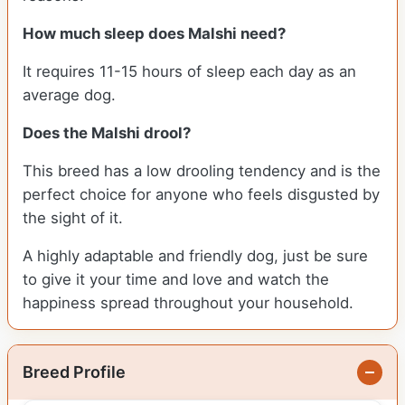
How much sleep does Malshi need?
It requires 11-15 hours of sleep each day as an
average dog.
Does the Malshi drool?
This breed has a low drooling tendency and is the
perfect choice for anyone who feels disgusted by
the sight of it.
A highly adaptable and friendly dog, just be sure
to give it your time and love and watch the
happiness spread throughout your household.
Breed Profile