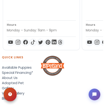
Hours
Hours
Monday – Sunday: 11am - 9pm
Monday – S
QUICK LINKS
Available Puppies
Special Financing*
About Us
Adopted Pet
Gallery
Video Gallery
Blog