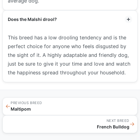
average dog.
Does the Malshi drool?
This breed has a low drooling tendency and is the
perfect choice for anyone who feels disgusted by
the sight of it. A highly adaptable and friendly dog,
just be sure to give it your time and love and watch
the happiness spread throughout your household.
PREVIOUS BREED
←
Maltipom
NEXT BREED
→
French Bulldog