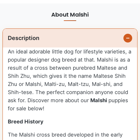
About Malshi
Description
An ideal adorable little dog for lifestyle varieties, a
popular designer dog breed at that. Malshi is as a
result of a cross between purebred Maltese and
Shih Zhu, which gives it the name Maltese Shih
Zhu or Malshi, Malti-zu, Malt-tzu, Mal-shi, and
Shih-tese. The perfect companion anyone could
ask for. Discover more about our
Malshi
puppies
for sale below!
Breed History
The Malshi cross breed developed in the early