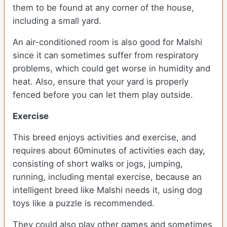
them to be found at any corner of the house,
including a small yard.
An air-conditioned room is also good for Malshi
since it can sometimes suffer from respiratory
problems, which could get worse in humidity and
heat. Also, ensure that your yard is properly
fenced before you can let them play outside.
Exercise
This breed enjoys activities and exercise, and
requires about 60minutes of activities each day,
consisting of short walks or jogs, jumping,
running, including mental exercise, because an
intelligent breed like Malshi needs it, using dog
toys like a puzzle is recommended.
They could also play other games and sometimes