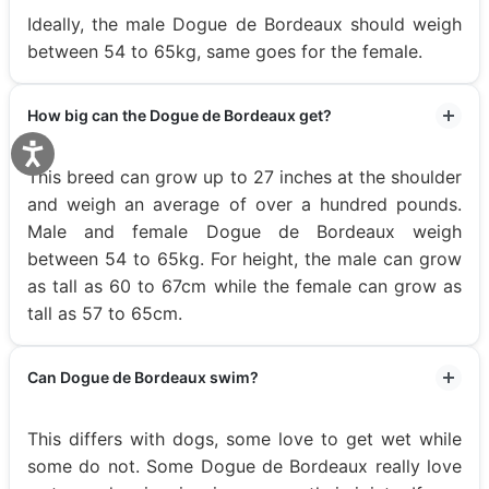
Ideally, the male Dogue de Bordeaux should weigh
between 54 to 65kg, same goes for the female.
How big can the Dogue de Bordeaux get?
This breed can grow up to 27 inches at the shoulder
and weigh an average of over a hundred pounds.
Male and female Dogue de Bordeaux weigh
between 54 to 65kg. For height, the male can grow
as tall as 60 to 67cm while the female can grow as
tall as 57 to 65cm.
Can Dogue de Bordeaux swim?
This differs with dogs, some love to get wet while
some do not. Some Dogue de Bordeaux really love