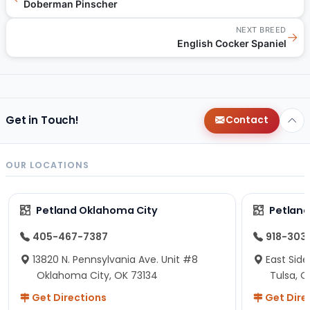
Doberman Pinscher
NEXT BREED
→
English Cocker Spaniel
Get in Touch!
Contact
OUR LOCATIONS
Petland Oklahoma City
Petland
405-467-7387
918-303
13820 N. Pennsylvania Ave. Unit #8
East Side
Oklahoma City, OK 73134
Tulsa, O
Get Directions
Get Dire