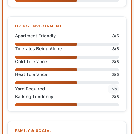
LIVING ENVIRONMENT
Apartment Friendly
3/5
Tolerates Being Alone
3/5
Cold Tolerance
3/5
Heat Tolerance
3/5
Yard Required
No
Barking Tendency
3/5
FAMILY & SOCIAL