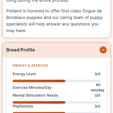
thing during the entire process.
Petland is honored to offer first-class Dogue de
Bordeaux puppies and our caring team of puppy
specialists will help answer any questions you
may have.
Breed Profile
ENERGY & EXERCISE
Energy Level
3/5
60
Exercise Minutes/Day
min/day
Mental Stimulation Needs
3/5
Playfulness
3/5