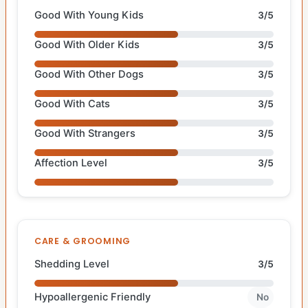
Good With Young Kids
3/5
Good With Older Kids
3/5
Good With Other Dogs
3/5
Good With Cats
3/5
Good With Strangers
3/5
Affection Level
3/5
CARE & GROOMING
Shedding Level
3/5
Hypoallergenic Friendly
No