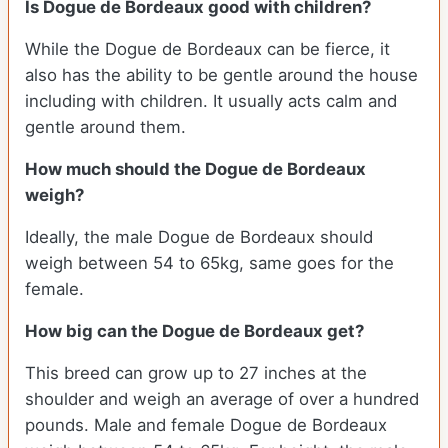
Is Dogue de Bordeaux good with children?
While the Dogue de Bordeaux can be fierce, it
also has the ability to be gentle around the house
including with children. It usually acts calm and
gentle around them.
How much should the Dogue de Bordeaux
weigh?
Ideally, the male Dogue de Bordeaux should
weigh between 54 to 65kg, same goes for the
female.
How big can the Dogue de Bordeaux get?
This breed can grow up to 27 inches at the
shoulder and weigh an average of over a hundred
pounds. Male and female Dogue de Bordeaux