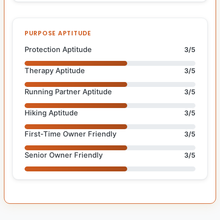
PURPOSE APTITUDE
Protection Aptitude
3/5
Therapy Aptitude
3/5
Running Partner Aptitude
3/5
Hiking Aptitude
3/5
First-Time Owner Friendly
3/5
Senior Owner Friendly
3/5