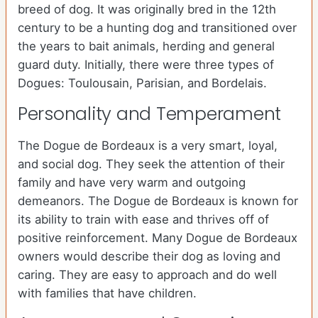
breed of dog. It was originally bred in the 12th
century to be a hunting dog and transitioned over
the years to bait animals, herding and general
guard duty. Initially, there were three types of
Dogues: Toulousain, Parisian, and Bordelais.
Personality and Temperament
The Dogue de Bordeaux is a very smart, loyal,
and social dog. They seek the attention of their
family and have very warm and outgoing
demeanors. The Dogue de Bordeaux is known for
its ability to train with ease and thrives off of
positive reinforcement. Many Dogue de Bordeaux
owners would describe their dog as loving and
caring. They are easy to approach and do well
with families that have children.