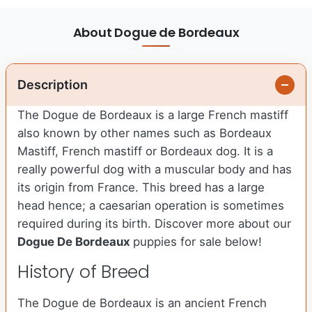
About Dogue de Bordeaux
Description
The Dogue de Bordeaux is a large French mastiff
also known by other names such as Bordeaux
Mastiff, French mastiff or Bordeaux dog. It is a
really powerful dog with a muscular body and has
its origin from France. This breed has a large
head hence; a caesarian operation is sometimes
required during its birth. Discover more about our
Dogue De Bordeaux
puppies for sale below!
History of Breed
The Dogue de Bordeaux is an ancient French