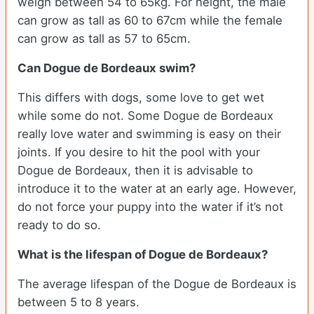
weigh between 54 to 65kg. For height, the male
can grow as tall as 60 to 67cm while the female
can grow as tall as 57 to 65cm.
Can Dogue de Bordeaux swim?
This differs with dogs, some love to get wet
while some do not. Some Dogue de Bordeaux
really love water and swimming is easy on their
joints. If you desire to hit the pool with your
Dogue de Bordeaux, then it is advisable to
introduce it to the water at an early age. However,
do not force your puppy into the water if it’s not
ready to do so.
What is the lifespan of Dogue de Bordeaux?
The average lifespan of the Dogue de Bordeaux is
between 5 to 8 years.