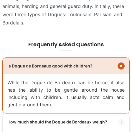
animals, herding and general guard duty. Initially, there
were three types of Dogues: Toulousain, Parisian, and
Bordelais.
Frequently Asked Questions
Is Dogue de Bordeaux good with children?
While the Dogue de Bordeaux can be fierce, it also
has the ability to be gentle around the house
including with children. It usually acts calm and
gentle around them.
How much should the Dogue de Bordeaux weigh?