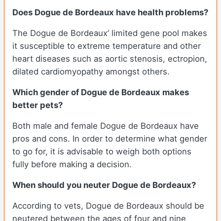
Does Dogue de Bordeaux have health problems?
The Dogue de Bordeaux’ limited gene pool makes
it susceptible to extreme temperature and other
heart diseases such as aortic stenosis, ectropion,
dilated cardiomyopathy amongst others.
Which gender of Dogue de Bordeaux makes
better pets?
Both male and female Dogue de Bordeaux have
pros and cons. In order to determine what gender
to go for, it is advisable to weigh both options
fully before making a decision.
When should you neuter Dogue de Bordeaux?
According to vets, Dogue de Bordeaux should be
neutered between the ages of four and nine