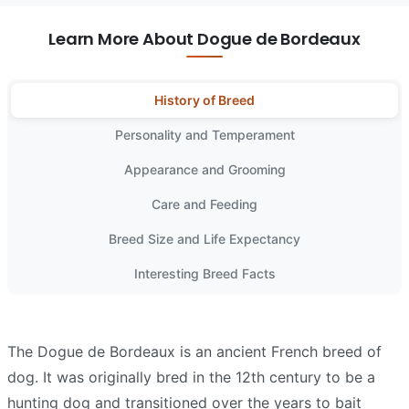
Learn More About Dogue de Bordeaux
History of Breed
Personality and Temperament
Appearance and Grooming
Care and Feeding
Breed Size and Life Expectancy
Interesting Breed Facts
The Dogue de Bordeaux is an ancient French breed of
dog. It was originally bred in the 12th century to be a
hunting dog and transitioned over the years to bait