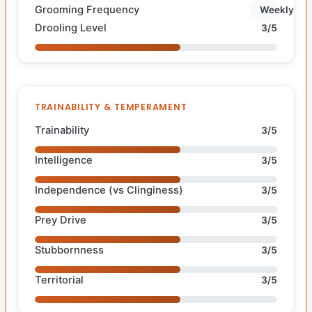
Grooming Frequency
Weekly
Drooling Level
3/5
TRAINABILITY & TEMPERAMENT
Trainability
3/5
Intelligence
3/5
Independence (vs Clinginess)
3/5
Prey Drive
3/5
Stubbornness
3/5
Territorial
3/5