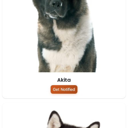
Akita
Get Notified