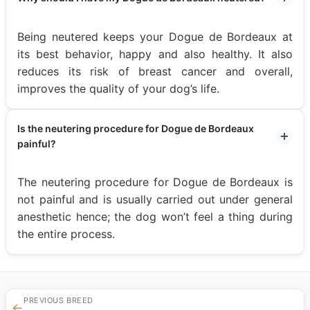
Being neutered keeps your Dogue de Bordeaux at
its best behavior, happy and also healthy. It also
reduces its risk of breast cancer and overall,
improves the quality of your dog’s life.
Is the neutering procedure for Dogue de Bordeaux
painful?
The neutering procedure for Dogue de Bordeaux is
not painful and is usually carried out under general
anesthetic hence; the dog won’t feel a thing during
the entire process.
PREVIOUS BREED
←