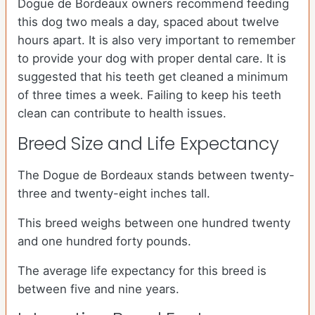
Dogue de Bordeaux owners recommend feeding
this dog two meals a day, spaced about twelve
hours apart. It is also very important to remember
to provide your dog with proper dental care. It is
suggested that his teeth get cleaned a minimum
of three times a week. Failing to keep his teeth
clean can contribute to health issues.
Breed Size and Life Expectancy
The Dogue de Bordeaux stands between twenty-
three and twenty-eight inches tall.
This breed weighs between one hundred twenty
and one hundred forty pounds.
The average life expectancy for this breed is
between five and nine years.