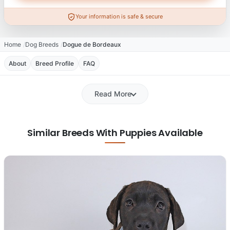
Your information is safe & secure
Home
Dog Breeds
Dogue de Bordeaux
About
Breed Profile
FAQ
Read More
Similar Breeds With Puppies Available