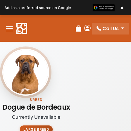
×
Add as a preferred source on Google
Call Us
Review Order
My Account
BREED
Dogue de Bordeaux
Currently Unavailable
LARGE BREED