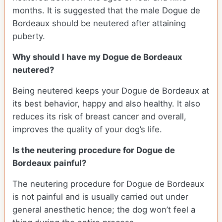
months. It is suggested that the male Dogue de
Bordeaux should be neutered after attaining
puberty.
Why should I have my Dogue de Bordeaux
neutered?
Being neutered keeps your Dogue de Bordeaux at
its best behavior, happy and also healthy. It also
reduces its risk of breast cancer and overall,
improves the quality of your dog’s life.
Is the neutering procedure for Dogue de
Bordeaux painful?
The neutering procedure for Dogue de Bordeaux
is not painful and is usually carried out under
general anesthetic hence; the dog won’t feel a