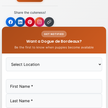
Share the cuteness!
GET NOTIFIED
Want a Dogue de Bordeaux?
Be the first to know when puppies become available
First