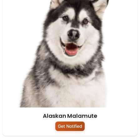
Alaskan Malamute
Get Notified