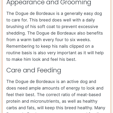
Appearance and Grooming
The Dogue de Bordeaux is a generally easy dog
to care for. This breed does well with a daily
brushing of his soft coat to prevent excessive
shedding. The Dogue de Bordeaux also benefits
from a warm bath every four to six weeks.
Remembering to keep his nails clipped on a
routine basis is also very important as it will help
to make him look and feel his best.
Care and Feeding
The Dogue de Bordeaux is an active dog and
does need ample amounts of energy to look and
feel their best. The correct ratio of meat-based
protein and micronutrients, as well as healthy
carbs and fats, will keep this breed healthy. Many