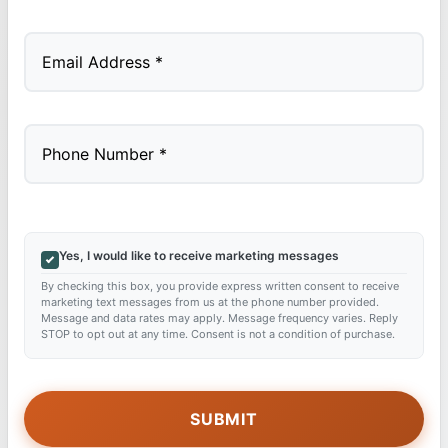
Last
Yes, I would like to receive marketing messages
By checking this box, you provide express written consent to receive
marketing text messages from us at the phone number provided.
Message and data rates may apply. Message frequency varies. Reply
STOP to opt out at any time. Consent is not a condition of purchase.