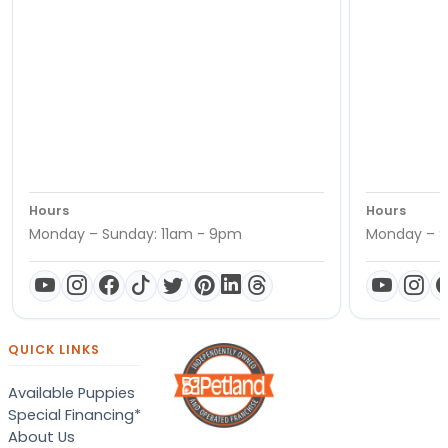
Hours
Hours
Monday – Sunday: 11am - 9pm
Monday – S
QUICK LINKS
Available Puppies
Special Financing*
About Us