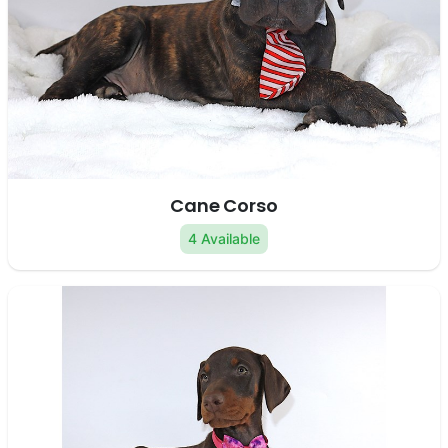
Cane Corso
4 Available