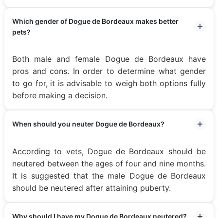
Which gender of Dogue de Bordeaux makes better
pets?
Both male and female Dogue de Bordeaux have
pros and cons. In order to determine what gender
to go for, it is advisable to weigh both options fully
before making a decision.
When should you neuter Dogue de Bordeaux?
According to vets, Dogue de Bordeaux should be
neutered between the ages of four and nine months.
It is suggested that the male Dogue de Bordeaux
should be neutered after attaining puberty.
Why should I have my Dogue de Bordeaux neutered?