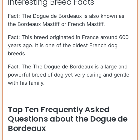
Interesting Breed Facts
Fact: The Dogue de Bordeaux is also known as
the Bordeaux Mastiff or French Mastiff.
Fact: This breed originated in France around 600
years ago. It is one of the oldest French dog
breeds.
Fact: The The Dogue de Bordeaux is a large and
powerful breed of dog yet very caring and gentle
with his family.
Top Ten Frequently Asked
Questions about the Dogue de
Bordeaux