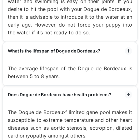
water and swimming is easy on their joints. If you
desire to hit the pool with your Dogue de Bordeaux,
then it is advisable to introduce it to the water at an
early age. However, do not force your puppy into
the water if it’s not ready to do so.
What is the lifespan of Dogue de Bordeaux?
The average lifespan of the Dogue de Bordeaux is
between 5 to 8 years.
Does Dogue de Bordeaux have health problems?
The Dogue de Bordeaux’ limited gene pool makes it
susceptible to extreme temperature and other heart
diseases such as aortic stenosis, ectropion, dilated
cardiomyopathy amongst others.