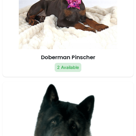
Doberman Pinscher
2 Available