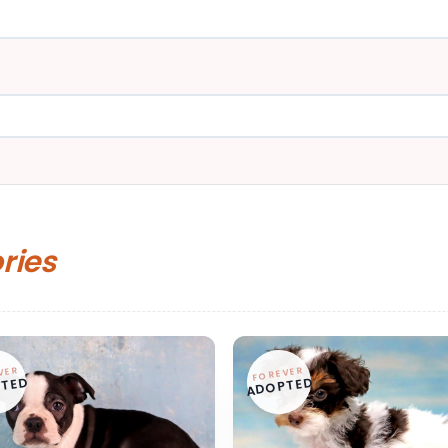
ories
VER
FOREVER
TED
ADOPTED