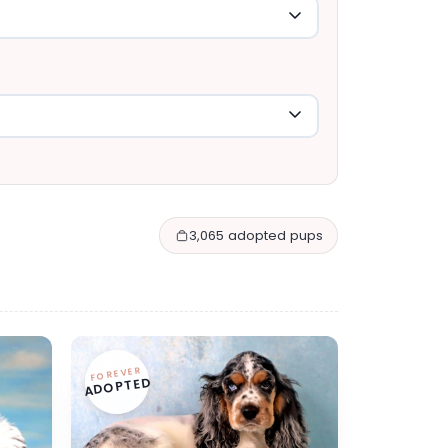
3,065 adopted pups
FOREVER
ADOPTED