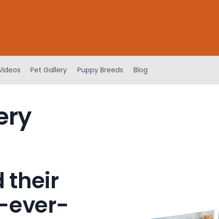
Videos
Pet Gallery
Puppy Breeds
Blog
ery
 their
-ever-