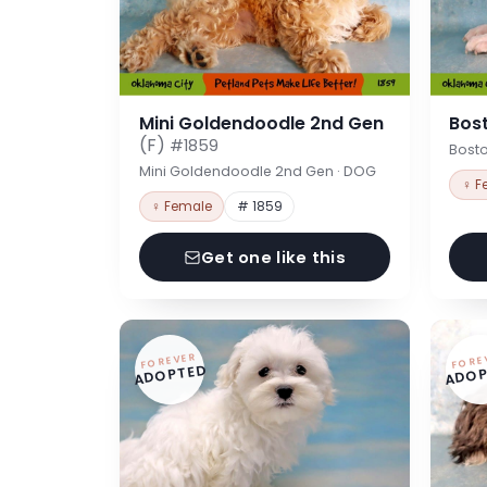
Mini Goldendoodle 2nd Gen
Bost
(F)
#1859
Bosto
Mini Goldendoodle 2nd Gen · DOG
♀ F
♀ Female
# 1859
Get one like this
FOREVER
FORE
ADOPTED
ADOP