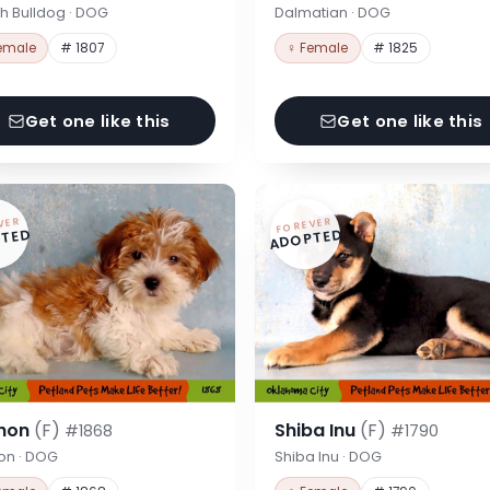
h Bulldog · DOG
Dalmatian · DOG
emale
# 1807
♀ Female
# 1825
Get one like this
Get one like this
VER
FOREVER
TED
ADOPTED
hon
(F)
Shiba Inu
(F)
#1868
#1790
on · DOG
Shiba Inu · DOG