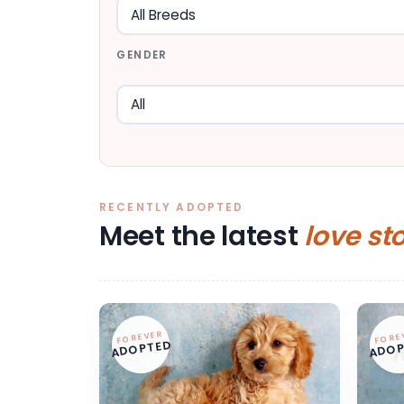
GENDER
RECENTLY ADOPTED
Meet the latest
love st
FOREVER
FORE
ADOPTED
ADOP