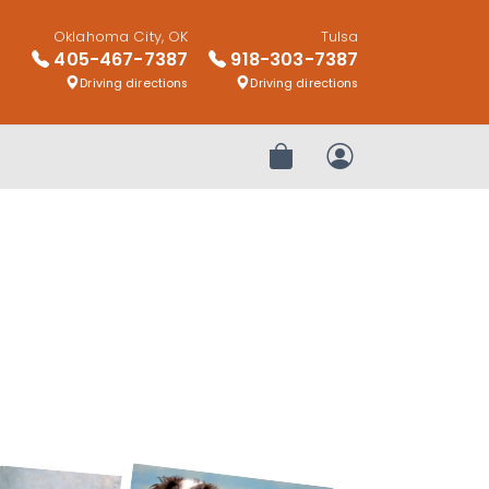
Oklahoma City, OK
Tulsa
405-467-7387
918-303-7387
Driving directions
Driving directions
Review Order
My Account