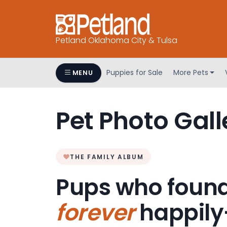
Petland Oklahoma City & Tulsa
Puppies for Sale
More Pets
MENU
Pet Photo Gall
THE FAMILY ALBUM
Pups who found
forever
happily