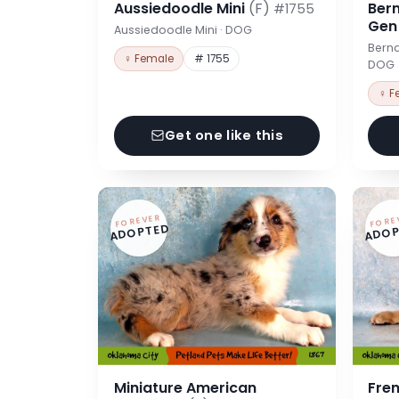
Aussiedoodle Mini
(F)
Ber
#1755
Ge
Aussiedoodle Mini · DOG
Berna
♀ Female
# 1755
DOG
♀ F
Get one like this
FOREVER
FORE
ADOPTED
ADOP
Miniature American
Fre