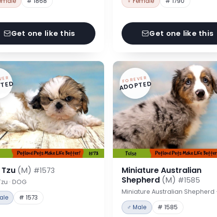
emale
# 1868
♀ Female
# 1790
Get one like this
Get one like this
VER
FOREVER
TED
ADOPTED
h Tzu
(M)
Miniature Australian
#1573
Shepherd
(M)
#1585
Tzu · DOG
Miniature Australian Shepherd
ale
# 1573
♂ Male
# 1585