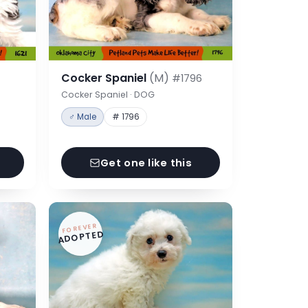
Cocker Spaniel
(M)
#1796
Cocker Spaniel · DOG
♂ Male
# 1796
Get one like this
FOREVER
ADOPTED