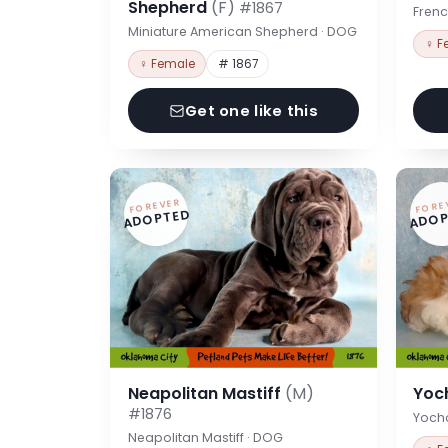
Shepherd
(F)
#1867
Frenc
Miniature American Shepherd · DOG
♀ F
♀ Female
# 1867
Get one like this
FOREVER
FORE
ADOPTED
ADOP
Neapolitan Mastiff
(M)
Yoc
#1876
Yoch
Neapolitan Mastiff · DOG