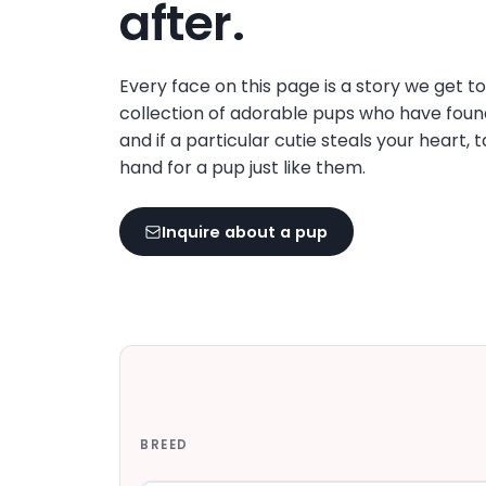
after.
Every face on this page is a story we get t
collection of adorable pups who have foun
and if a particular cutie steals your heart, 
hand for a pup just like them.
Inquire about a pup
BREED