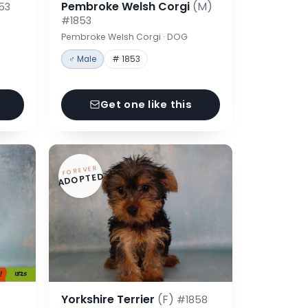
Pembroke Welsh Corgi
(M)
53
#1853
Pembroke Welsh Corgi · DOG
♂ Male
# 1853
Get one like this
FOREVER
ADOPTED
Yorkshire Terrier
(F)
#1858