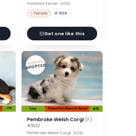
Yorkshire Terrier · DOG
♀ Female
# 1858
Get one like this
FOREVER
ADOPTED
Pembroke Welsh Corgi
(F)
#1632
Pembroke Welsh Corgi · DOG