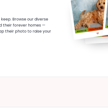
o keep. Browse our diverse
d their forever homes —
tap their photo to raise your