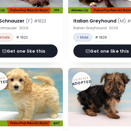
 Schnauzer
(F)
Italian Greyhound
(M)
#1823
#
Schnauzer · DOG
Italian Greyhound · DOG
emale
# 1823
♂ Male
# 1826
Get one like this
Get one like this
VER
FOREVER
TED
ADOPTED