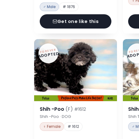
♀ F
♂ Male
# 1876
Get one like this
FOREVER
FORE
ADOPTED
ADOP
Shih -Poo
(F)
Shi
#1612
Shih -Poo · DOG
Shih 
♀ Female
# 1612
♂ M