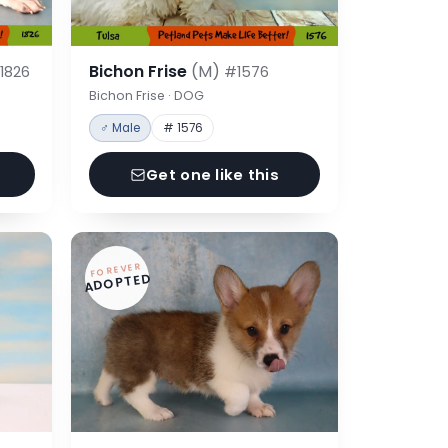
Bichon Frise
(M)
1826
#1576
Bichon Frise · DOG
♂ Male
# 1576
Get one like this
FOREVER
ADOPTED