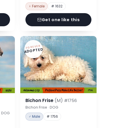
♀ Female
# 1632
Get one like this
FOREVER
ADOPTED
Bichon Frise
(M)
#1756
Bichon Frise · DOG
 · DOG
♂ Male
# 1756