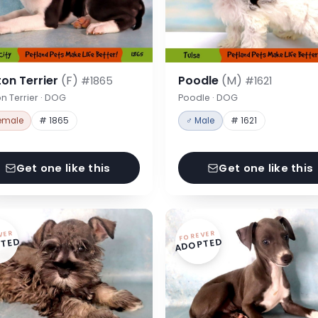
on Terrier
(F)
Poodle
(M)
#1865
#1621
n Terrier · DOG
Poodle · DOG
emale
# 1865
♂ Male
# 1621
Get one like this
Get one like this
VER
FOREVER
TED
ADOPTED