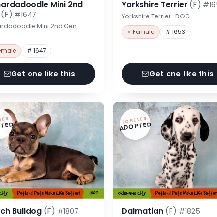
nardadoodle Mini 2nd
Yorkshire Terrier
(F)
#16
n
(F)
#1647
Yorkshire Terrier · DOG
rdadoodle Mini 2nd Gen ·
♀ Female
# 1653
emale
# 1647
Get one like this
Get one like this
VER
FOREVER
TED
ADOPTED
nch Bulldog
(F)
Dalmatian
(F)
#1807
#1825