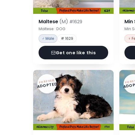
Maltese
(M)
Min
#1629
Maltese · DOG
Min 
♂ Male
# 1629
♀ F
Get one like this
FOREVER
FORE
ADOPTED
ADOP