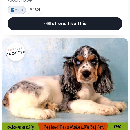
Poodle · DOG
Male
# 1621
Get one like this
FOREVER
ADOPTED