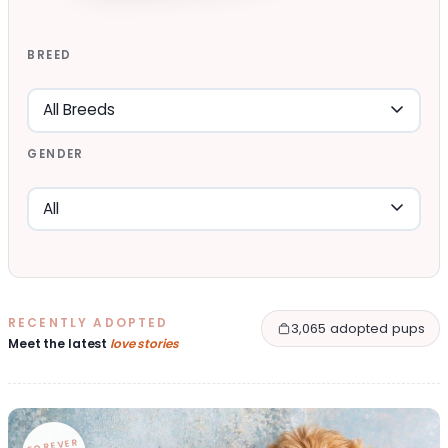
BREED
GENDER
RECENTLY ADOPTED
3,065 adopted pups
Meet the latest
love stories
FOREVER