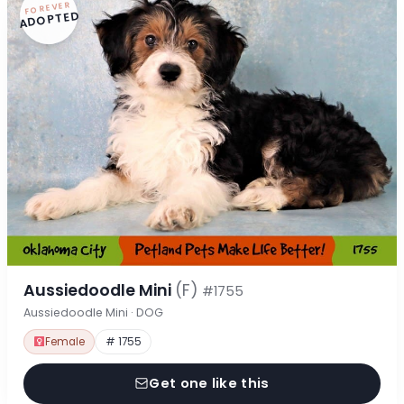
FOREVER
ADOPTED
Aussiedoodle Mini
(F)
#1755
Aussiedoodle Mini · DOG
Female
# 1755
Get one like this