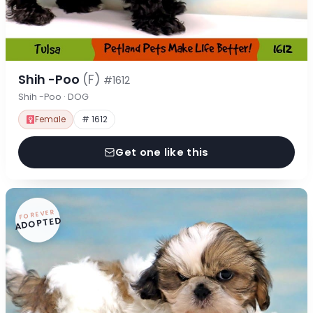
Shih -Poo
(F)
#1612
Shih -Poo · DOG
Female
# 1612
Get one like this
FOREVER
ADOPTED