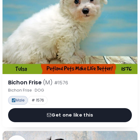
Bichon Frise
(M)
#1576
Bichon Frise · DOG
Male
# 1576
Get one like this