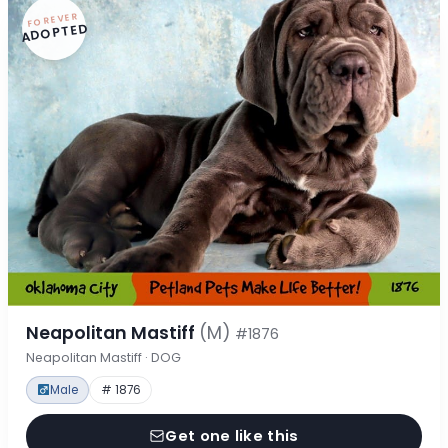
FOREVER
ADOPTED
Neapolitan Mastiff
(M)
#1876
Neapolitan Mastiff · DOG
Male
# 1876
Get one like this