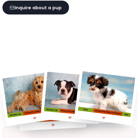
Inquire about a pup