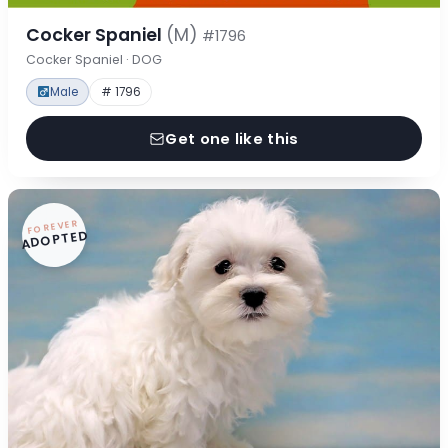
Cocker Spaniel
(M)
#1796
Cocker Spaniel · DOG
Male
# 1796
Get one like this
FOREVER
ADOPTED