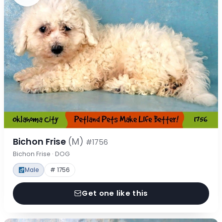
Bichon Frise
(M)
#1756
Bichon Frise · DOG
Male
# 1756
Get one like this