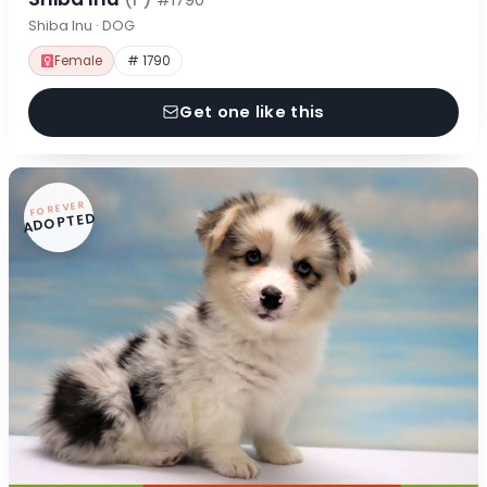
#1790
Shiba Inu · DOG
Female
# 1790
Get one like this
FOREVER
ADOPTED