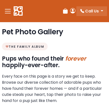
Call Us
Review Order
My Account
Pet Photo Gallery
THE FAMILY ALBUM
Pups who found their
forever
happily-ever-after.
Every face on this page is a story we get to keep.
Browse our diverse collection of adorable pups who
have found their forever homes — and if a particular
cutie steals your heart, tap their photo to raise your
hand for a pup just like them.