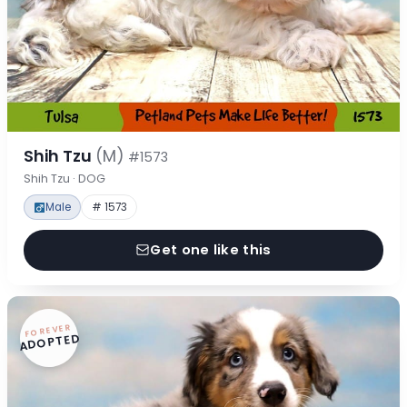
Shih Tzu
(M)
#1573
Shih Tzu · DOG
Male
# 1573
Get one like this
FOREVER
ADOPTED