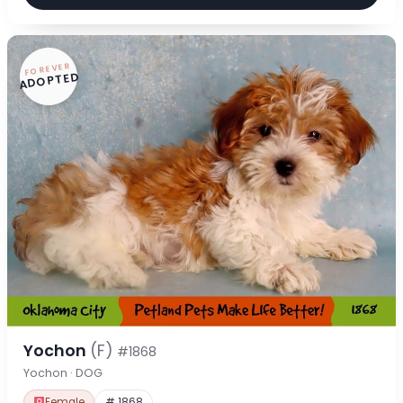
FOREVER
ADOPTED
Yochon
(F)
#1868
Yochon · DOG
Female
# 1868