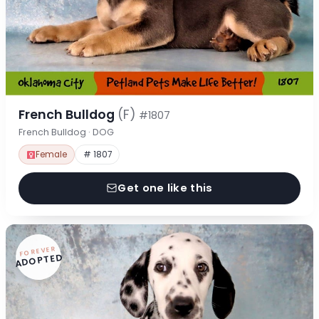
French Bulldog
(F)
#1807
French Bulldog · DOG
Female
# 1807
Get one like this
FOREVER
ADOPTED