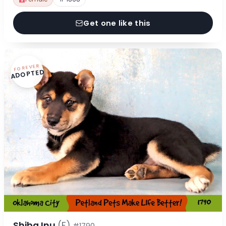
Get one like this
FOREVER
ADOPTED
Shiba Inu
(F)