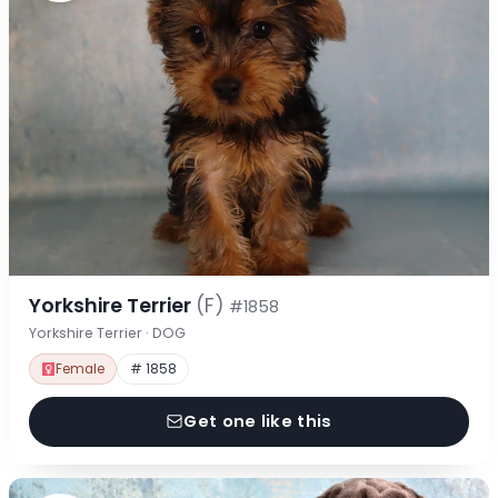
Yorkshire Terrier
(F)
#1858
Yorkshire Terrier · DOG
Female
# 1858
Get one like this