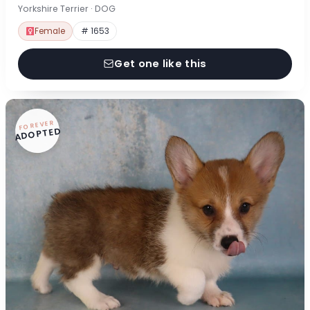
Yorkshire Terrier · DOG
Female
# 1653
Get one like this
FOREVER
ADOPTED