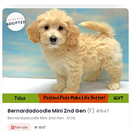
FOREVER
ADOPTED
Bernardadoodle Mini 2nd Gen
(F)
#1647
Bernardadoodle Mini 2nd Gen · DOG
Female
# 1647