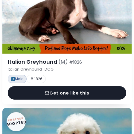
Italian Greyhound
(M)
#1826
Italian Greyhound · DOG
Male
# 1826
Get one like this
FOREVER
ADOPTED