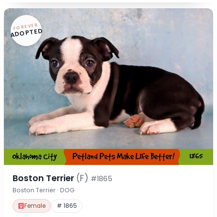
FOREVER
ADOPTED
Boston Terrier
(F)
#1865
Boston Terrier · DOG
Female
# 1865