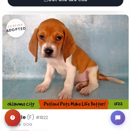
FOREVER
ADOPTED
Beagle
(F)
#1822
Beagle · DOG