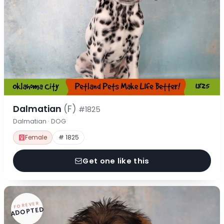
Dalmatian
(F)
#1825
Dalmatian · DOG
Female
# 1825
Get one like this
FOREVER
ADOPTED