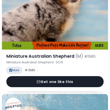
Miniature Australian Shepherd
(M)
#1585
Miniature Australian Shepherd · DOG
Male
# 1585
Get one like this
FOREVER
ADOPTED