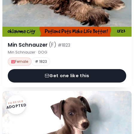
Min Schnauzer
(F)
#1823
Min Schnauzer · DOG
Female
# 1823
Get one like this
FOREVER
ADOPTED