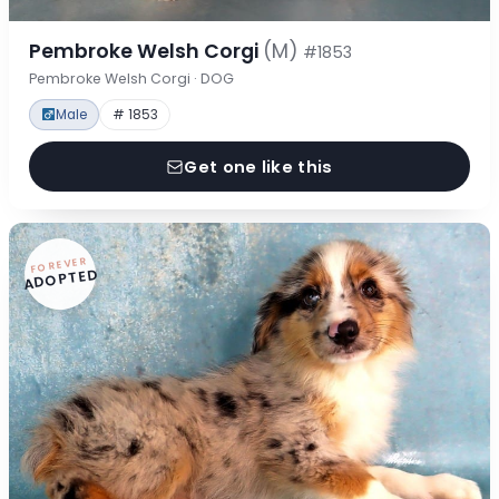
Pembroke Welsh Corgi
(M)
#1853
Pembroke Welsh Corgi · DOG
Male
# 1853
Get one like this
FOREVER
ADOPTED