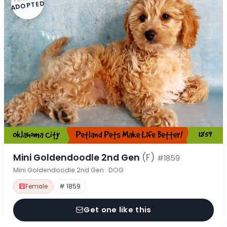
ADOPTED
Mini Goldendoodle 2nd Gen
(F)
#1859
Mini Goldendoodle 2nd Gen · DOG
Female
# 1859
Get one like this