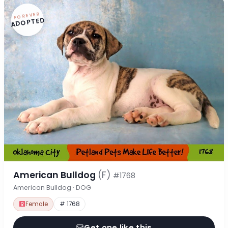
FOREVER
ADOPTED
American Bulldog
(F)
#1768
American Bulldog · DOG
Female
# 1768
Get one like this