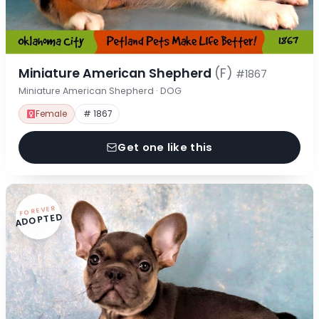
Miniature American Shepherd
(F)
#1867
Miniature American Shepherd · DOG
Female
# 1867
Get one like this
FOREVER
ADOPTED