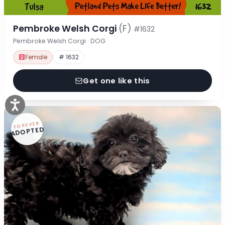
Pembroke Welsh Corgi
(F)
#1632
Pembroke Welsh Corgi · DOG
Female
# 1632
Get one like this
FOREVER
ADOPTED