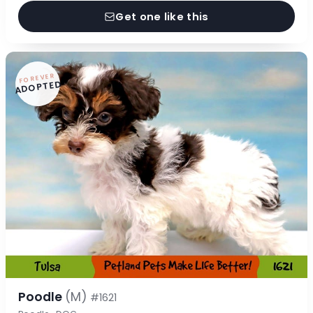
Get one like this
FOREVER
ADOPTED
Poodle
(M)
#1621