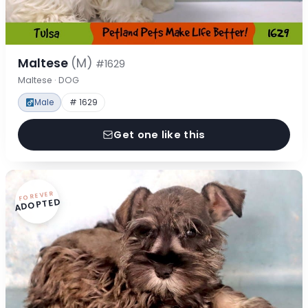
Maltese
(M)
#1629
Maltese · DOG
Male
# 1629
Get one like this
FOREVER
ADOPTED