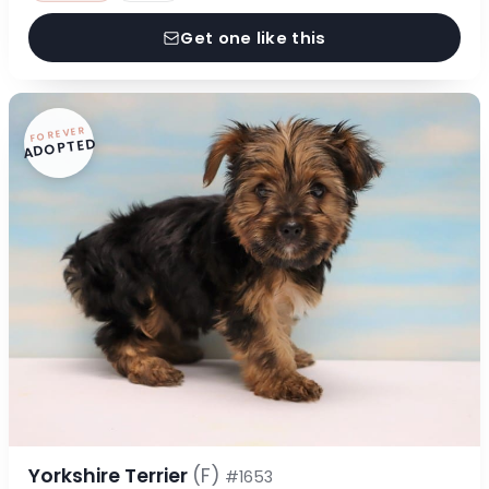
Get one like this
FOREVER
ADOPTED
Yorkshire Terrier
(F)
#1653