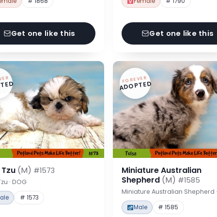
emale
# 1868
Female
# 1790
Get one like this
Get one like this
VER
FOREVER
TED
ADOPTED
h Tzu
(M)
Miniature Australian
#1573
Shepherd
(M)
#1585
Tzu · DOG
Miniature Australian Shepherd
ale
# 1573
Male
# 1585