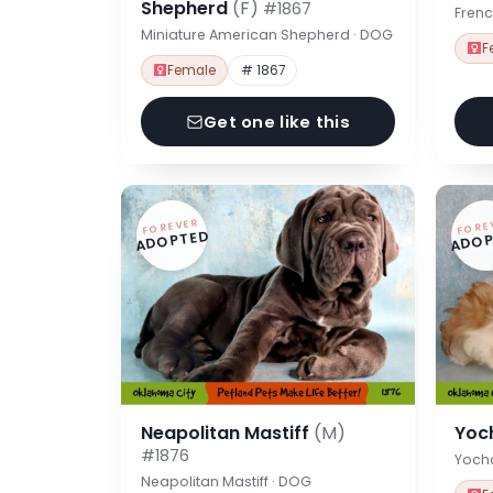
Shepherd
(F)
#1867
Frenc
Miniature American Shepherd · DOG
F
Female
# 1867
Get one like this
FOREVER
FORE
ADOPTED
ADOP
Neapolitan Mastiff
(M)
Yoc
#1876
Yoch
Neapolitan Mastiff · DOG