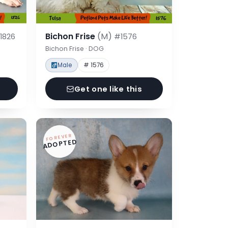
Bichon Frise
(M)
1826
#1576
Bichon Frise · DOG
Male
# 1576
Get one like this
FOREVER
ADOPTED