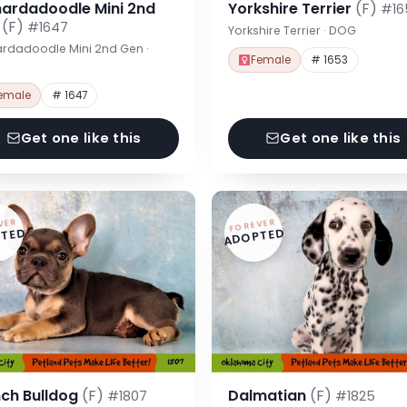
nardadoodle Mini 2nd
Yorkshire Terrier
(F)
#16
n
(F)
#1647
Yorkshire Terrier · DOG
rdadoodle Mini 2nd Gen ·
Female
# 1653
emale
# 1647
Get one like this
Get one like this
VER
FOREVER
TED
ADOPTED
nch Bulldog
(F)
Dalmatian
(F)
#1807
#1825