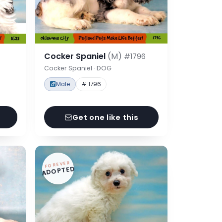
Cocker Spaniel
(M)
#1796
Cocker Spaniel · DOG
Male
# 1796
Get one like this
FOREVER
ADOPTED