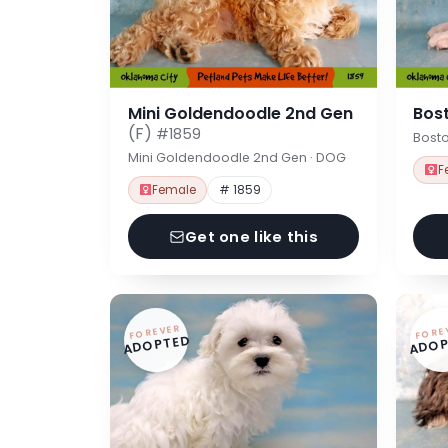
Mini Goldendoodle 2nd Gen
Bost
(F)
#1859
Bosto
Mini Goldendoodle 2nd Gen · DOG
F
Female
# 1859
Get one like this
FOREVER
FORE
ADOPTED
ADOP