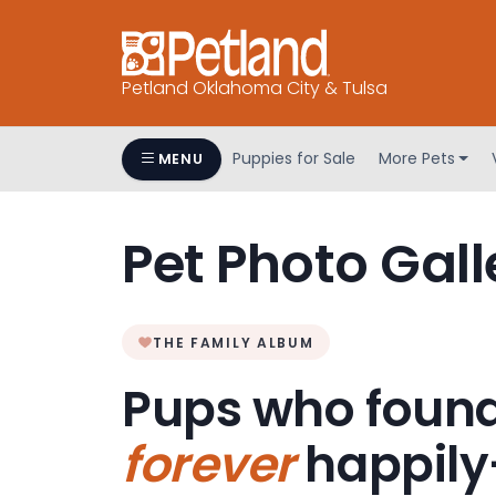
Petland Oklahoma City & Tulsa
Puppies for Sale
More Pets
MENU
Pet Photo Gall
THE FAMILY ALBUM
Pups who found
forever
happily