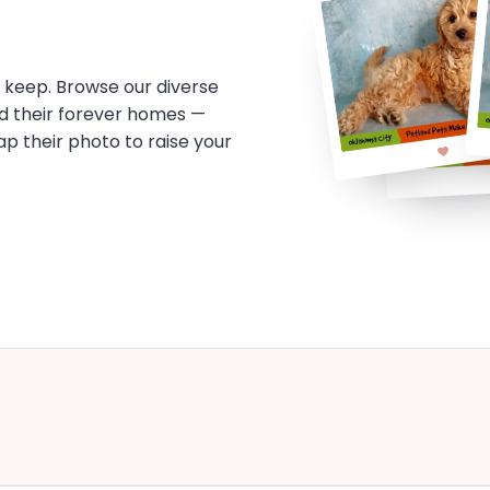
o keep. Browse our diverse
d their forever homes —
tap their photo to raise your