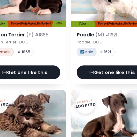
on Terrier
(F)
Poodle
(M)
#1865
#1621
n Terrier · DOG
Poodle · DOG
emale
# 1865
Male
# 1621
Get one like this
Get one like this
VER
FOREVER
TED
ADOPTED