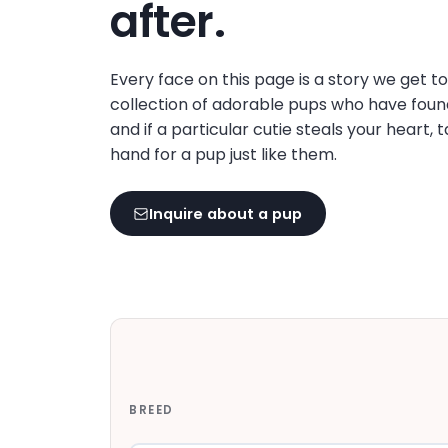
after.
Every face on this page is a story we get t
collection of adorable pups who have foun
and if a particular cutie steals your heart, 
hand for a pup just like them.
Inquire about a pup
BREED