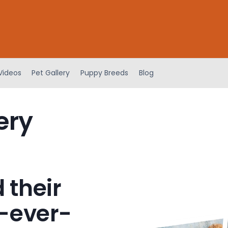
Videos
Pet Gallery
Puppy Breeds
Blog
ery
 their
-ever-