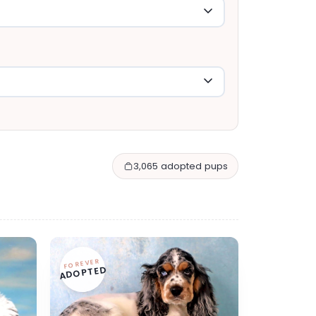
3,065 adopted pups
FOREVER
ADOPTED