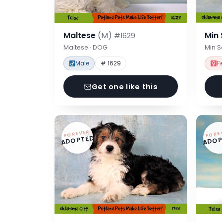
Maltese
(M)
Min
#1629
Maltese · DOG
Min 
Male
# 1629
F
Get one like this
FOREVER
FORE
ADOPTED
ADOP