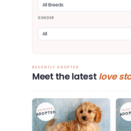
GENDER
RECENTLY ADOPTED
Meet the latest
love st
FOREVER
FORE
ADOPTED
ADOP