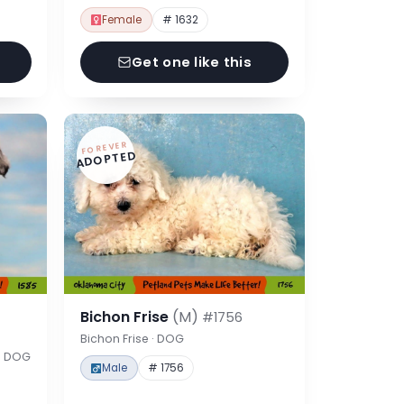
Female
# 1632
Get one like this
FOREVER
ADOPTED
Bichon Frise
(M)
#1756
Bichon Frise · DOG
 · DOG
Male
# 1756