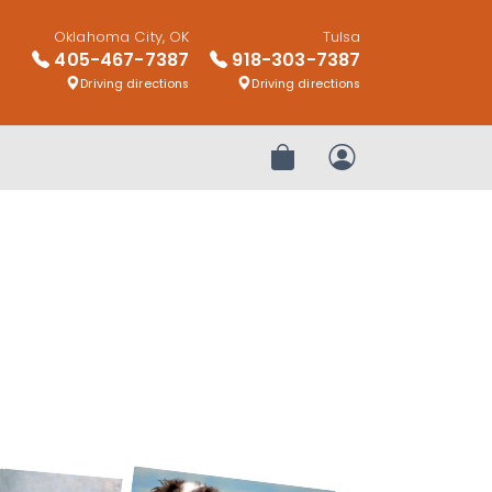
Oklahoma City, OK
Tulsa
405-467-7387
918-303-7387
Driving directions
Driving directions
Review Order
My Account