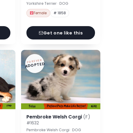
Yorkshire Terrier · DOG
Female
# 1858
Get one like this
FOREVER
ADOPTED
Pembroke Welsh Corgi
(F)
#1632
Pembroke Welsh Corgi · DOG