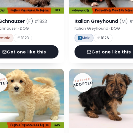
 Schnauzer
(F)
Italian Greyhound
(M)
#1823
#
Schnauzer · DOG
Italian Greyhound · DOG
emale
# 1823
Male
# 1826
Get one like this
Get one like this
VER
FOREVER
TED
ADOPTED