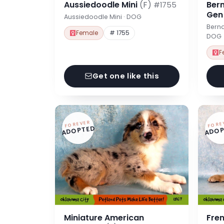
Aussiedoodle Mini
(F)
Ber
#1755
Ge
Aussiedoodle Mini · DOG
Berna
Female
# 1755
DOG
F
Get one like this
FOREVER
FORE
ADOPTED
ADOP
Miniature American
Fre