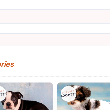
ories
VER
FOREVER
TED
ADOPTED