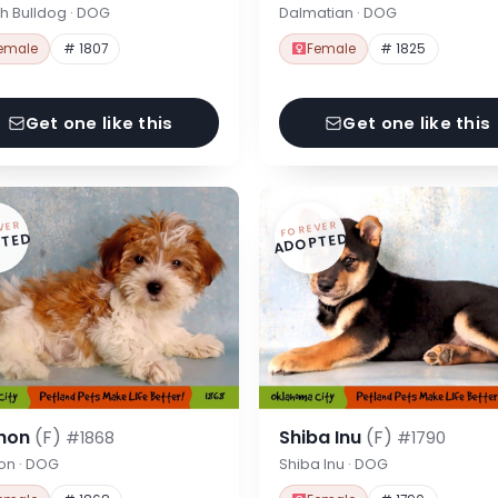
h Bulldog · DOG
Dalmatian · DOG
emale
# 1807
Female
# 1825
Get one like this
Get one like this
VER
FOREVER
TED
ADOPTED
hon
(F)
Shiba Inu
(F)
#1868
#1790
on · DOG
Shiba Inu · DOG