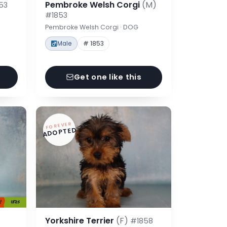
Pembroke Welsh Corgi
(M)
53
#1853
Pembroke Welsh Corgi · DOG
Male
# 1853
Get one like this
FOREVER
ADOPTED
Yorkshire Terrier
(F)
#1858