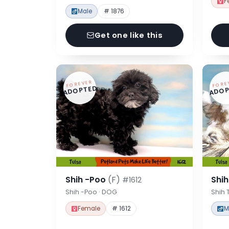
F
Male
# 1876
Get one like this
FOREVER
FORE
ADOPTED
ADOP
Shih -Poo
(F)
Shi
#1612
Shih -Poo · DOG
Shih 
Female
# 1612
M