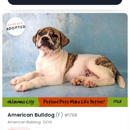
FOREVER
ADOPTED
American Bulldog
(F)
#1768
American Bulldog · DOG