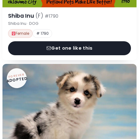
Shiba Inu
(F)
#1790
Shiba Inu · DOG
Female
# 1790
Get one like this
FOREVER
ADOPTED