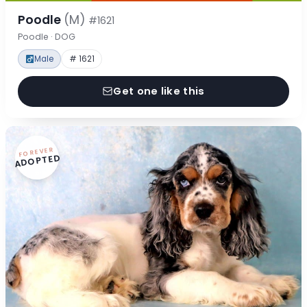
Poodle
(M)
#1621
Poodle · DOG
Male
# 1621
Get one like this
FOREVER
ADOPTED