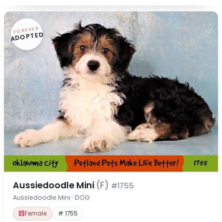
FOREVER
ADOPTED
Aussiedoodle Mini
(F)
#1755
Aussiedoodle Mini · DOG
Female
# 1755