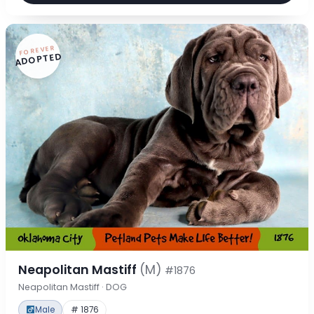
FOREVER
ADOPTED
Neapolitan Mastiff
(M)
#1876
Neapolitan Mastiff · DOG
Male
# 1876