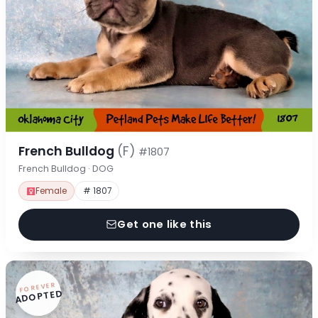
French Bulldog
(F)
#1807
French Bulldog · DOG
Female
# 1807
Get one like this
FOREVER
ADOPTED