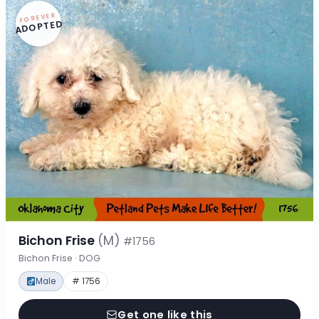
FOREVER
ADOPTED
Bichon Frise
(M)
#1756
Bichon Frise · DOG
Male
# 1756
Get one like this