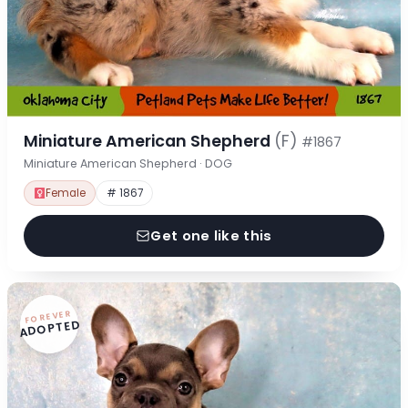
Miniature American Shepherd
(F)
#1867
Miniature American Shepherd · DOG
Female
# 1867
Get one like this
FOREVER
ADOPTED