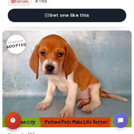
Female
# 1768
Get one like this
FOREVER
ADOPTED