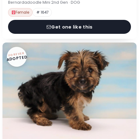
Bernardadoodle Mini 2nd Gen · DOG
Female
# 1647
Get one like this
FOREVER
ADOPTED