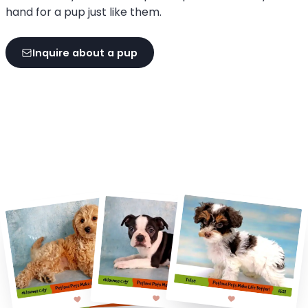
hand for a pup just like them.
Inquire about a pup