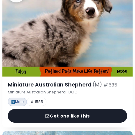
Miniature Australian Shepherd
(M)
#1585
Miniature Australian Shepherd · DOG
Male
# 1585
Get one like this