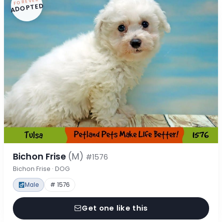
FOREVER
ADOPTED
Bichon Frise
(M)
#1576
Bichon Frise · DOG
Male
# 1576
Get one like this