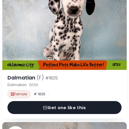
Dalmatian
(F)
#1825
Dalmatian · DOG
Female
# 1825
Get one like this