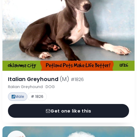
Italian Greyhound
(M)
#1826
Italian Greyhound · DOG
Male
# 1826
Get one like this