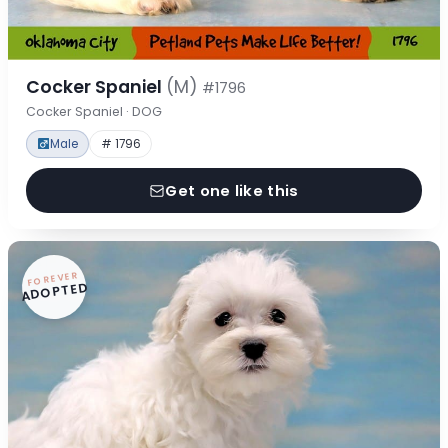
Cocker Spaniel
(M)
#1796
Cocker Spaniel · DOG
Male
# 1796
Get one like this
FOREVER
ADOPTED