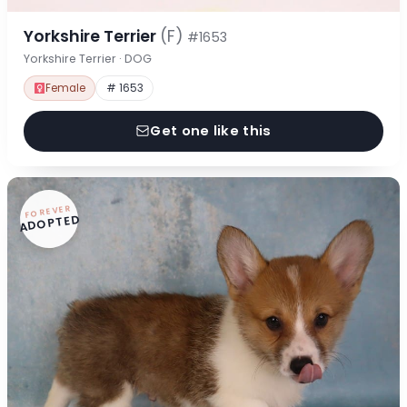
Yorkshire Terrier
(F)
#1653
Yorkshire Terrier · DOG
Female
# 1653
Get one like this
FOREVER
ADOPTED