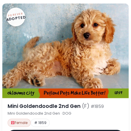
FOREVER
ADOPTED
Mini Goldendoodle 2nd Gen
(F)
#1859
Mini Goldendoodle 2nd Gen · DOG
Female
# 1859