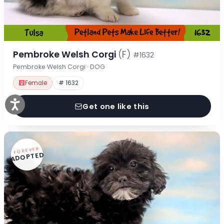
Pembroke Welsh Corgi
(F)
#1632
Pembroke Welsh Corgi · DOG
Female
# 1632
Get one like this
FOREVER
ADOPTED