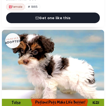
Female
# 1865
Get one like this
FOREVER
ADOPTED