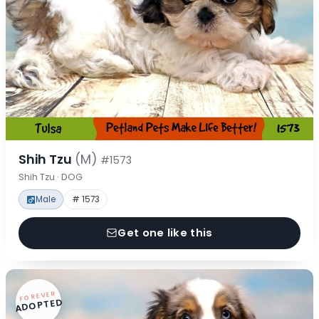
Shih Tzu
(M)
#1573
Shih Tzu · DOG
Male
# 1573
Get one like this
FOREVER
ADOPTED