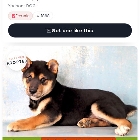
Yochon · DOG
Female
# 1868
Get one like this
FOREVER
ADOPTED