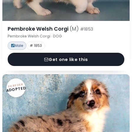
Pembroke Welsh Corgi
(M)
#1853
Pembroke Welsh Corgi · DOG
Male
# 1853
Get one like this
FOREVER
ADOPTED