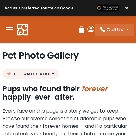
×
Add as a preferred source on Google
Call Us
Review Order
My Account
Pet Photo Gallery
THE FAMILY ALBUM
Pups who found their
forever
happily-ever-after.
Every face on this page is a story we get to keep.
Browse our diverse collection of adorable pups who
have found their forever homes — and if a particular
cutie steals your heart, tap their photo to raise your