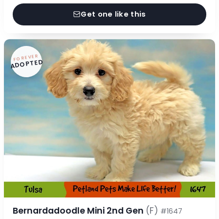
Get one like this
FOREVER
ADOPTED
Bernardadoodle Mini 2nd Gen
(F)
#1647