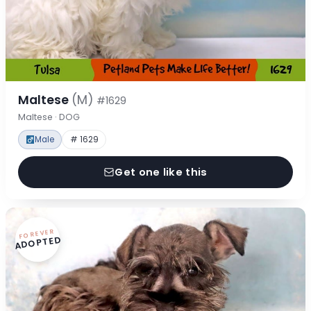
Maltese
(M)
#1629
Maltese · DOG
Male
# 1629
Get one like this
FOREVER
ADOPTED