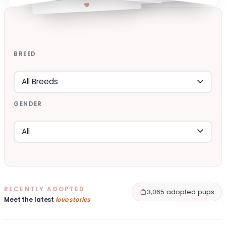
BREED
GENDER
RECENTLY ADOPTED
3,065 adopted pups
Meet the latest
love stories