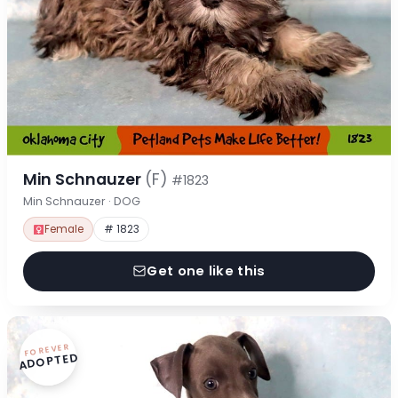
Min Schnauzer
(F)
#1823
Min Schnauzer · DOG
Female
# 1823
Get one like this
FOREVER
ADOPTED