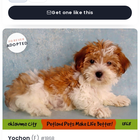
Get one like this
FOREVER
ADOPTED
Yochon
(F)
#1868