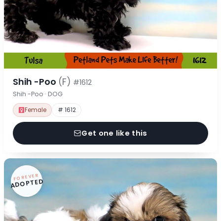
Shih -Poo
(F)
#1612
Shih -Poo · DOG
Female
# 1612
Get one like this
FOREVER
ADOPTED