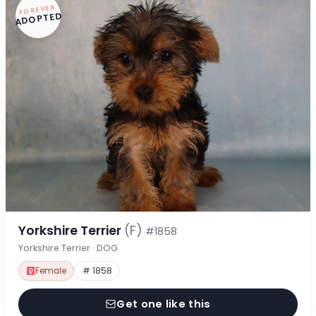
FOREVER
ADOPTED
Yorkshire Terrier
(F)
#1858
Yorkshire Terrier · DOG
Female
# 1858
Get one like this