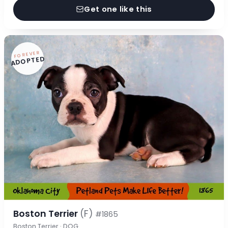
Get one like this
FOREVER
ADOPTED
Boston Terrier
(F)
#1865
Boston Terrier · DOG