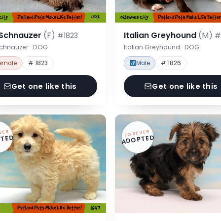
 Schnauzer
(F)
Italian Greyhound
(M)
#1823
#
Schnauzer · DOG
Italian Greyhound · DOG
emale
# 1823
Male
# 1826
Get one like this
Get one like this
VER
FOREVER
TED
ADOPTED