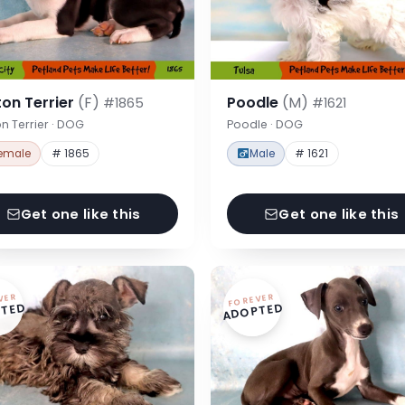
on Terrier
(F)
Poodle
(M)
#1865
#1621
n Terrier · DOG
Poodle · DOG
emale
# 1865
Male
# 1621
Get one like this
Get one like this
VER
FOREVER
TED
ADOPTED