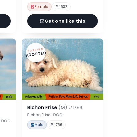
Female
# 1632
Get one like this
FOREVER
ADOPTED
Bichon Frise
(M)
#1756
Bichon Frise · DOG
 · DOG
Male
# 1756