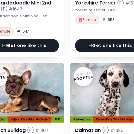
nardadoodle Mini 2nd
Yorkshire Terrier
(F)
#16
n
(F)
#1647
Yorkshire Terrier · DOG
rdadoodle Mini 2nd Gen ·
Female
# 1653
emale
# 1647
Get one like this
Get one like this
VER
FOREVER
TED
ADOPTED
nch Bulldog
(F)
Dalmatian
(F)
#1807
#1825