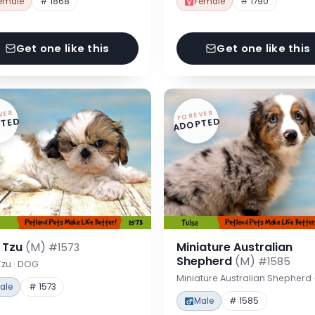
emale
# 1868
Female
# 1790
Get one like this
Get one like this
VER
FOREVER
TED
ADOPTED
h Tzu
(M)
Miniature Australian
#1573
Shepherd
(M)
#1585
Tzu · DOG
Miniature Australian Shepherd
ale
# 1573
Male
# 1585