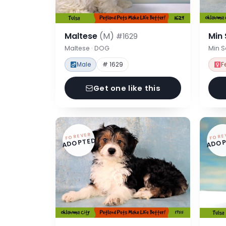
Maltese
(M)
Min
#1629
Maltese · DOG
Min 
Male
# 1629
F
Get one like this
FOREVER
FORE
ADOPTED
ADOP