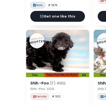
F
Male
# 1876
Get one like this
FOREVER
FORE
ADOPTED
ADOP
Shih -Poo
(F)
Shi
#1612
Shih -Poo · DOG
Shih 
Female
# 1612
M