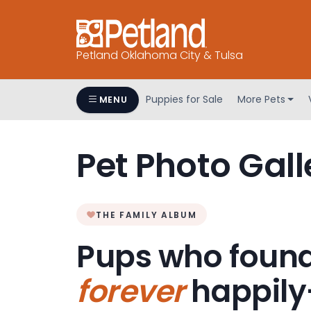
Petland Oklahoma City & Tulsa
Puppies for Sale
More Pets
MENU
Pet Photo Gall
THE FAMILY ALBUM
Pups who found
forever
happily