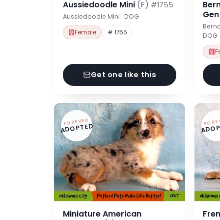
Aussiedoodle Mini
(F)
Ber
#1755
Ge
Aussiedoodle Mini · DOG
Berna
Female
# 1755
DOG
F
Get one like this
FOREVER
FORE
ADOPTED
ADOP
Miniature American
Fre