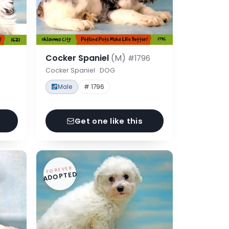
Cocker Spaniel
(M)
#1796
Cocker Spaniel · DOG
Male
# 1796
Get one like this
FOREVER
ADOPTED