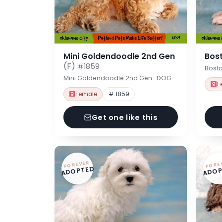
Mini Goldendoodle 2nd Gen
Bost
(F)
#1859
Bosto
Mini Goldendoodle 2nd Gen · DOG
F
Female
# 1859
Get one like this
FOREVER
FORE
ADOPTED
ADOP