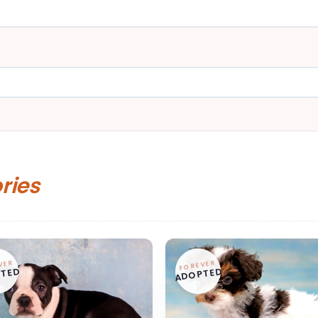
ories
VER
FOREVER
TED
ADOPTED