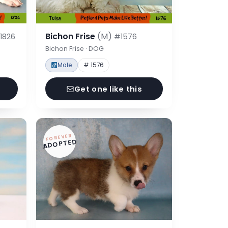
Bichon Frise
(M)
1826
#1576
Bichon Frise · DOG
Male
# 1576
Get one like this
FOREVER
ADOPTED