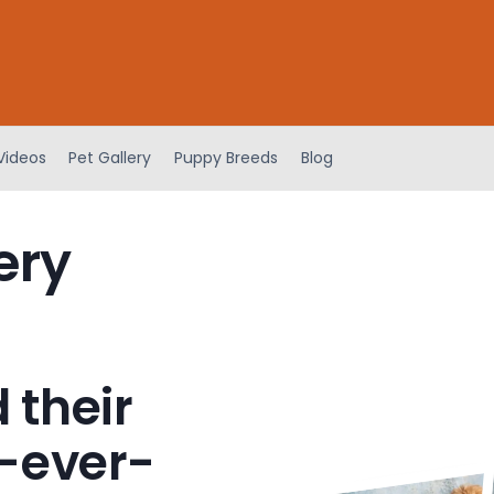
Videos
Pet Gallery
Puppy Breeds
Blog
ery
 their
-ever-