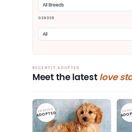
GENDER
RECENTLY ADOPTED
Meet the latest
love st
FOREVER
FORE
ADOPTED
ADOP