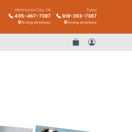
Oklahoma City, OK
Tulsa
405-467-7387
918-303-7387
Driving directions
Driving directions
Review Order
My Account