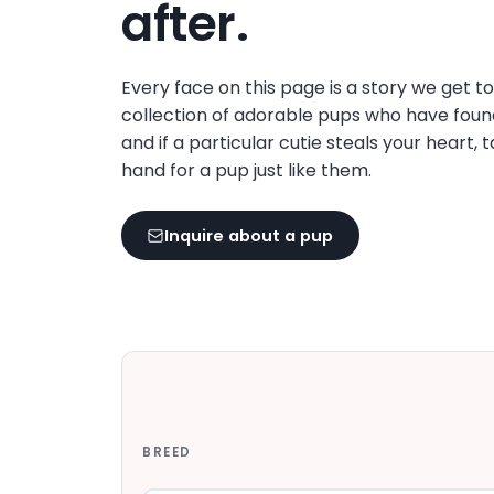
after.
Every face on this page is a story we get t
collection of adorable pups who have foun
and if a particular cutie steals your heart, 
hand for a pup just like them.
Inquire about a pup
BREED