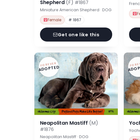
Shepherd
(F)
#1867
Frenc
Miniature American Shepherd · DOG
F
Female
# 1867
Get one like this
FOREVER
FORE
ADOPTED
ADOP
Neapolitan Mastiff
(M)
Yoc
#1876
Yoch
Neapolitan Mastiff · DOG