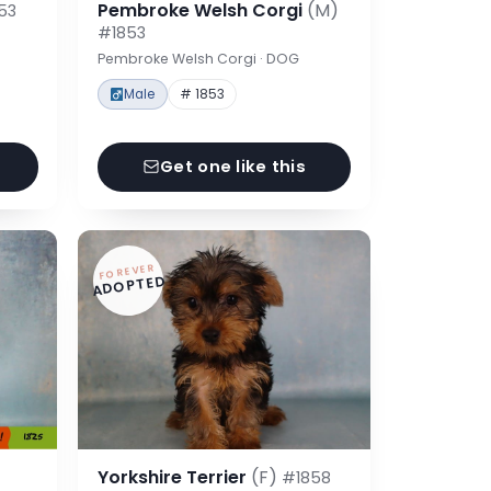
Pembroke Welsh Corgi
(M)
53
#1853
Pembroke Welsh Corgi · DOG
Male
# 1853
Get one like this
FOREVER
ADOPTED
Yorkshire Terrier
(F)
#1858