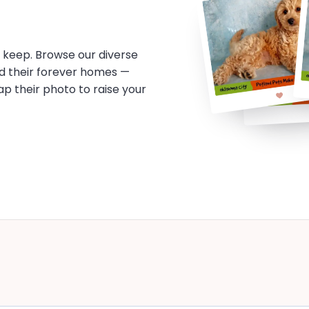
o keep. Browse our diverse
d their forever homes —
tap their photo to raise your