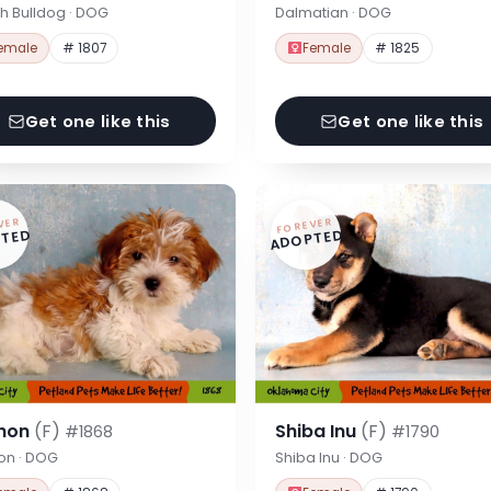
h Bulldog · DOG
Dalmatian · DOG
emale
# 1807
Female
# 1825
Get one like this
Get one like this
VER
FOREVER
TED
ADOPTED
hon
(F)
Shiba Inu
(F)
#1868
#1790
on · DOG
Shiba Inu · DOG