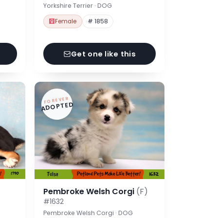
Yorkshire Terrier · DOG
Female
# 1858
Get one like this
FOREVER
ADOPTED
Pembroke Welsh Corgi
(F)
#1632
Pembroke Welsh Corgi · DOG