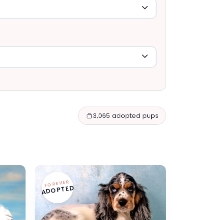
3,065 adopted pups
FOREVER
ADOPTED