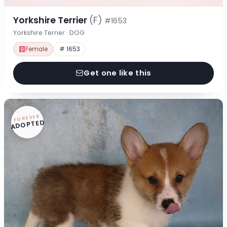
Yorkshire Terrier
(F)
#1653
Yorkshire Terrier · DOG
Female
# 1653
Get one like this
FOREVER
ADOPTED