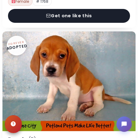
Female
# 1768
Get one like this
FOREVER
ADOPTED