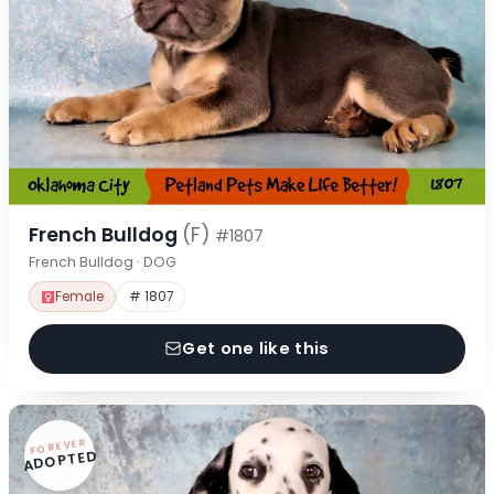
French Bulldog
(F)
#1807
French Bulldog · DOG
Female
# 1807
Get one like this
FOREVER
ADOPTED