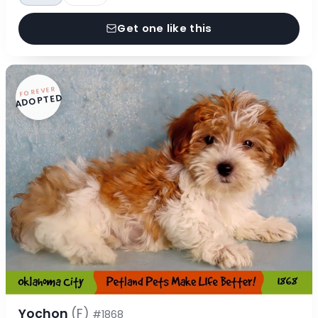
Get one like this
FOREVER
ADOPTED
Yochon
(F)
#1868