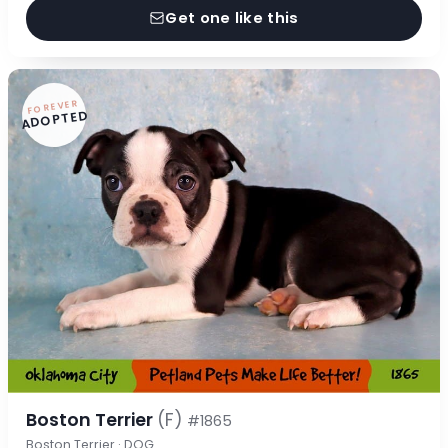
Get one like this
FOREVER
ADOPTED
Boston Terrier
(F)
#1865
Boston Terrier · DOG