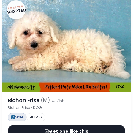
FOREVER
ADOPTED
Bichon Frise
(M)
#1756
Bichon Frise · DOG
Male
# 1756
Get one like this