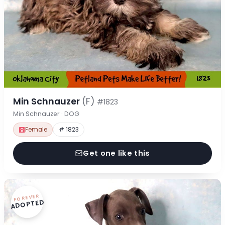
Min Schnauzer
(F)
#1823
Min Schnauzer · DOG
Female
# 1823
Get one like this
FOREVER
ADOPTED