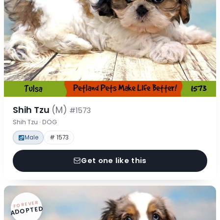
Shih Tzu
(M)
#1573
Shih Tzu · DOG
Male
# 1573
Get one like this
FOREVER
ADOPTED