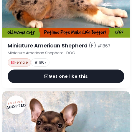
Miniature American Shepherd
(F)
#1867
Miniature American Shepherd · DOG
Female
# 1867
Get one like this
FOREVER
ADOPTED