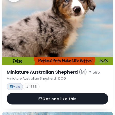
Miniature Australian Shepherd
(M)
#1585
Miniature Australian Shepherd · DOG
Male
# 1585
Get one like this