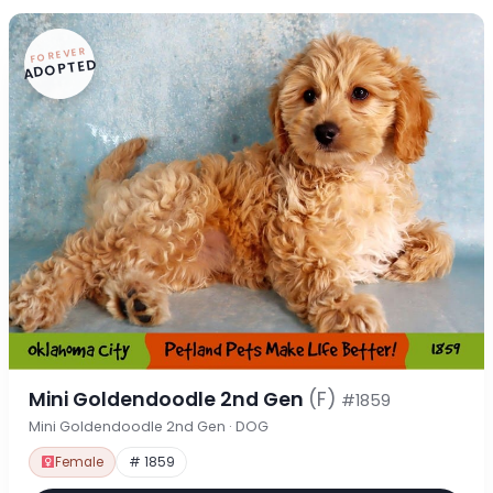
FOREVER
ADOPTED
Mini Goldendoodle 2nd Gen
(F)
#1859
Mini Goldendoodle 2nd Gen · DOG
Female
# 1859