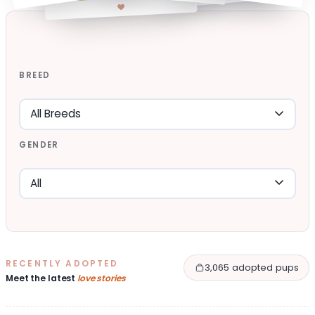
BREED
GENDER
RECENTLY ADOPTED
3,065 adopted pups
Meet the latest
love stories