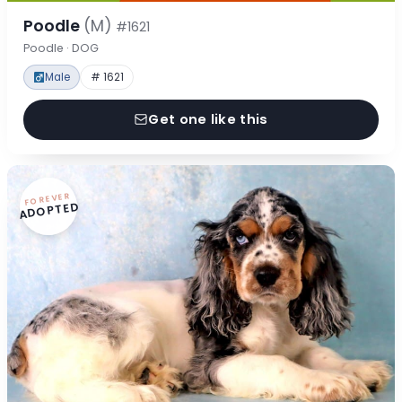
Poodle
(M)
#1621
Poodle · DOG
Male
# 1621
Get one like this
FOREVER
ADOPTED