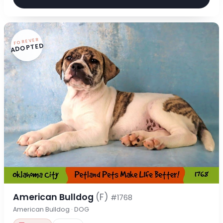
FOREVER
ADOPTED
American Bulldog
(F)
#1768
American Bulldog · DOG