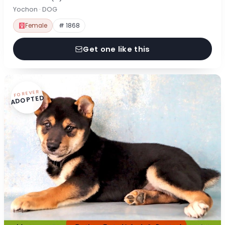
Yochon · DOG
Female
# 1868
Get one like this
FOREVER
ADOPTED