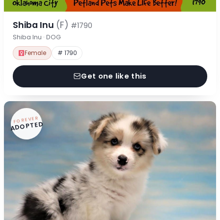
Shiba Inu
(F)
#1790
Shiba Inu · DOG
Female
# 1790
Get one like this
FOREVER
ADOPTED