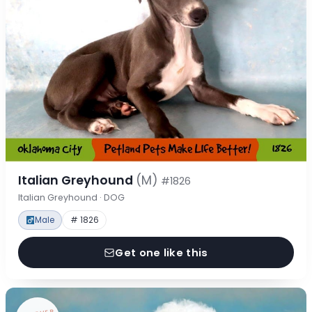
Italian Greyhound
(M)
#1826
Italian Greyhound · DOG
Male
# 1826
Get one like this