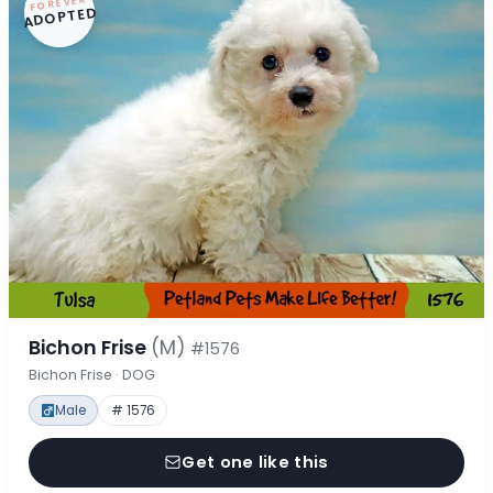
FOREVER
ADOPTED
Bichon Frise
(M)
#1576
Bichon Frise · DOG
Male
# 1576
Get one like this