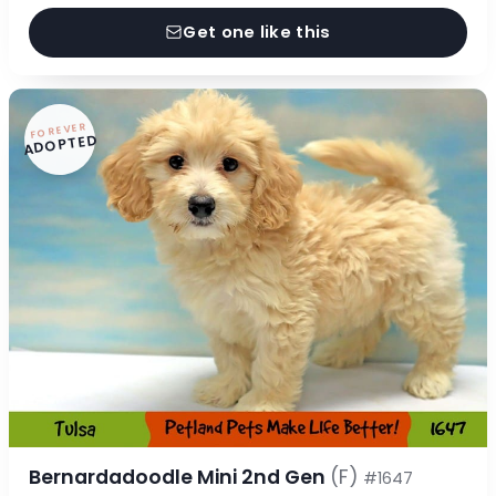
Get one like this
FOREVER
ADOPTED
Bernardadoodle Mini 2nd Gen
(F)
#1647