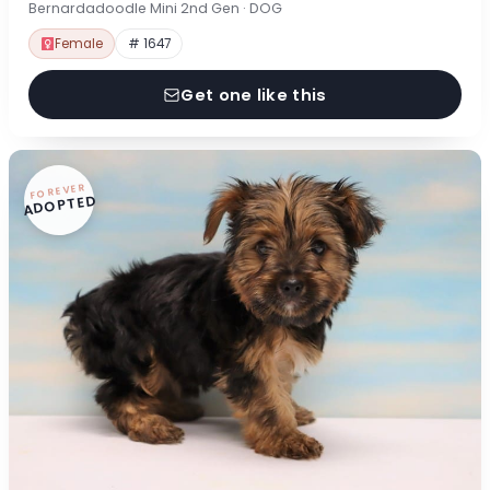
Bernardadoodle Mini 2nd Gen · DOG
Female
# 1647
Get one like this
FOREVER
ADOPTED