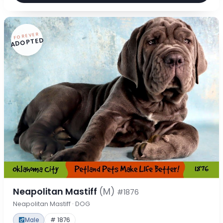
FOREVER
ADOPTED
Neapolitan Mastiff
(M)
#1876
Neapolitan Mastiff · DOG
Male
# 1876