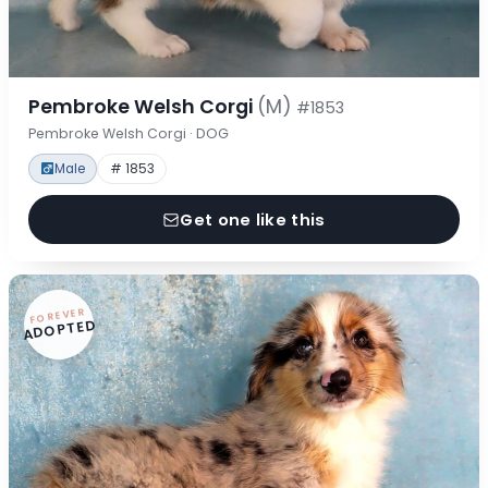
Pembroke Welsh Corgi
(M)
#1853
Pembroke Welsh Corgi · DOG
Male
# 1853
Get one like this
FOREVER
ADOPTED