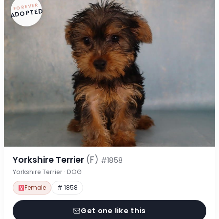
FOREVER
ADOPTED
Yorkshire Terrier
(F)
#1858
Yorkshire Terrier · DOG
Female
# 1858
Get one like this