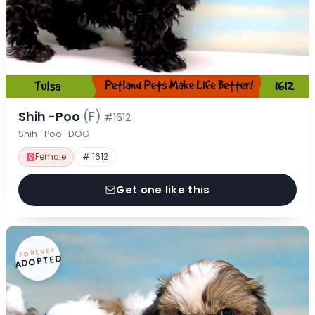
Shih -Poo
(F)
#1612
Shih -Poo · DOG
Female
# 1612
Get one like this
FOREVER
ADOPTED