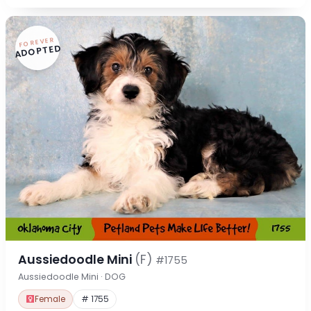
FOREVER
ADOPTED
Aussiedoodle Mini
(F)
#1755
Aussiedoodle Mini · DOG
Female
# 1755