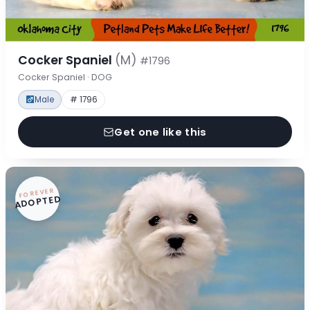
Cocker Spaniel
(M)
#1796
Cocker Spaniel · DOG
Male
# 1796
Get one like this
FOREVER
ADOPTED