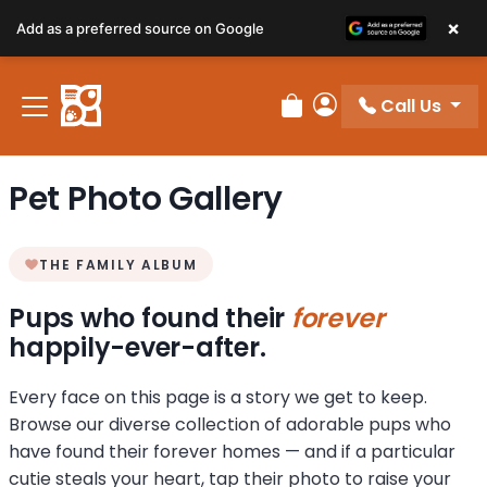
×
Add as a preferred source on Google
Call Us
Review Order
My Account
Pet Photo Gallery
THE FAMILY ALBUM
Pups who found their
forever
happily-ever-after.
Every face on this page is a story we get to keep.
Browse our diverse collection of adorable pups who
have found their forever homes — and if a particular
cutie steals your heart, tap their photo to raise your