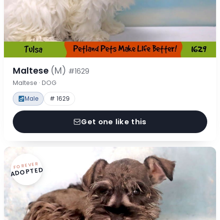
Maltese
(M)
#1629
Maltese · DOG
Male
# 1629
Get one like this
FOREVER
ADOPTED