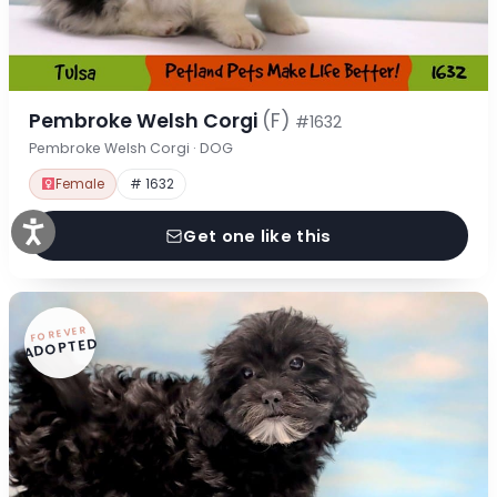
Pembroke Welsh Corgi
(F)
#1632
Pembroke Welsh Corgi · DOG
Female
# 1632
Get one like this
FOREVER
ADOPTED