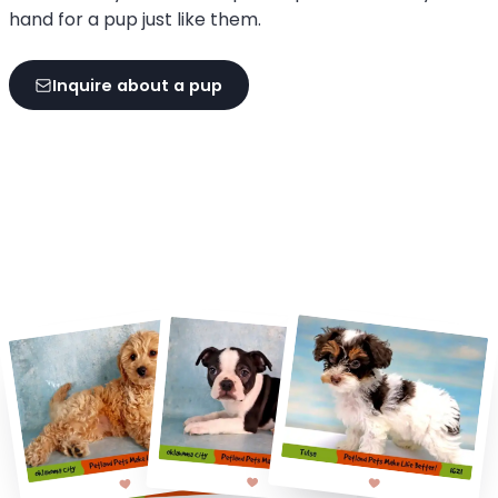
hand for a pup just like them.
Inquire about a pup