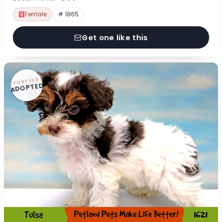
Female
# 1865
Get one like this
FOREVER
ADOPTED