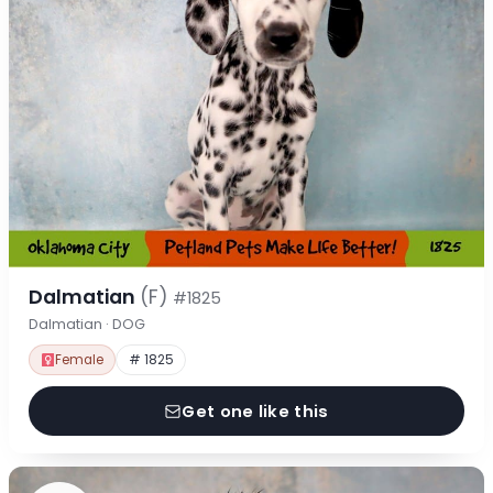
Dalmatian
(F)
#1825
Dalmatian · DOG
Female
# 1825
Get one like this