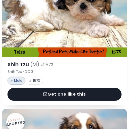
Shih Tzu
(M)
#1573
Shih Tzu · DOG
♂ Male
# 1573
Get one like this
FOREVER
ADOPTED