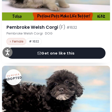
Pembroke Welsh Corgi
(F)
#1632
Pembroke Welsh Corgi · DOG
♀ Female
# 1632
Get one like this
FOREVER
ADOPTED