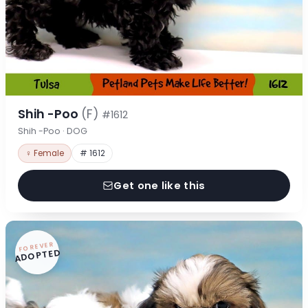
Shih -Poo
(F)
#1612
Shih -Poo · DOG
♀ Female
# 1612
Get one like this
FOREVER
ADOPTED