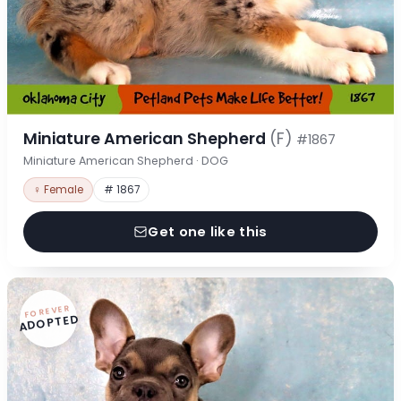
Miniature American Shepherd
(F)
#1867
Miniature American Shepherd · DOG
♀ Female
# 1867
Get one like this
FOREVER
ADOPTED