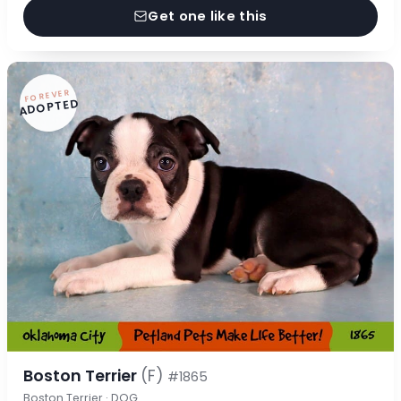
Get one like this
FOREVER
ADOPTED
Boston Terrier
(F)
#1865
Boston Terrier · DOG