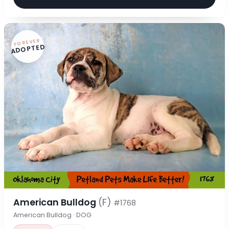
FOREVER
ADOPTED
American Bulldog
(F)
#1768
American Bulldog · DOG