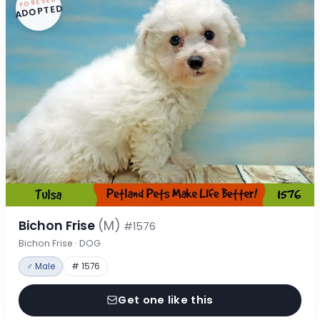
FOREVER
ADOPTED
Bichon Frise
(M)
#1576
Bichon Frise · DOG
♂ Male
# 1576
Get one like this