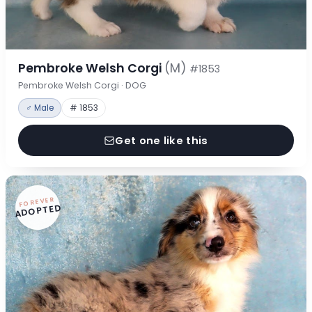
Pembroke Welsh Corgi
(M)
#1853
Pembroke Welsh Corgi · DOG
♂ Male
# 1853
Get one like this
FOREVER
ADOPTED