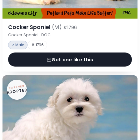
Cocker Spaniel
(M)
#1796
Cocker Spaniel · DOG
♂ Male
# 1796
Get one like this
FOREVER
ADOPTED