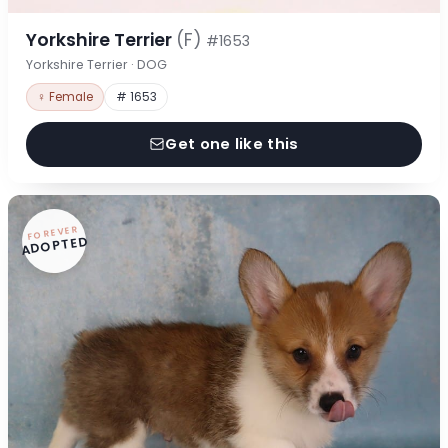
Yorkshire Terrier
(F)
#1653
Yorkshire Terrier · DOG
♀ Female
# 1653
Get one like this
FOREVER
ADOPTED