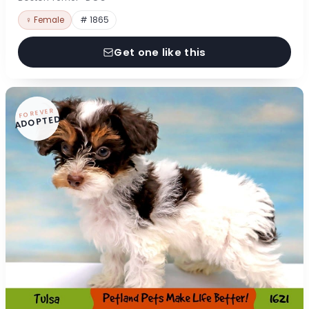
♀ Female
# 1865
Get one like this
FOREVER
ADOPTED