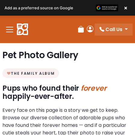
×
Add as a preferred source on Google
Call Us
Review Order
My Account
Pet Photo Gallery
THE FAMILY ALBUM
Pups who found their
forever
happily-ever-after.
Every face on this page is a story we get to keep.
Browse our diverse collection of adorable pups who
have found their forever homes — and if a particular
cutie steals your heart, tap their photo to raise your