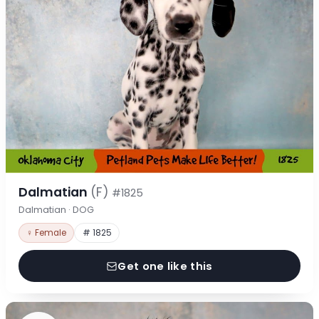
Dalmatian
(F)
#1825
Dalmatian · DOG
♀ Female
# 1825
Get one like this