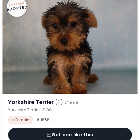
FOREVER
ADOPTED
Yorkshire Terrier
(F)
#1858
Yorkshire Terrier · DOG
♀ Female
# 1858
Get one like this