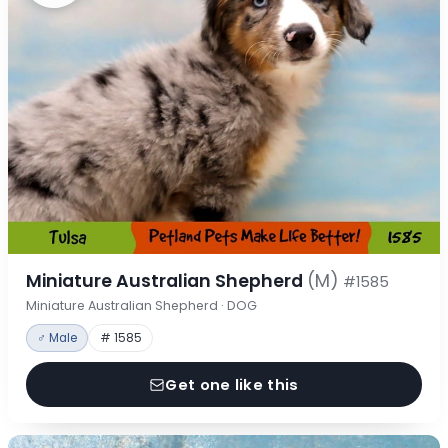
Miniature Australian Shepherd
(M)
#1585
Miniature Australian Shepherd · DOG
♂ Male
# 1585
Get one like this