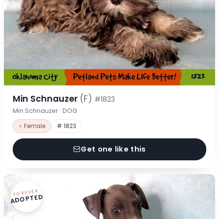
Min Schnauzer
(F)
#1823
Min Schnauzer · DOG
♀ Female
# 1823
Get one like this
FOREVER
ADOPTED