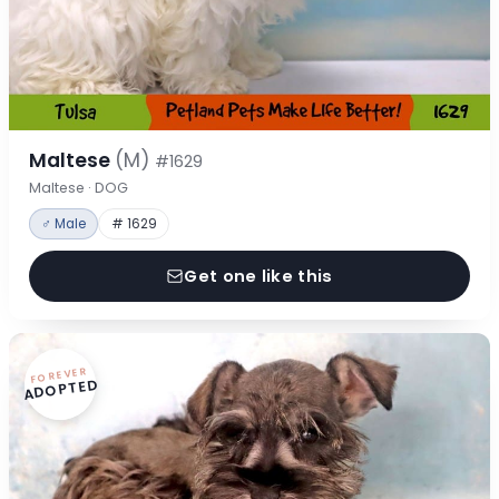
Maltese
(M)
#1629
Maltese · DOG
♂ Male
# 1629
Get one like this
FOREVER
ADOPTED