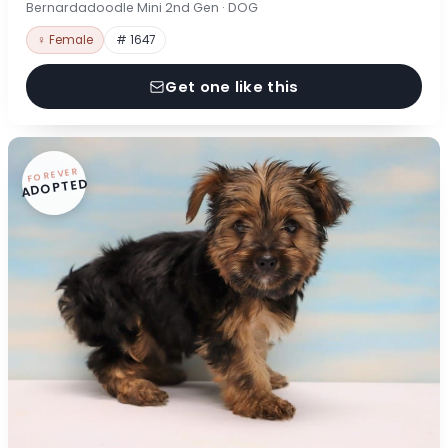
Bernardadoodle Mini 2nd Gen · DOG
♀ Female
# 1647
Get one like this
FOREVER
ADOPTED