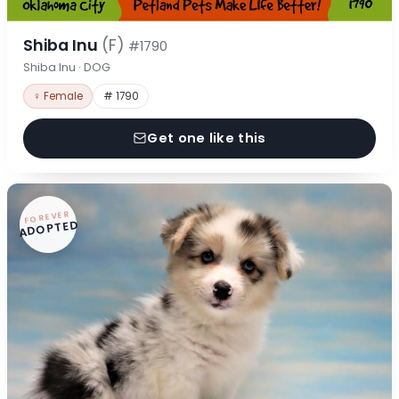
Shiba Inu
(F)
#1790
Shiba Inu · DOG
♀ Female
# 1790
Get one like this
FOREVER
ADOPTED