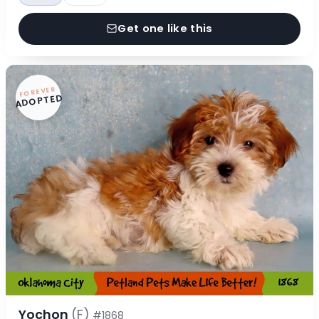
Get one like this
FOREVER
ADOPTED
Yochon
(F)
#1868