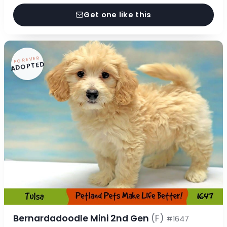
Get one like this
FOREVER
ADOPTED
Bernardadoodle Mini 2nd Gen
(F)
#1647