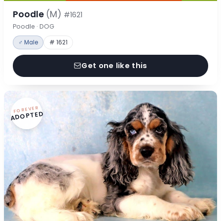
Poodle
(M)
#1621
Poodle · DOG
♂ Male
# 1621
Get one like this
FOREVER
ADOPTED