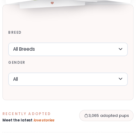
BREED
GENDER
RECENTLY ADOPTED
3,065 adopted pups
Meet the latest
love stories