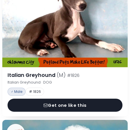
Italian Greyhound
(M)
#1826
Italian Greyhound · DOG
♂ Male
# 1826
Get one like this