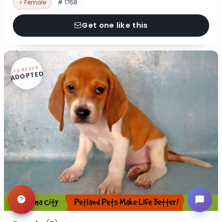
♀ Female
# 1768
Get one like this
FOREVER
ADOPTED