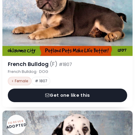
French Bulldog
(F)
#1807
French Bulldog · DOG
♀ Female
# 1807
Get one like this
FOREVER
ADOPTED