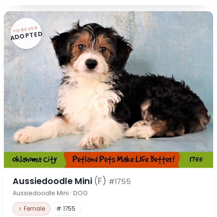
FOREVER
ADOPTED
Aussiedoodle Mini
(F)
#1755
Aussiedoodle Mini · DOG
♀ Female
# 1755