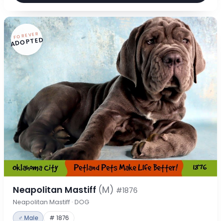
FOREVER
ADOPTED
Neapolitan Mastiff
(M)
#1876
Neapolitan Mastiff · DOG
♂ Male
# 1876