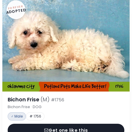
FOREVER
ADOPTED
Bichon Frise
(M)
#1756
Bichon Frise · DOG
♂ Male
# 1756
Get one like this