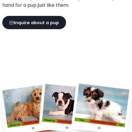
hand for a pup just like them.
Inquire about a pup