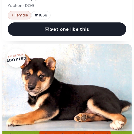
Yochon · DOG
♀ Female
# 1868
Get one like this
FOREVER
ADOPTED