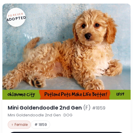
FOREVER
ADOPTED
Mini Goldendoodle 2nd Gen
(F)
#1859
Mini Goldendoodle 2nd Gen · DOG
♀ Female
# 1859