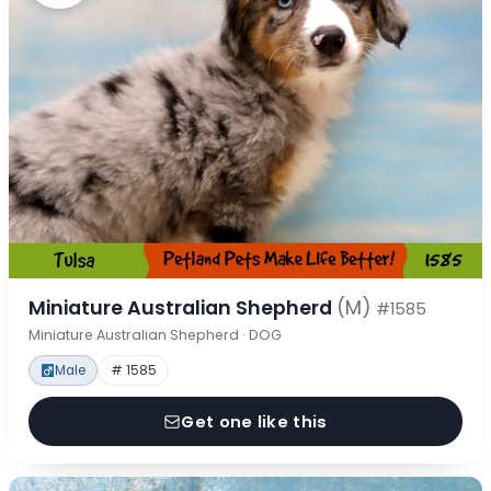
Miniature Australian Shepherd
(M)
#1585
Miniature Australian Shepherd · DOG
Male
# 1585
Get one like this