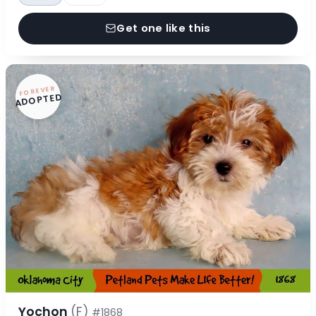
Get one like this
FOREVER
ADOPTED
Yochon
(F)
#1868