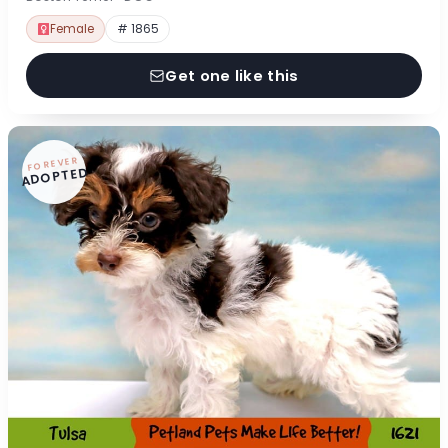
Female
# 1865
Get one like this
FOREVER
ADOPTED