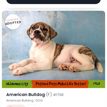
FOREVER
ADOPTED
American Bulldog
(F)
#1768
American Bulldog · DOG