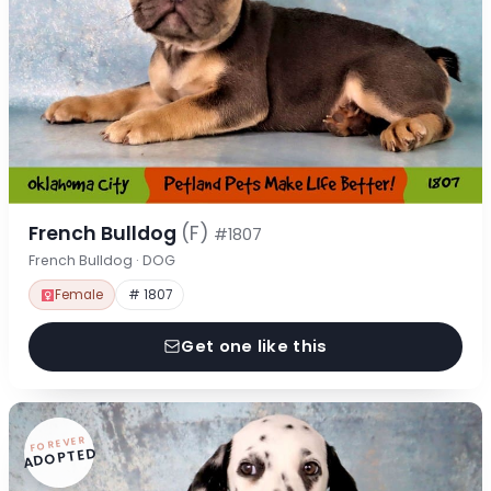
French Bulldog
(F)
#1807
French Bulldog · DOG
Female
# 1807
Get one like this
FOREVER
ADOPTED