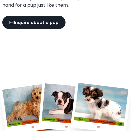
hand for a pup just like them.
Inquire about a pup