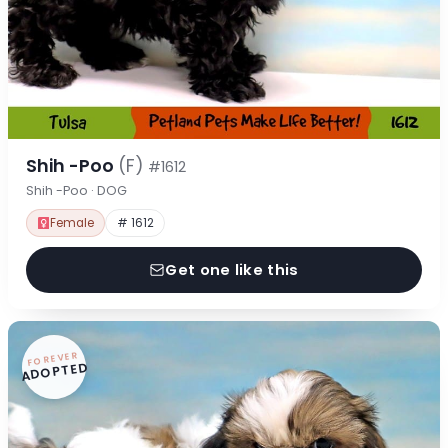
Shih -Poo
(F)
#1612
Shih -Poo · DOG
Female
# 1612
Get one like this
FOREVER
ADOPTED