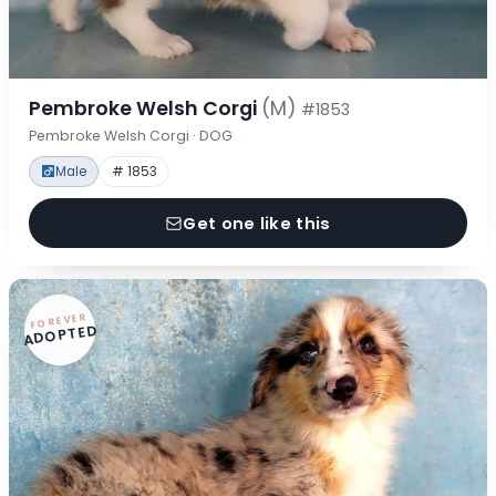
Pembroke Welsh Corgi
(M)
#1853
Pembroke Welsh Corgi · DOG
Male
# 1853
Get one like this
FOREVER
ADOPTED