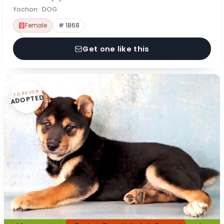
Yochon · DOG
Female
# 1868
Get one like this
FOREVER
ADOPTED