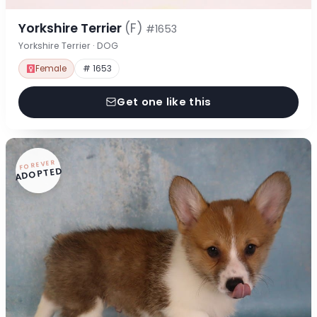
Yorkshire Terrier
(F)
#1653
Yorkshire Terrier · DOG
Female
# 1653
Get one like this
FOREVER
ADOPTED