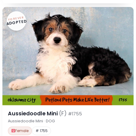
FOREVER
ADOPTED
Aussiedoodle Mini
(F)
#1755
Aussiedoodle Mini · DOG
Female
# 1755