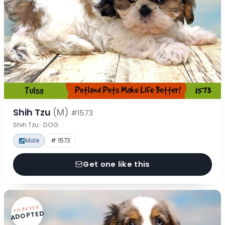
Shih Tzu
(M)
#1573
Shih Tzu · DOG
Male
# 1573
Get one like this
FOREVER
ADOPTED