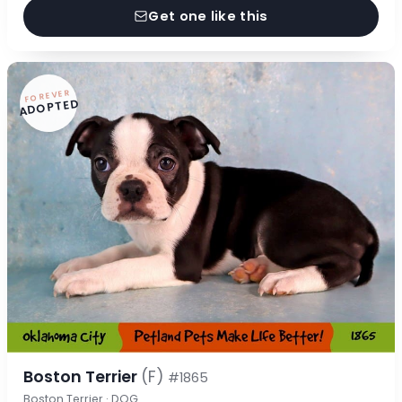
Get one like this
FOREVER
ADOPTED
Boston Terrier
(F)
#1865
Boston Terrier · DOG