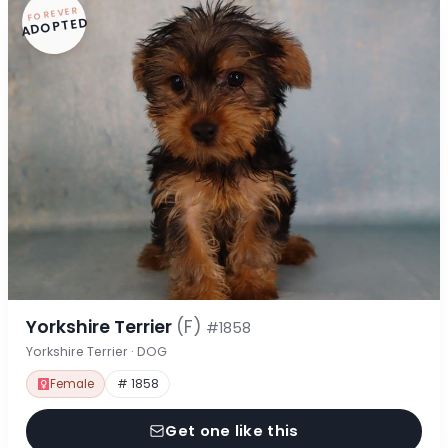
FOREVER
ADOPTED
Yorkshire Terrier
(F)
#1858
Yorkshire Terrier · DOG
Female
# 1858
Get one like this