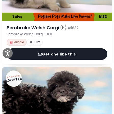
Pembroke Welsh Corgi
(F)
#1632
Pembroke Welsh Corgi · DOG
Female
# 1632
Get one like this
FOREVER
ADOPTED