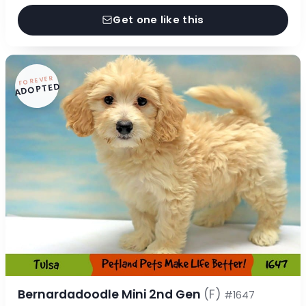
Get one like this
FOREVER
ADOPTED
Bernardadoodle Mini 2nd Gen
(F)
#1647