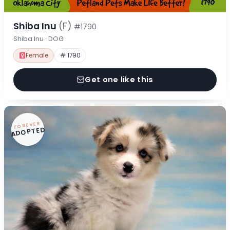
Shiba Inu
(F)
#1790
Shiba Inu · DOG
Female
# 1790
Get one like this
FOREVER
ADOPTED