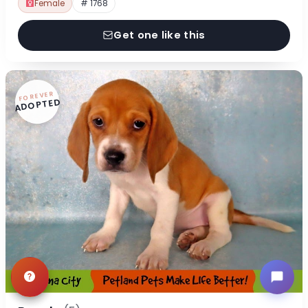
Female
# 1768
Get one like this
FOREVER
ADOPTED