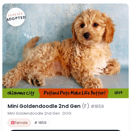
FOREVER
ADOPTED
Mini Goldendoodle 2nd Gen
(F)
#1859
Mini Goldendoodle 2nd Gen · DOG
Female
# 1859