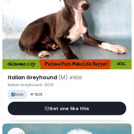
Italian Greyhound
(M)
#1826
Italian Greyhound · DOG
Male
# 1826
Get one like this