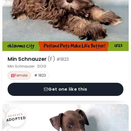
Min Schnauzer
(F)
#1823
Min Schnauzer · DOG
Female
# 1823
Get one like this
FOREVER
ADOPTED