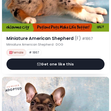
Miniature American Shepherd
(F)
#1867
Miniature American Shepherd · DOG
Female
# 1867
Get one like this
FOREVER
ADOPTED