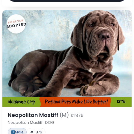
FOREVER
ADOPTED
Neapolitan Mastiff
(M)
#1876
Neapolitan Mastiff · DOG
Male
# 1876