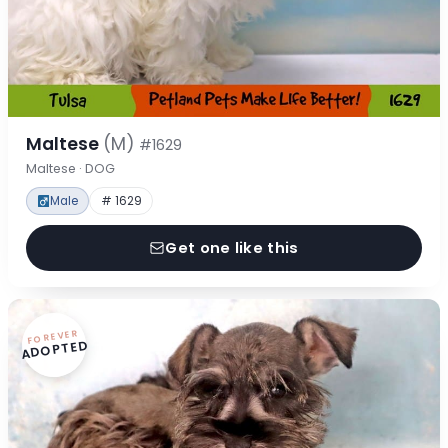
Maltese
(M)
#1629
Maltese · DOG
Male
# 1629
Get one like this
FOREVER
ADOPTED