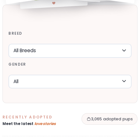
BREED
GENDER
RECENTLY ADOPTED
3,065 adopted pups
Meet the latest
love stories