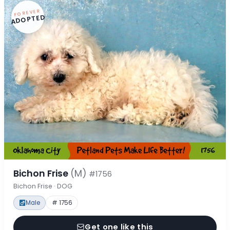
FOREVER
ADOPTED
Bichon Frise
(M)
#1756
Bichon Frise · DOG
Male
# 1756
Get one like this