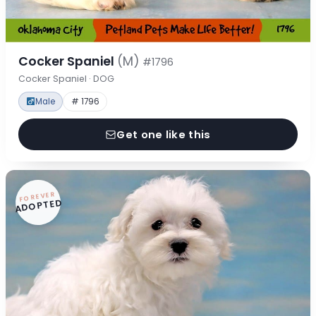
Cocker Spaniel
(M)
#1796
Cocker Spaniel · DOG
Male
# 1796
Get one like this
FOREVER
ADOPTED