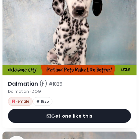
Dalmatian
(F)
#1825
Dalmatian · DOG
Female
# 1825
Get one like this