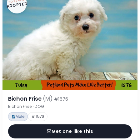
FOREVER
ADOPTED
Bichon Frise
(M)
#1576
Bichon Frise · DOG
Male
# 1576
Get one like this