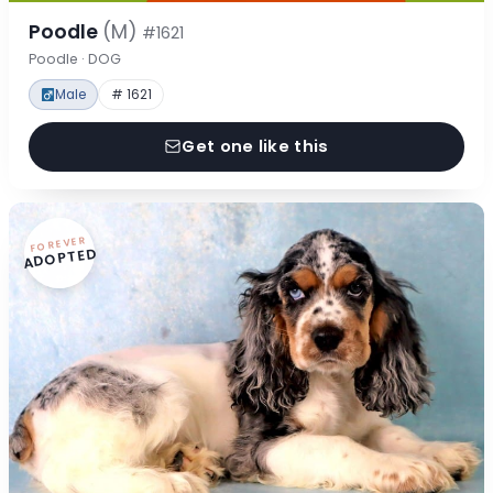
Poodle
(M)
#1621
Poodle · DOG
Male
# 1621
Get one like this
FOREVER
ADOPTED