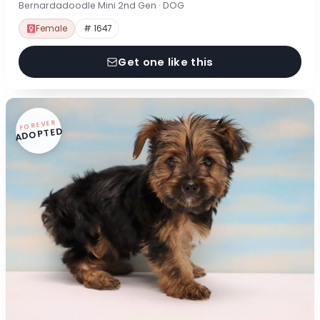
Bernardadoodle Mini 2nd Gen · DOG
Female
# 1647
Get one like this
FOREVER
ADOPTED