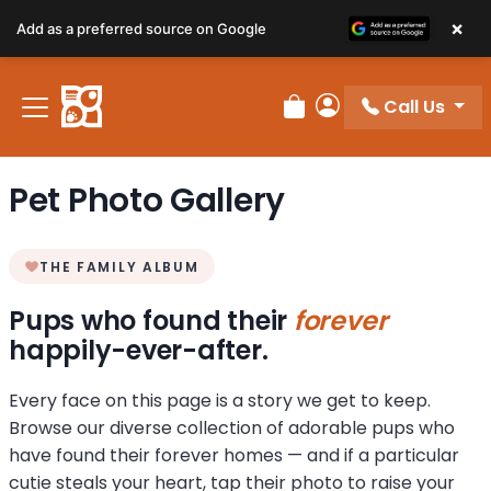
×
Add as a preferred source on Google
Call Us
Review Order
My Account
Pet Photo Gallery
THE FAMILY ALBUM
Pups who found their
forever
happily-ever-after.
Every face on this page is a story we get to keep.
Browse our diverse collection of adorable pups who
have found their forever homes — and if a particular
cutie steals your heart, tap their photo to raise your