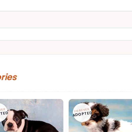
ories
VER
FOREVER
TED
ADOPTED