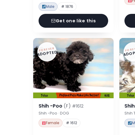
F
Male
# 1876
Get one like this
FOREVER
FORE
ADOPTED
ADOP
Shih -Poo
(F)
Shi
#1612
Shih -Poo · DOG
Shih 
Female
# 1612
M