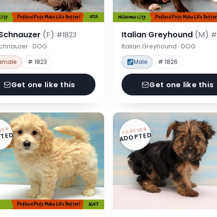
 Schnauzer
(F)
Italian Greyhound
(M)
#1823
#
Schnauzer · DOG
Italian Greyhound · DOG
emale
# 1823
Male
# 1826
Get one like this
Get one like this
VER
FOREVER
TED
ADOPTED