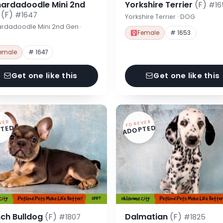
nardadoodle Mini 2nd
Yorkshire Terrier
(F)
#16
n
(F)
#1647
Yorkshire Terrier · DOG
rdadoodle Mini 2nd Gen ·
Female
# 1653
emale
# 1647
Get one like this
Get one like this
VER
FOREVER
TED
ADOPTED
nch Bulldog
(F)
Dalmatian
(F)
#1807
#1825