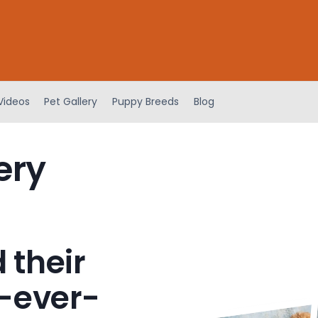
Videos
Pet Gallery
Puppy Breeds
Blog
ery
 their
-ever-