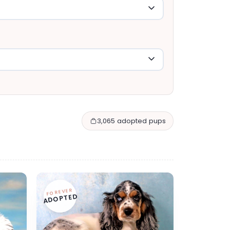
3,065 adopted pups
FOREVER
ADOPTED