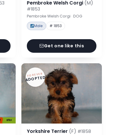
Pembroke Welsh Corgi
(M)
53
#1853
Pembroke Welsh Corgi · DOG
Male
# 1853
Get one like this
FOREVER
ADOPTED
Yorkshire Terrier
(F)
#1858