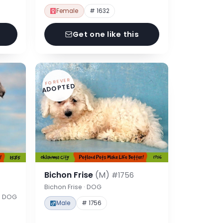
Female
# 1632
Get one like this
FOREVER
ADOPTED
Bichon Frise
(M)
#1756
Bichon Frise · DOG
 · DOG
Male
# 1756