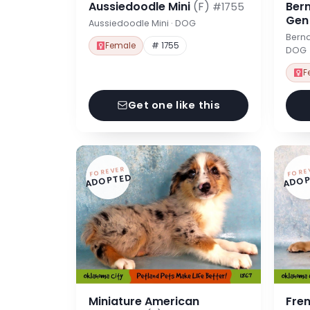
Aussiedoodle Mini
(F)
Ber
#1755
Ge
Aussiedoodle Mini · DOG
Berna
Female
# 1755
DOG
F
Get one like this
FOREVER
FORE
ADOPTED
ADOP
Miniature American
Fre