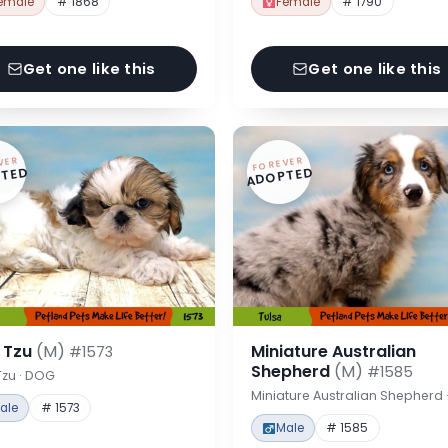
emale
# 1868
Female
# 1790
Get one like this
Get one like this
VER
FOREVER
TED
ADOPTED
h Tzu
(M)
Miniature Australian
#1573
Shepherd
(M)
#1585
Tzu · DOG
Miniature Australian Shepherd
ale
# 1573
Male
# 1585