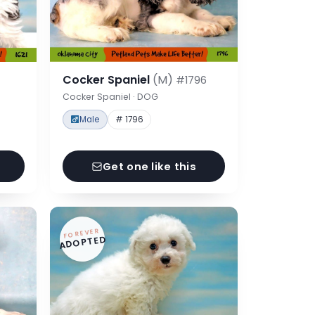
Cocker Spaniel
(M)
#1796
Cocker Spaniel · DOG
Male
# 1796
Get one like this
FOREVER
ADOPTED