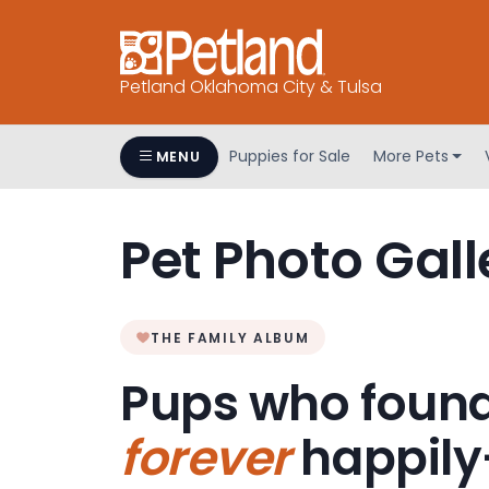
Petland Oklahoma City & Tulsa
Puppies for Sale
More Pets
MENU
Pet Photo Gall
THE FAMILY ALBUM
Pups who found
forever
happily