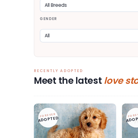
GENDER
RECENTLY ADOPTED
Meet the latest
love st
FOREVER
FORE
ADOPTED
ADOP