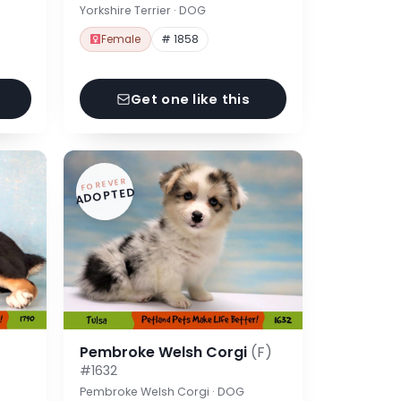
Yorkshire Terrier · DOG
Female
# 1858
Get one like this
FOREVER
ADOPTED
Pembroke Welsh Corgi
(F)
#1632
Pembroke Welsh Corgi · DOG