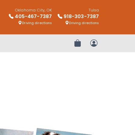
Oklahoma City, OK
Tulsa
405-467-7387
918-303-7387
Driving directions
Driving directions
Review Order
My Account