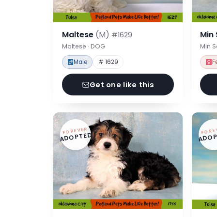
Maltese
(M)
Min
#1629
Maltese · DOG
Min 
Male
# 1629
F
Get one like this
FOREVER
FORE
ADOPTED
ADOP