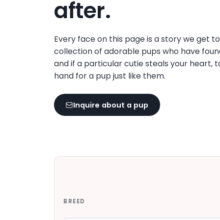
after.
Every face on this page is a story we get t
collection of adorable pups who have foun
and if a particular cutie steals your heart, 
hand for a pup just like them.
Inquire about a pup
BREED