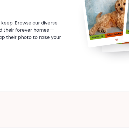
o keep. Browse our diverse
d their forever homes —
tap their photo to raise your