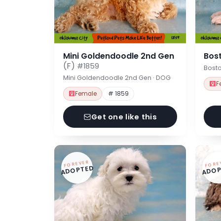
Mini Goldendoodle 2nd Gen
Bost
(F)
#1859
Bosto
Mini Goldendoodle 2nd Gen · DOG
F
Female
# 1859
Get one like this
FOREVER
FORE
ADOPTED
ADOP