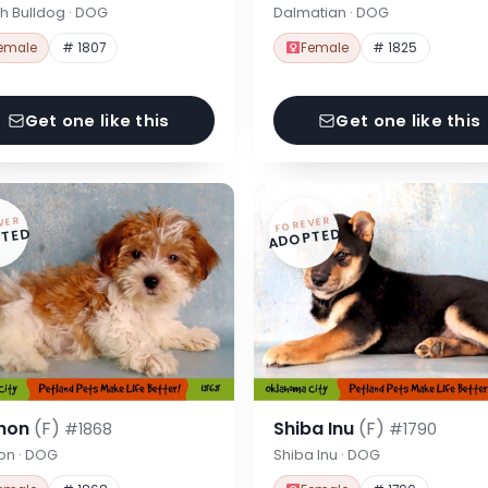
h Bulldog · DOG
Dalmatian · DOG
emale
# 1807
Female
# 1825
Get one like this
Get one like this
VER
FOREVER
TED
ADOPTED
hon
(F)
Shiba Inu
(F)
#1868
#1790
on · DOG
Shiba Inu · DOG