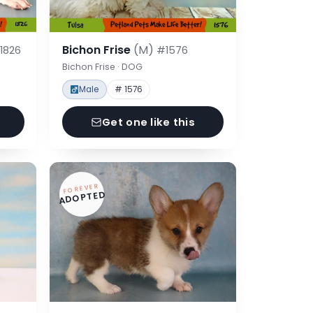
Bichon Frise
(M)
1826
#1576
Bichon Frise · DOG
Male
# 1576
Get one like this
FOREVER
ADOPTED