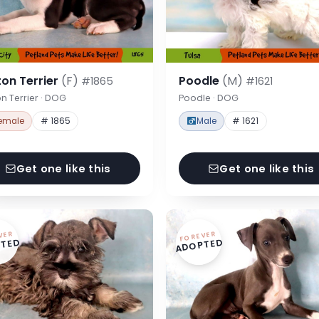
on Terrier
(F)
Poodle
(M)
#1865
#1621
n Terrier · DOG
Poodle · DOG
emale
# 1865
Male
# 1621
Get one like this
Get one like this
VER
FOREVER
TED
ADOPTED