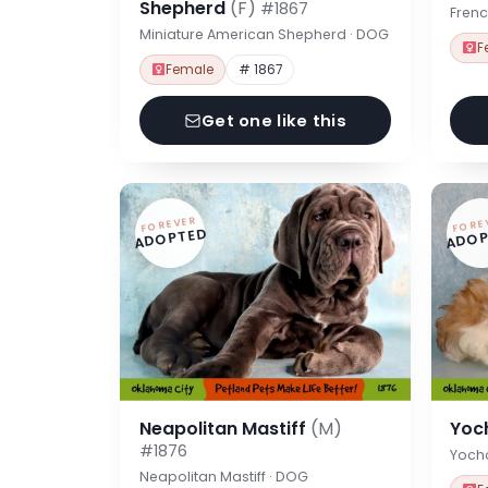
Shepherd
(F)
#1867
Frenc
Miniature American Shepherd · DOG
F
Female
# 1867
Get one like this
FOREVER
FORE
ADOPTED
ADOP
Neapolitan Mastiff
(M)
Yoc
#1876
Yoch
Neapolitan Mastiff · DOG